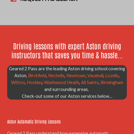
Driving lessons with expert Aston driving
instructors that saves you time & hassle...
Geared 2 Pass are the leading Aston driving school covering
Aston,
Birchfield
,
Nechells
,
Newtown
,
Vauxhall
,
Lozells
,
Witton
,
Hockley
,
Washwood Heath
,
All Saints
,
Birmingham
and surrounding areas.
Check-out some of our Aston services below…
01.
Aston Automatic Driving Lessons
Geared 2 Pass understand how expensive automatic