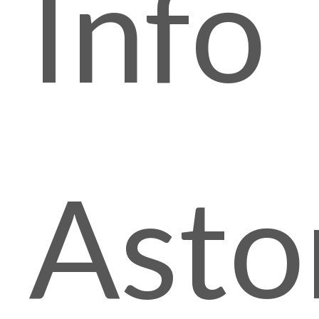
Info
Asto