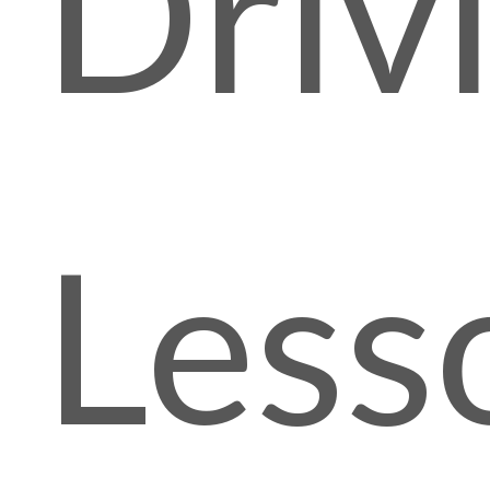
Driv
Less