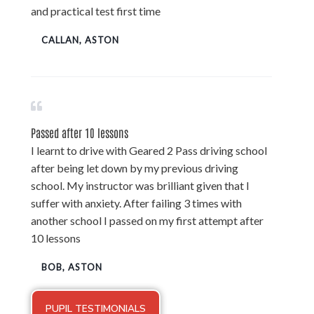
and practical test first time
CALLAN, ASTON
Passed after 10 lessons
I learnt to drive with Geared 2 Pass driving school
after being let down by my previous driving
school. My instructor was brilliant given that I
suffer with anxiety. After failing 3 times with
another school I passed on my first attempt after
10 lessons
BOB, ASTON
PUPIL TESTIMONIALS