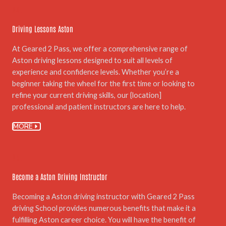
04.
Driving Lessons Aston
At Geared 2 Pass, we offer a comprehensive range of
Aston driving lessons designed to suit all levels of
experience and confidence levels. Whether you’re a
beginner taking the wheel for the first time or looking to
refine your current driving skills, our {location]
professional and patient instructors are here to help.
MORE
05.
Become a Aston Driving Instructor
Becoming a Aston driving instructor with Geared 2 Pass
driving School provides numerous benefits that make it a
fulfilling Aston career choice. You will have the benefit of