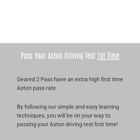
Pass Your Aston Driving Test
1st Time
Geared 2 Pass have an extra high first time
Aston pass rate.
By following our simple and easy learning
techniques, you will be on your way to
passing your Aston driving test first time!