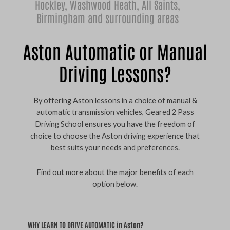
Hockley
,
Washwood Heath
,
All Saints
,
Birmingham
and surrounding areas
Aston Automatic or Manual
Driving Lessons?
By offering Aston lessons in a choice of manual &
automatic transmission vehicles, Geared 2 Pass
Driving School ensures you have the freedom of
choice to choose the Aston driving experience that
best suits your needs and preferences.
Find out more about the major benefits of each
option below.
WHY LEARN TO DRIVE AUTOMATIC in Aston?