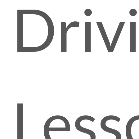
Driv
Less