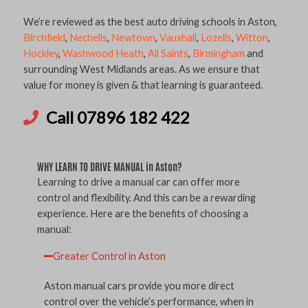
We’re reviewed as the best auto driving schools in Aston,
Birchfield
,
Nechells
,
Newtown
,
Vauxhall
,
Lozells
,
Witton
,
Hockley
,
Washwood Heath
,
All Saints
,
Birmingham
and
surrounding West Midlands areas. As we ensure that
value for money is given & that learning is guaranteed.
Call 07896 182 422
WHY LEARN TO DRIVE MANUAL in Aston?
Learning to drive a manual car can offer more
control and flexibility. And this can be a rewarding
experience. Here are the benefits of choosing a
manual:
Greater Control in Aston
Aston manual cars provide you more direct
control over the vehicle’s performance, when in