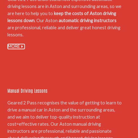
driving lessons are in Aston and surrounding areas, so we
are here to help you to
keep the costs of Aston driving
lessons down
. Our Aston
automatic driving instructors
are professional, reliable and deliver great honest driving
lessons.
MORE
02.
Manual Driving Lessons
Geared 2 Pass recognises the value of getting to learn to
drive a manual car in Aston and the surrounding areas,
and we aim to deliver top-quality instruction at
cost=effective rates. Our Aston manual driving
instructors are professional, reliable and passionate