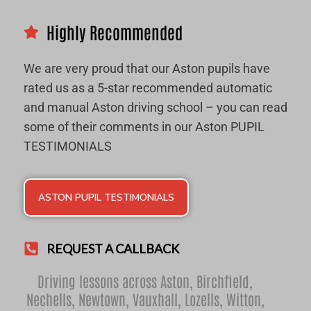
Highly Recommended
We are very proud that our Aston pupils have
rated us as a 5-star recommended automatic
and manual Aston driving school – you can read
some of their comments in our Aston PUPIL
TESTIMONIALS
ASTON PUPIL TESTIMONIALS
REQUEST A CALLBACK
Driving lessons across Aston,
Birchfield
,
Nechells
,
Newtown
,
Vauxhall
,
Lozells
,
Witton
,