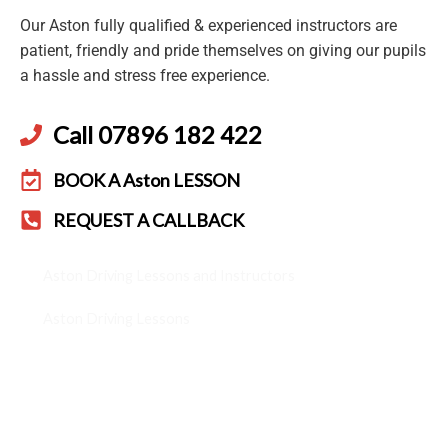
Our Aston fully qualified & experienced instructors are
patient, friendly and pride themselves on giving our pupils
a hassle and stress free experience.
Call 07896 182 422
BOOK A Aston LESSON
REQUEST A CALLBACK
Aston Driving Lessons and Instructors
Aston Driving Lessons