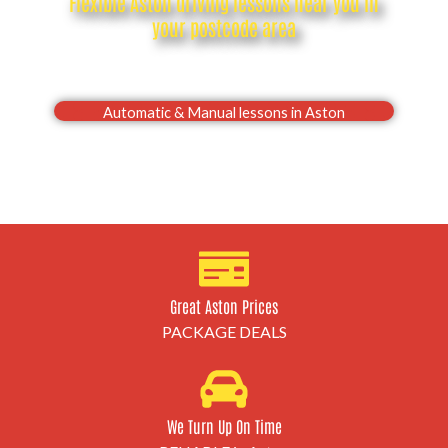
Flexible Aston driving lessons near you in
your postcode area
Drive with confidence, Pass your Aston driving test
first time
Automatic & Manual lessons in Aston
Great Aston Prices
PACKAGE DEALS
We Turn Up On Time