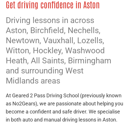
Get driving confidence in Aston
Driving lessons in across
Aston,
Birchfield
,
Nechells
,
Newtown
,
Vauxhall
,
Lozells
,
Witton
,
Hockley
,
Washwood
Heath
,
All Saints
,
Birmingham
and surrounding West
Midlands areas
At Geared 2 Pass Driving School (previously known
as No2Gears), we are passionate about helping you
become a confident and safe driver. We specialise
in both auto and manual driving lessons in Aston.