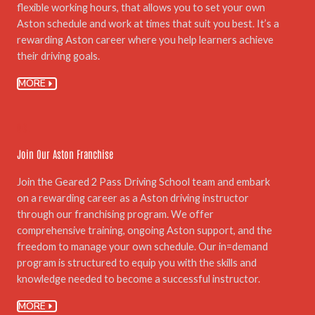
flexible working hours, that allows you to set your own
Aston schedule and work at times that suit you best. It’s a
rewarding Aston career where you help learners achieve
their driving goals.
MORE
06.
Join Our Aston Franchise
Join the Geared 2 Pass Driving School team and embark
on a rewarding career as a Aston driving instructor
through our franchising program. We offer
comprehensive training, ongoing Aston support, and the
freedom to manage your own schedule. Our in=demand
program is structured to equip you with the skills and
knowledge needed to become a successful instructor.
MORE