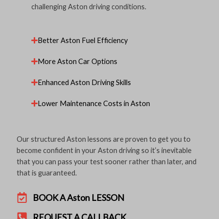
challenging Aston driving conditions.
Better Aston Fuel Efficiency
More Aston Car Options
Enhanced Aston Driving Skills
Lower Maintenance Costs in Aston
Our structured Aston lessons are proven to get you to
become confident in your Aston driving so it’s inevitable
that you can pass your test sooner rather than later, and
that is guaranteed.
BOOK A Aston LESSON
REQUEST A CALLBACK