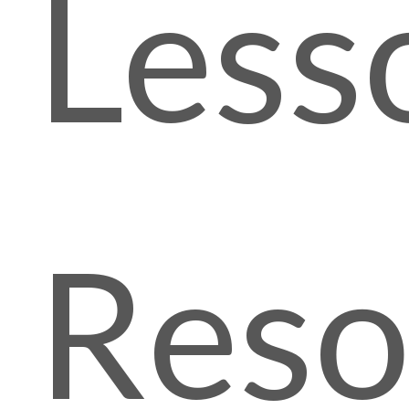
Less
Reso