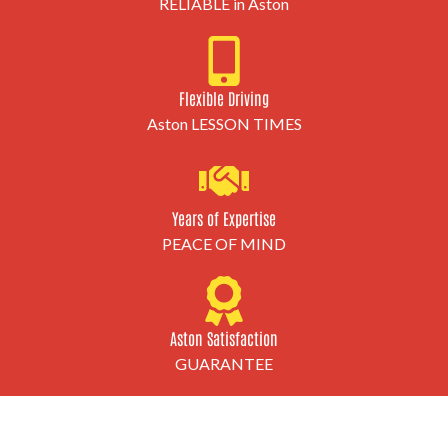
RELIABLE in Aston
Flexible Driving
Aston LESSON TIMES
Years of Expertise
PEACE OF MIND
Aston Satisfaction
GUARANTEE