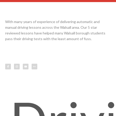
With many years of experience of delivering automatic and
manual driving lessons across the Walsall area. Our 5 star
reviewed lessons have helped many Walsall borough students
pass their driving tests with the least amount of fuss.
F
I
Y
L
a
n
o
e
c
s
u
s
e
t
t
s
b
a
u
o
g
b
o
r
e
k
a
-
m
f