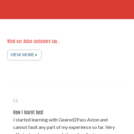
What our Aston customers say...
VIEW MORE
How I learnt best
I started learning with Geared2Pass Aston and
cannot fault any part of my experience so far. Very