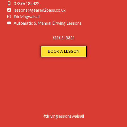
07896 182422
lessons@geared2pass.co.uk
#drivingwalsall
Automatic & Manual Driving Lessons
Book a lesson
BOOK A LESSON
#drivinglessonswalsall