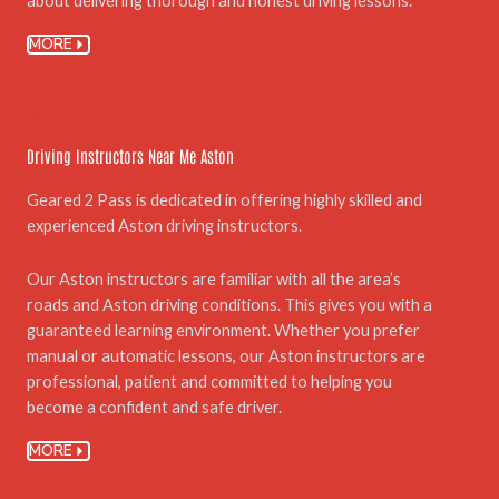
about delivering thorough and honest driving lessons.
MORE
03.
Driving Instructors Near Me Aston
Geared 2 Pass is dedicated in offering highly skilled and
experienced Aston driving instructors.
Our Aston instructors are familiar with all the area’s
roads and Aston driving conditions. This gives you with a
guaranteed learning environment. Whether you prefer
manual or automatic lessons, our Aston instructors are
professional, patient and committed to helping you
become a confident and safe driver.
MORE