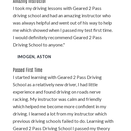
Amazing Instructor
I took my driving lessons with Geared 2 Pass
driving school and had an amazing instructor who
was always helpful and went out of his way to help
me which showed when I passed my test first time.
I would definitely recommend Geared 2 Pass
Driving School to anyone."
IMOGEN, ASTON
Passed First Time
I started learning with Geared 2 Pass Driving
School as a relatively new driver, I had little
experience and found driving on roads nerve
racking. My instructor was calm and friendly
which helped me become more confident in my
driving. I learned a lot from my instructor which
previous driving schools failed to do. Learning with
Geared 2 Pass Driving School I passed my theory