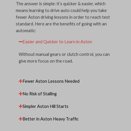
The answer is simple: it’s quicker & easier, which
means learning to drive auto could help you take
fewer Aston driving lessons in order to reach test
standard. Here are the benefits of going with an
automatic:
Easier and Quicker to Learn in Aston
Without manual gears or clutch control, you can
give more focus on the road.
Fewer Aston Lessons Needed
No Risk of Stalling
Simpler Aston Hill Starts
Better in Aston Heavy Traffic