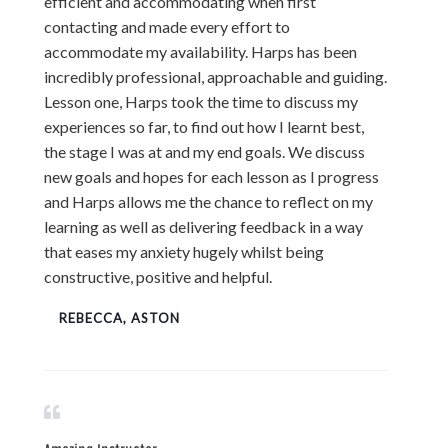
efficient and accommodating when first
contacting and made every effort to
accommodate my availability. Harps has been
incredibly professional, approachable and guiding.
Lesson one, Harps took the time to discuss my
experiences so far, to find out how I learnt best,
the stage I was at and my end goals. We discuss
new goals and hopes for each lesson as I progress
and Harps allows me the chance to reflect on my
learning as well as delivering feedback in a way
that eases my anxiety hugely whilst being
constructive, positive and helpful.
REBECCA, ASTON