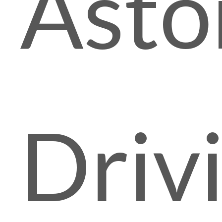
Asto
Driv