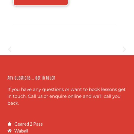
Any questions... get in touch
If you have any questions or want to book lessons get
in touch. Call us or enquire online and we’ll call you
back.
Geared 2 Pass
Walsall