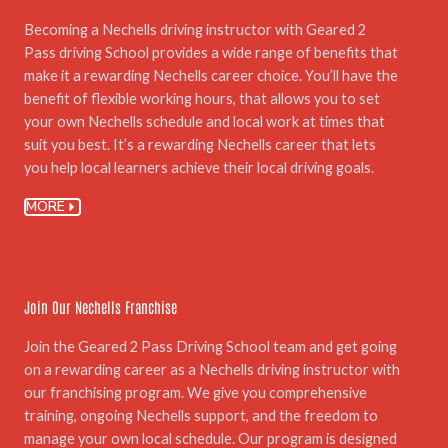
Becoming a Nechells driving instructor with Geared 2
Pass driving School provides a wide range of benefits that
make it a rewarding Nechells career choice. You’ll have the
benefit of flexible working hours, that allows you to set
your own Nechells schedule and local work at times that
suit you best. It’s a rewarding Nechells career that lets
you help local learners achieve their local driving goals.
MORE
06.
Join Our Nechells Franchise
Join the Geared 2 Pass Driving School team and get going
on a rewarding career as a Nechells driving instructor with
our franchising program. We give you comprehensive
training, ongoing Nechells support, and the freedom to
manage your own local schedule. Our program is designed