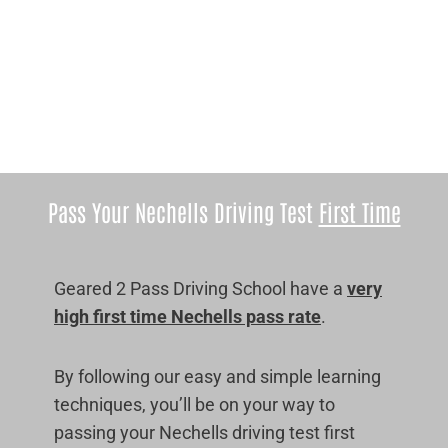
Pass Your Nechells Driving Test
First Time
Geared 2 Pass Driving School have a
very
high first time Nechells pass rate
.
By following our easy and simple learning
techniques, you’ll be on your way to
passing your Nechells driving test first