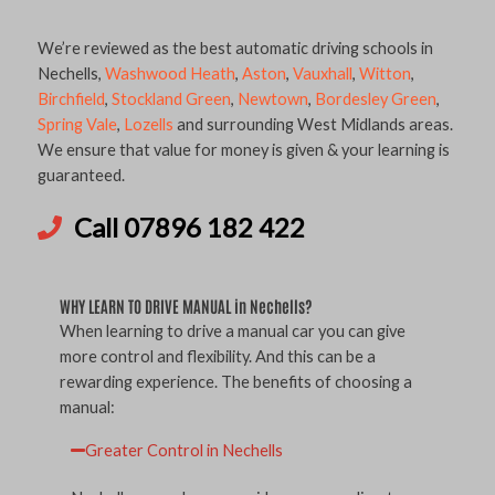
We’re reviewed as the best automatic driving schools in
Nechells,
Washwood Heath
,
Aston
,
Vauxhall
,
Witton
,
Birchfield
,
Stockland Green
,
Newtown
,
Bordesley Green
,
Spring Vale
,
Lozells
and surrounding West Midlands areas.
We ensure that value for money is given & your learning is
guaranteed.
Call 07896 182 422
WHY LEARN TO DRIVE MANUAL in Nechells?
When learning to drive a manual car you can give
more control and flexibility. And this can be a
rewarding experience. The benefits of choosing a
manual:
Greater Control in Nechells