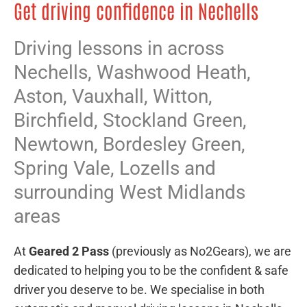
Get driving confidence in Nechells
Driving lessons in across
Nechells,
Washwood Heath
,
Aston
,
Vauxhall
,
Witton
,
Birchfield
,
Stockland Green
,
Newtown
,
Bordesley Green
,
Spring Vale
,
Lozells
and
surrounding West Midlands
areas
At
Geared 2 Pass
(previously as No2Gears), we are
dedicated to helping you to be the confident & safe
driver you deserve to be. We specialise in both