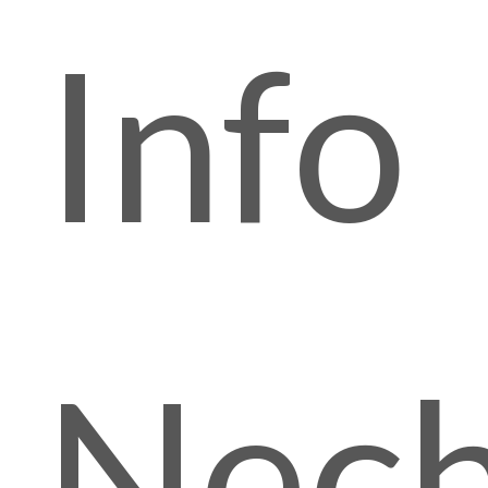
Info
Nech