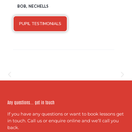
BOB, NECHELLS
PUPIL TESTIMONIALS
Any questions... get in touch
If you have any questions or want to book lessons get
in touch. Call us or enquire online and we’ll call you
back.