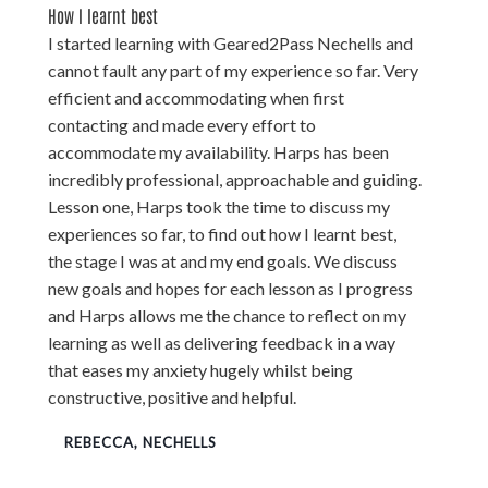
How I learnt best
I started learning with Geared2Pass Nechells and
cannot fault any part of my experience so far. Very
efficient and accommodating when first
contacting and made every effort to
accommodate my availability. Harps has been
incredibly professional, approachable and guiding.
Lesson one, Harps took the time to discuss my
experiences so far, to find out how I learnt best,
the stage I was at and my end goals. We discuss
new goals and hopes for each lesson as I progress
and Harps allows me the chance to reflect on my
learning as well as delivering feedback in a way
that eases my anxiety hugely whilst being
constructive, positive and helpful.
REBECCA, NECHELLS