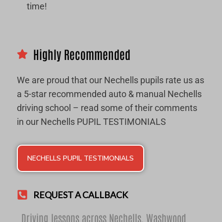
time!
Highly Recommended
We are proud that our Nechells pupils rate us as
a 5-star recommended auto & manual Nechells
driving school – read some of their comments
in our Nechells PUPIL TESTIMONIALS
NECHELLS PUPIL TESTIMONIALS
REQUEST A CALLBACK
Driving lessons across Nechells,
Washwood