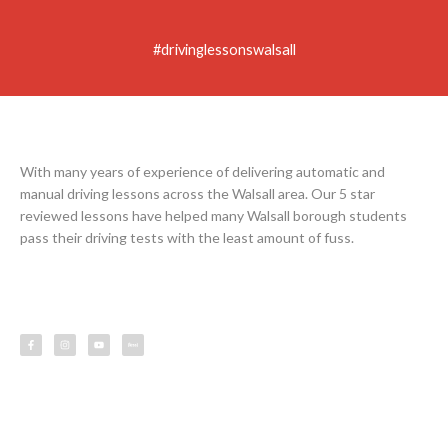
#drivinglessonswalsall
With many years of experience of delivering automatic and
manual driving lessons across the Walsall area. Our 5 star
reviewed lessons have helped many Walsall borough students
pass their driving tests with the least amount of fuss.
F
I
Y
L
a
n
o
e
c
s
u
s
e
t
t
s
b
a
u
o
g
b
o
r
e
k
a
-
m
f