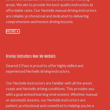
areas. We aim to provide the best quality instruction at
affordable rates. Our Nechells manual driving instructors
are reliable, professional and dedicated to delivering
comprehensive and honest driving lessons.
MORE
03.
Driving Instructors Near Me Nechells
Geared 2 Pass is proud to offer highly skilled and
experienced Nechells driving instructors.
Our Nechells instructors are familiar with all the area’s
roads and Nechells driving conditions. This provides you
with a guaranteed learning environment. Whether manual
or automatic lessons, our Nechells instructors are
patient, professional and committed to helping you be a