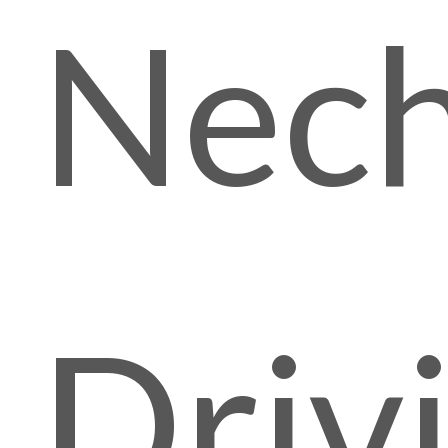
Nech
Driv