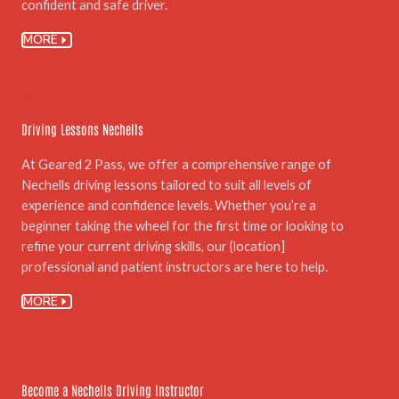
confident and safe driver.
MORE
04.
Driving Lessons Nechells
At Geared 2 Pass, we offer a comprehensive range of
Nechells driving lessons tailored to suit all levels of
experience and confidence levels. Whether you’re a
beginner taking the wheel for the first time or looking to
refine your current driving skills, our {location]
professional and patient instructors are here to help.
MORE
05.
Become a Nechells Driving Instructor