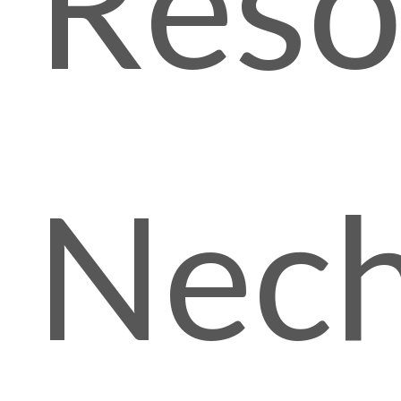
Reso
Nech