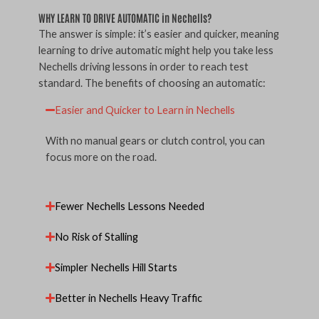
WHY LEARN TO DRIVE AUTOMATIC in Nechells?
The answer is simple: it’s easier and quicker, meaning
learning to drive automatic might help you take less
Nechells driving lessons in order to reach test
standard. The benefits of choosing an automatic:
Easier and Quicker to Learn in Nechells
With no manual gears or clutch control, you can
focus more on the road.
Fewer Nechells Lessons Needed
No Risk of Stalling
Simpler Nechells Hill Starts
Better in Nechells Heavy Traffic