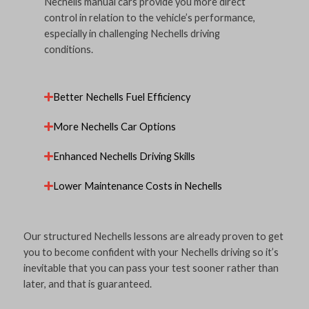
Nechells manual cars provide you more direct
control in relation to the vehicle’s performance,
especially in challenging Nechells driving
conditions.
Better Nechells Fuel Efficiency
More Nechells Car Options
Enhanced Nechells Driving Skills
Lower Maintenance Costs in Nechells
Our structured Nechells lessons are already proven to get
you to become confident with your Nechells driving so it’s
inevitable that you can pass your test sooner rather than
later, and that is guaranteed.