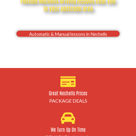
Flexible Nechells driving lessons near you
in your postcode area
Drive with confidence, Pass your Nechells driving
test first time
Automatic & Manual lessons in Nechells
Great Nechells Prices
PACKAGE DEALS
We Turn Up On Time