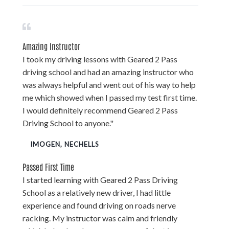
Amazing Instructor
I took my driving lessons with Geared 2 Pass
driving school and had an amazing instructor who
was always helpful and went out of his way to help
me which showed when I passed my test first time.
I would definitely recommend Geared 2 Pass
Driving School to anyone."
IMOGEN, NECHELLS
Passed First Time
I started learning with Geared 2 Pass Driving
School as a relatively new driver, I had little
experience and found driving on roads nerve
racking. My instructor was calm and friendly