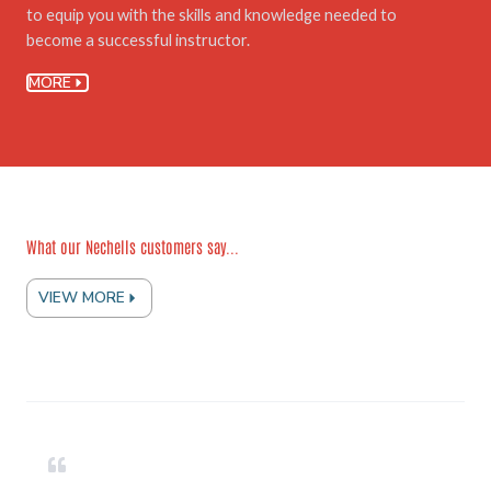
to equip you with the skills and knowledge needed to
become a successful instructor.
MORE
What our Nechells customers say...
VIEW MORE