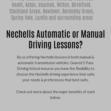
Heath
,
Aston
,
Vauxhall
,
Witton
,
Birchfield
,
Stockland Green
,
Newtown
,
Bordesley Green
,
Spring Vale
,
Lozells
and surrounding areas
Nechells Automatic or Manual
Driving Lessons?
By us offering Nechells lessons in both manual &
automatic transmission vehicles, Geared 2 Pass
Driving School ensures you have the flexibility to
choose the Nechells driving experience that suits
your needs & preferences that best suits.
Check out more about the major benefits of each
below.