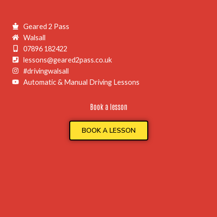
Geared 2 Pass
Walsall
07896 182422
lessons@geared2pass.co.uk
#drivingwalsall
Automatic & Manual Driving Lessons
Book a lesson
BOOK A LESSON