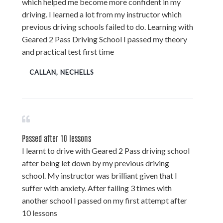
which helped me become more confident in my
driving. I learned a lot from my instructor which
previous driving schools failed to do. Learning with
Geared 2 Pass Driving School I passed my theory
and practical test first time
CALLAN, NECHELLS
Passed after 10 lessons
I learnt to drive with Geared 2 Pass driving school
after being let down by my previous driving
school. My instructor was brilliant given that I
suffer with anxiety. After failing 3 times with
another school I passed on my first attempt after
10 lessons