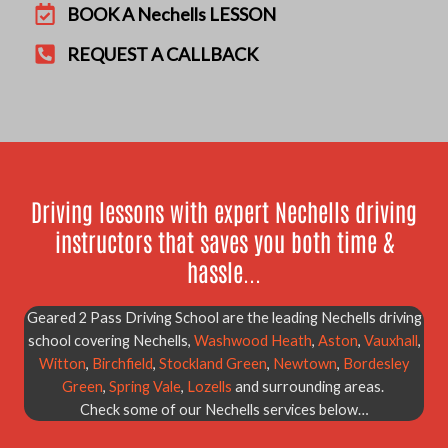
BOOK A Nechells LESSON
REQUEST A CALLBACK
Driving lessons with expert Nechells driving
instructors that saves you both time &
hassle...
Geared 2 Pass Driving School are the leading Nechells driving
school covering Nechells,
Washwood Heath
,
Aston
,
Vauxhall
,
Witton
,
Birchfield
,
Stockland Green
,
Newtown
,
Bordesley
Green
,
Spring Vale
,
Lozells
and surrounding areas.
Check some of our Nechells services below…