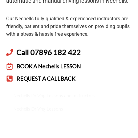
automatic and manual driving lessons in Nechells.
Our Nechells fully qualified & experienced instructors are
friendly, patient and pride themselves on providing pupils
with a stress & hassle free experience.
Call 07896 182 422
BOOK A Nechells LESSON
REQUEST A CALLBACK
Nechells Driving Lessons and Instructors
Nechells Driving Lessons