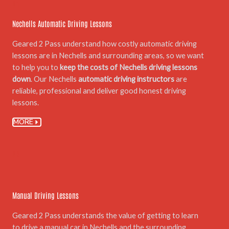
01.
Nechells Automatic Driving Lessons
Geared 2 Pass understand how costly automatic driving
lessons are in Nechells and surrounding areas, so we want
to help you to
keep the costs of Nechells driving lessons
down
. Our Nechells
automatic driving instructors
are
reliable, professional and deliver good honest driving
lessons.
MORE
02.
Manual Driving Lessons
Geared 2 Pass understands the value of getting to learn
to drive a manual car in Nechells and the surrounding