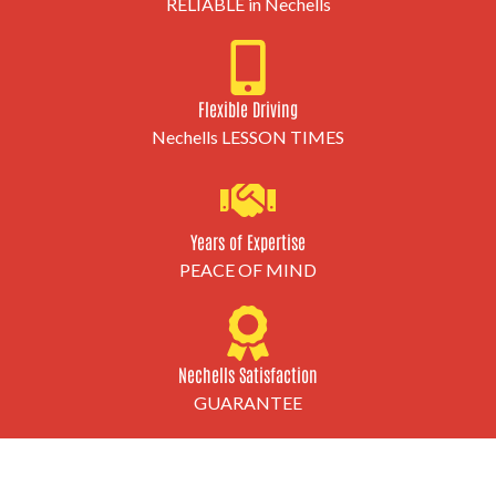
RELIABLE in Nechells
Flexible Driving
Nechells LESSON TIMES
Years of Expertise
PEACE OF MIND
Nechells Satisfaction
GUARANTEE