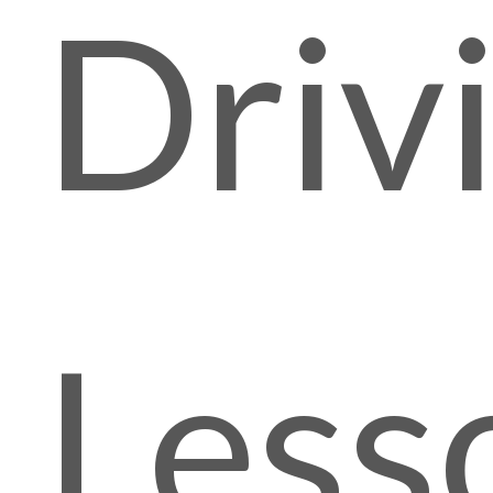
Driv
Less