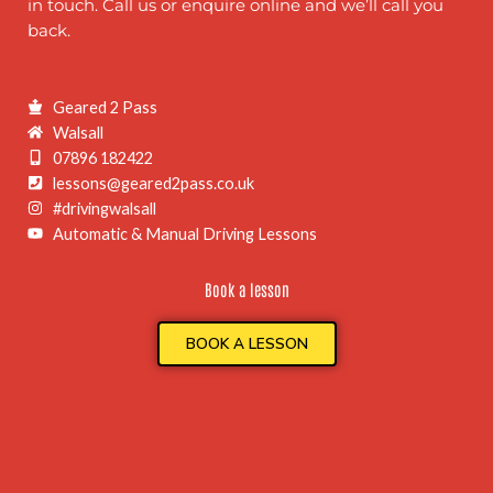
in touch. Call us or enquire online and we’ll call you
back.
Geared 2 Pass
Walsall
07896 182422
lessons@geared2pass.co.uk
#drivingwalsall
Automatic & Manual Driving Lessons
Book a lesson
BOOK A LESSON