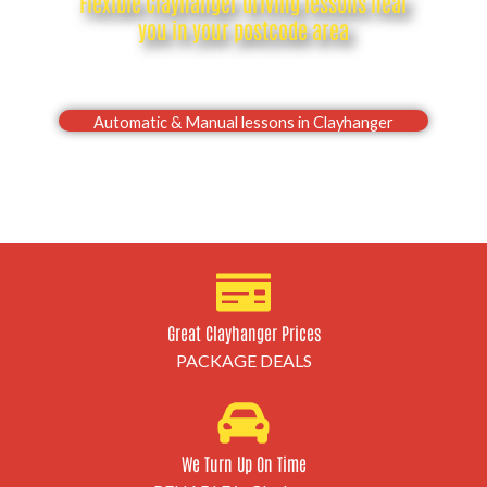
Flexible Clayhanger driving lessons near
you in your postcode area
Drive with confidence, Pass your Clayhanger driving
test first time
Automatic & Manual lessons in Clayhanger
Great Clayhanger Prices
PACKAGE DEALS
We Turn Up On Time