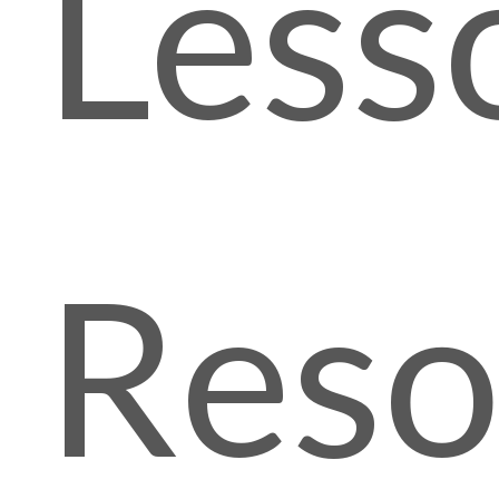
Less
Reso