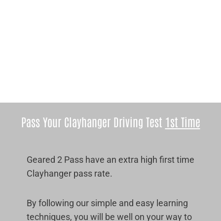
Pass Your Clayhanger Driving Test
1st Time
Geared 2 Pass have an extra high first time
Clayhanger pass rate.
By following our simple and easy learning
techniques, you will be well on your way to