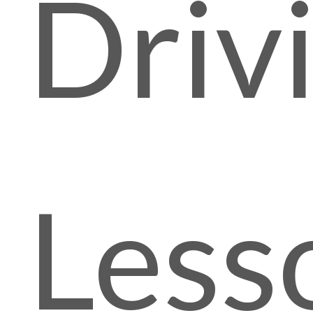
Driv
Less