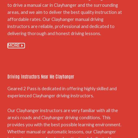
to drive a manual car in Clayhanger and the surrounding
areas, and we aim to deliver the best quality instruction at
affordable rates. Our Clayhanger manual driving
instructors are reliable, professional and dedicated to
delivering thorough and honest driving lessons.
MORE
03.
Driving Instructors Near Me Clayhanger
Geared 2 Pass is dedicated in offering highly skilled and
experienced Clayhanger driving instructors.
Our Clayhanger instructors are very familiar with all the
area’s roads and Clayhanger driving conditions. This
provides you with the best possible learning environment.
Whether manual or automatic lessons, our Clayhanger