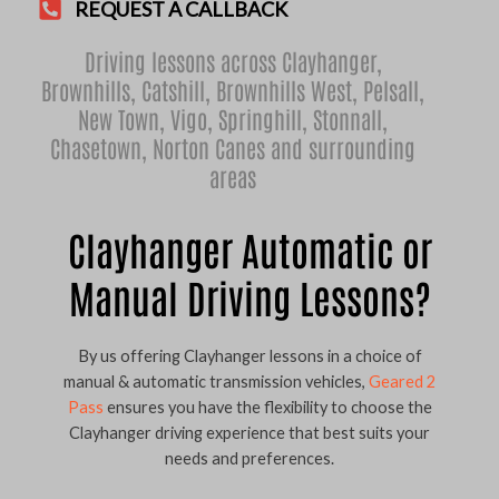
REQUEST A CALLBACK
Driving lessons across Clayhanger,
Brownhills
,
Catshill
,
Brownhills West
,
Pelsall
,
New Town
,
Vigo
,
Springhill
,
Stonnall
,
Chasetown
,
Norton Canes
and surrounding
areas
Clayhanger Automatic or
Manual Driving Lessons?
By us offering Clayhanger lessons in a choice of
manual & automatic transmission vehicles,
Geared 2
Pass
ensures you have the flexibility to choose the
Clayhanger driving experience that best suits your
needs and preferences.