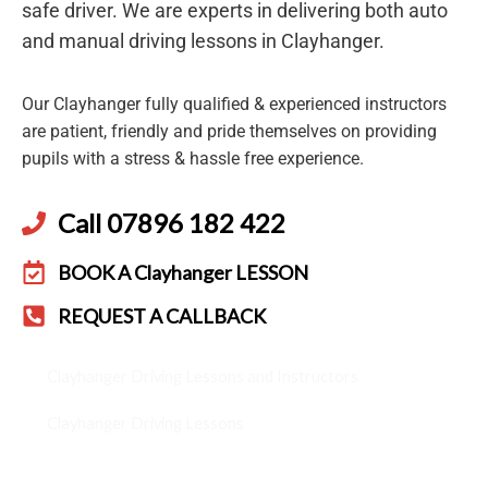
safe driver. We are experts in delivering both auto
and manual driving lessons in Clayhanger.
Our Clayhanger fully qualified & experienced instructors
are patient, friendly and pride themselves on providing
pupils with a stress & hassle free experience.
Call 07896 182 422
BOOK A Clayhanger LESSON
REQUEST A CALLBACK
Clayhanger Driving Lessons and Instructors
Clayhanger Driving Lessons