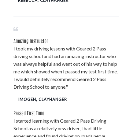
REBECCA, CLAYHANGER
Amazing Instructor
I took my driving lessons with Geared 2 Pass
driving school and had an amazing instructor who
was always helpful and went out of his way to help
me which showed when I passed my test first time.
I would definitely recommend Geared 2 Pass
Driving School to anyone."
IMOGEN, CLAYHANGER
Passed First Time
I started learning with Geared 2 Pass Driving
School as a relatively new driver, I had little
experience and found driving on roads nerve