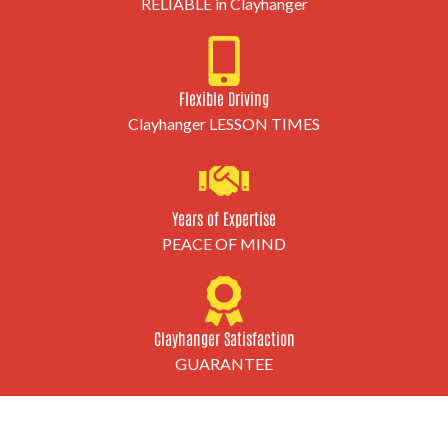
RELIABLE in Clayhanger
Flexible Driving
Clayhanger LESSON TIMES
Years of Expertise
PEACE OF MIND
Clayhanger Satisfaction
GUARANTEE