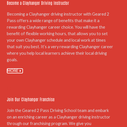
Become a Clayhanger Driving Instructor
Becoming a Clayhanger driving instructor with Geared 2
Pass offers a wide range of benefits that make it a
rewarding Clayhanger career choice. You will have the
benefit of flexible working hours, that allows you to set
your own Clayhanger schedule and local work at times
that suit you best. It’s a very rewarding Clayhanger career
where you help local learners achieve their local driving
goals.
MORE
06.
Join Our Clayhanger Franchise
Join the Geared 2 Pass Driving School team and embark
on an enriching career as a Clayhanger driving instructor
through our franchising program. We give you