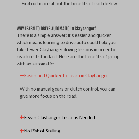
Find out more about the benefits of each below.
WHY LEARN TO DRIVE AUTOMATIC in Clayhanger?
There is a simple answer: it’s easier and quicker,
which means learning to drive auto could help you
take fewer Clayhanger driving lessons in order to
reach test standard. Here are the benefits of going
with an automatic:
Easier and Quicker to Learn in Clayhanger
With no manual gears or clutch control, you can
give more focus on the road.
Fewer Clayhanger Lessons Needed
No Risk of Stalling