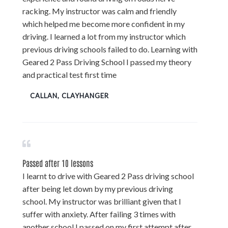
racking. My instructor was calm and friendly
which helped me become more confident in my
driving. I learned a lot from my instructor which
previous driving schools failed to do. Learning with
Geared 2 Pass Driving School I passed my theory
and practical test first time
CALLAN, CLAYHANGER
Passed after 10 lessons
I learnt to drive with Geared 2 Pass driving school
after being let down by my previous driving
school. My instructor was brilliant given that I
suffer with anxiety. After failing 3 times with
another school I passed on my first attempt after