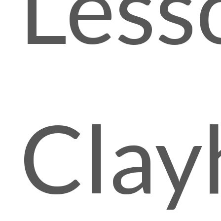
Less
Clay