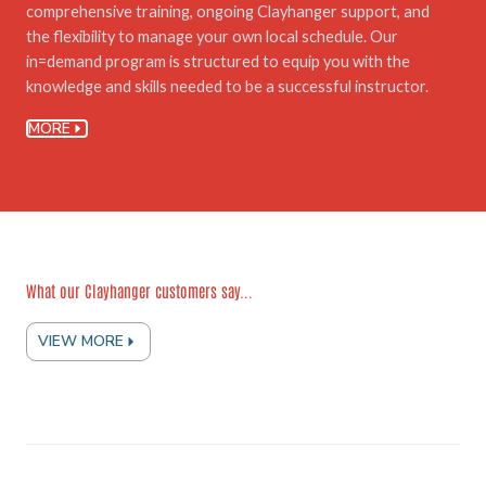
comprehensive training, ongoing Clayhanger support, and
the flexibility to manage your own local schedule. Our
in=demand program is structured to equip you with the
knowledge and skills needed to be a successful instructor.
MORE
What our Clayhanger customers say...
VIEW MORE