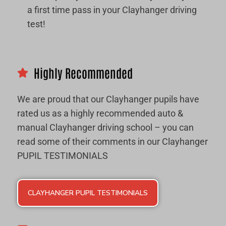
a first time pass in your Clayhanger driving
test!
Highly Recommended
We are proud that our Clayhanger pupils have
rated us as a highly recommended auto &
manual Clayhanger driving school – you can
read some of their comments in our Clayhanger
PUPIL TESTIMONIALS
CLAYHANGER PUPIL TESTIMONIALS