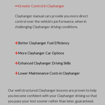
Greater Control in Clayhanger
Clayhanger manual cars provide you more direct
control over the vehicle’s performance, when in
challenging Clayhanger driving conditions.
Better Clayhanger Fuel Efficiency
More Clayhanger Car Options
Enhanced Clayhanger Driving Skills
Lower Maintenance Costs in Clayhanger
Our well structured Clayhanger lessons are proven to help
you become confident with your Clayhanger driving so that
you pass your test sooner rather than later, guaranteed.