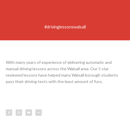
#drivinglessonswalsall
With many years of experience of delivering automatic and
manual driving lessons across the Walsall area. Our 5 star
reviewed lessons have helped many Walsall borough students
pass their driving tests with the least amount of fuss.
F
I
Y
L
a
n
o
e
c
s
u
s
e
t
t
s
b
a
u
o
g
b
o
r
e
k
a
-
m