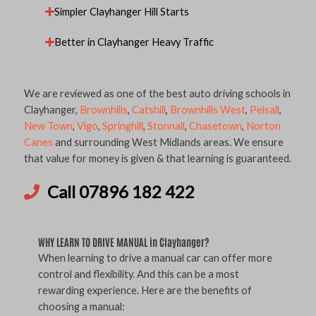
Simpler Clayhanger Hill Starts
Better in Clayhanger Heavy Traffic
We are reviewed as one of the best auto driving schools in
Clayhanger,
Brownhills
,
Catshill
,
Brownhills West
,
Pelsall
,
New Town
,
Vigo
,
Springhill
,
Stonnall
,
Chasetown
,
Norton
Canes
and surrounding West Midlands areas. We ensure
that value for money is given & that learning is guaranteed.
Call 07896 182 422
WHY LEARN TO DRIVE MANUAL in Clayhanger?
When learning to drive a manual car can offer more
control and flexibility. And this can be a most
rewarding experience. Here are the benefits of
choosing a manual: