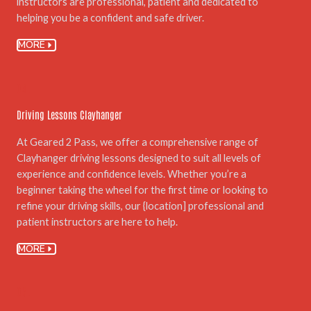
instructors are professional, patient and dedicated to
helping you be a confident and safe driver.
MORE
04.
Driving Lessons Clayhanger
At Geared 2 Pass, we offer a comprehensive range of
Clayhanger driving lessons designed to suit all levels of
experience and confidence levels. Whether you’re a
beginner taking the wheel for the first time or looking to
refine your driving skills, our {location] professional and
patient instructors are here to help.
MORE
05.