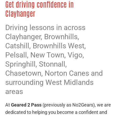
Get driving confidence in
Clayhanger
Driving lessons in across
Clayhanger,
Brownhills
,
Catshill
,
Brownhills West
,
Pelsall
,
New Town
,
Vigo
,
Springhill
,
Stonnall
,
Chasetown
,
Norton Canes
and
surrounding West Midlands
areas
At
Geared 2 Pass
(previously as No2Gears), we are
dedicated to helping you become a confident and