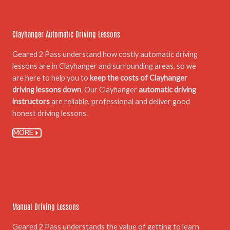
01.
Clayhanger Automatic Driving Lessons
Geared 2 Pass understand how costly automatic driving
lessons are in Clayhanger and surrounding areas, so we
are here to help you to
keep the costs of Clayhanger
driving lessons down
. Our Clayhanger
automatic driving
instructors
are reliable, professional and deliver good
honest driving lessons.
MORE
02.
Manual Driving Lessons
Geared 2 Pass understands the value of getting to learn