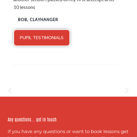
10 lessons
BOB, CLAYHANGER
PUPIL TESTIMONIALS
Any questions... get in touch
If you have any questions or want to book lessons get