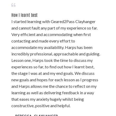
How I learnt best
I started learning with Geared2Pass Clayhanger
and cannot fault any part of my experience so far.
Very efficient and accommodating when first
contacting and made every effort to
accommodate my availability. Harps has been
incredibly professional, approachable and guiding.
Lesson one, Harps took the time to discuss my
experiences so far, to find out how I learnt best,
the stage I was at and my end goals. We discuss
new goals and hopes for each lesson as I progress
and Harps allows me the chance to reflect on my
learning as well as delivering feedback in a way
that eases my anxiety hugely whilst being
constructive, positive and helpful.