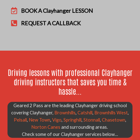
BOOK A Clayhanger LESSON
REQUEST A CALLBACK
Driving lessons with professional Clayhanger
driving instructors that saves you time &
hassle...
Geared 2 Pass are the leading Clayhanger driving school
covering Clayhanger,
Brownhills
,
Catshill
,
Brownhills West
,
Pelsall
,
New Town
,
Vigo
,
Springhill
,
Stonnall
,
Chasetown
,
Norton Canes
and surrounding areas.
Check some of our Clayhanger services below…