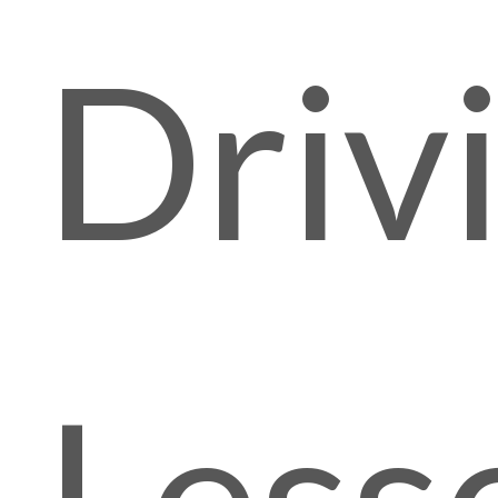
f
Driv
Less