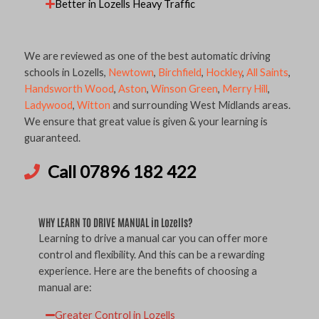
Better in Lozells Heavy Traffic
We are reviewed as one of the best automatic driving
schools in Lozells,
Newtown
,
Birchfield
,
Hockley
,
All Saints
,
Handsworth Wood
,
Aston
,
Winson Green
,
Merry Hill
,
Ladywood
,
Witton
and surrounding West Midlands areas.
We ensure that great value is given & your learning is
guaranteed.
Call 07896 182 422
WHY LEARN TO DRIVE MANUAL in Lozells?
Learning to drive a manual car you can offer more
control and flexibility. And this can be a rewarding
experience. Here are the benefits of choosing a
manual are:
Greater Control in Lozells