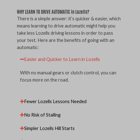
WHY LEARN TO DRIVE AUTOMATIC in Lozells?
There is a simple answer: it’s quicker & easier, which
means learning to drive automatic might help you
take less Lozells driving lessons in order to pass
your test. Here are the benefits of going with an
automatic:
Easier and Quicker to Learn in Lozells
With no manual gears or clutch control, you can
focus more on the road.
Fewer Lozells Lessons Needed
No Risk of Stalling
Simpler Lozells Hill Starts