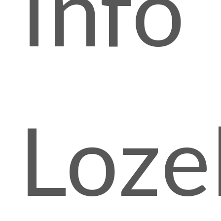
Info
Lozel