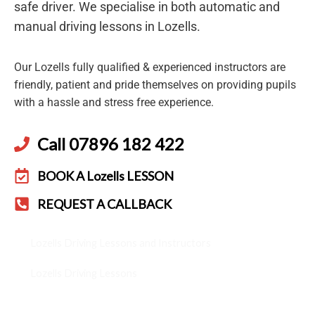
safe driver. We specialise in both automatic and
manual driving lessons in Lozells.
Our Lozells fully qualified & experienced instructors are
friendly, patient and pride themselves on providing pupils
with a hassle and stress free experience.
Call 07896 182 422
BOOK A Lozells LESSON
REQUEST A CALLBACK
Lozells Driving Lessons and Instructors
Lozells Driving Lessons