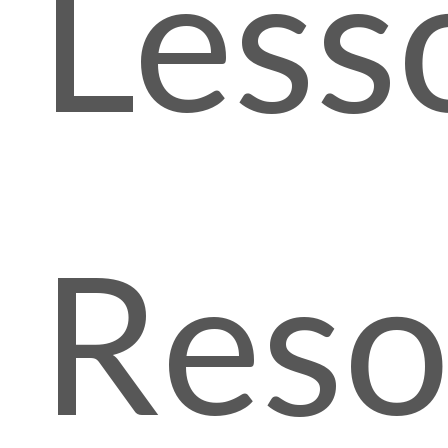
Less
Reso