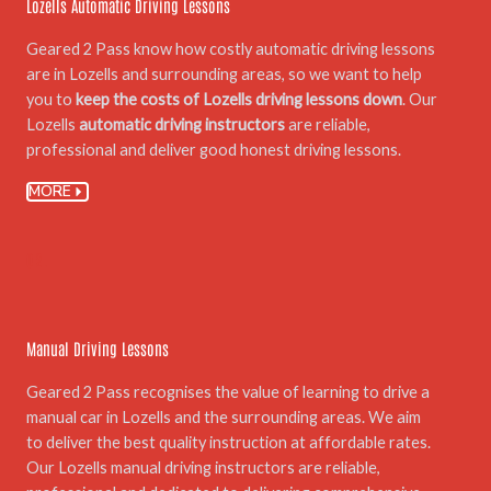
Lozells Automatic Driving Lessons
Geared 2 Pass know how costly automatic driving lessons
are in Lozells and surrounding areas, so we want to help
you to
keep the costs of Lozells driving lessons down
. Our
Lozells
automatic driving instructors
are reliable,
professional and deliver good honest driving lessons.
MORE
02.
Manual Driving Lessons
Geared 2 Pass recognises the value of learning to drive a
manual car in Lozells and the surrounding areas. We aim
to deliver the best quality instruction at affordable rates.
Our Lozells manual driving instructors are reliable,