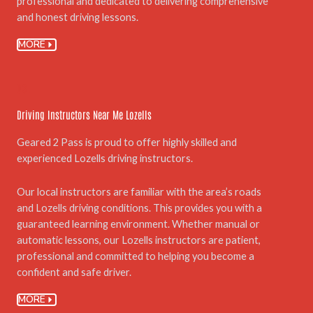
professional and dedicated to delivering comprehensive
and honest driving lessons.
MORE
03.
Driving Instructors Near Me Lozells
Geared 2 Pass is proud to offer highly skilled and
experienced Lozells driving instructors.
Our local instructors are familiar with the area’s roads
and Lozells driving conditions. This provides you with a
guaranteed learning environment. Whether manual or
automatic lessons, our Lozells instructors are patient,
professional and committed to helping you become a
confident and safe driver.
MORE