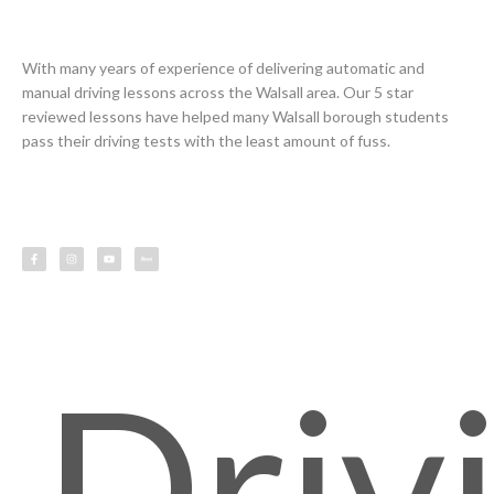
With many years of experience of delivering automatic and
manual driving lessons across the Walsall area. Our 5 star
reviewed lessons have helped many Walsall borough students
pass their driving tests with the least amount of fuss.
F
I
Y
L
a
n
o
e
c
s
u
s
e
t
t
s
b
a
u
o
g
b
o
r
e
k
a
-
m
f
Driv