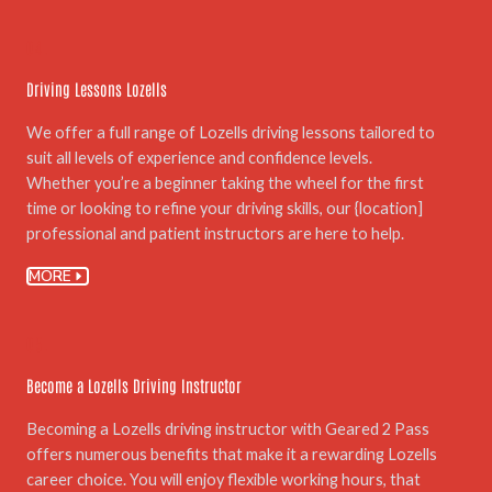
04.
Driving Lessons Lozells
We offer a full range of Lozells driving lessons tailored to
suit all levels of experience and confidence levels.
Whether you’re a beginner taking the wheel for the first
time or looking to refine your driving skills, our {location]
professional and patient instructors are here to help.
MORE
05.
Become a Lozells Driving Instructor
Becoming a Lozells driving instructor with Geared 2 Pass
offers numerous benefits that make it a rewarding Lozells
career choice. You will enjoy flexible working hours, that