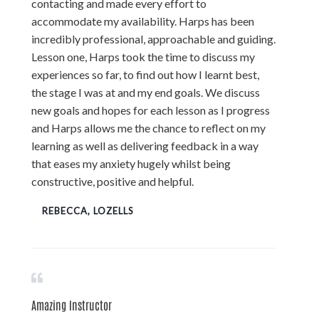
contacting and made every effort to
accommodate my availability. Harps has been
incredibly professional, approachable and guiding.
Lesson one, Harps took the time to discuss my
experiences so far, to find out how I learnt best,
the stage I was at and my end goals. We discuss
new goals and hopes for each lesson as I progress
and Harps allows me the chance to reflect on my
learning as well as delivering feedback in a way
that eases my anxiety hugely whilst being
constructive, positive and helpful.
REBECCA, LOZELLS
Amazing Instructor