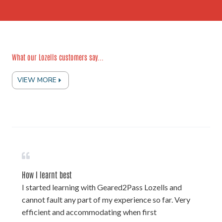
What our Lozells customers say...
VIEW MORE
How I learnt best
I started learning with Geared2Pass Lozells and
cannot fault any part of my experience so far. Very
efficient and accommodating when first