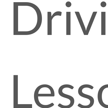
Driv
Less