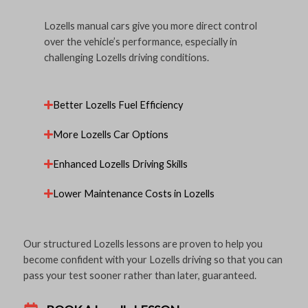
Lozells manual cars give you more direct control
over the vehicle’s performance, especially in
challenging Lozells driving conditions.
Better Lozells Fuel Efficiency
More Lozells Car Options
Enhanced Lozells Driving Skills
Lower Maintenance Costs in Lozells
Our structured Lozells lessons are proven to help you
become confident with your Lozells driving so that you can
pass your test sooner rather than later, guaranteed.