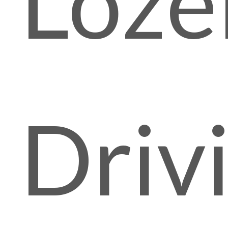
Lozel
Driv