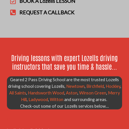
BOOK A Lozells LESSON
REQUEST A CALLBACK
Driving lessons with expert Lozells driving
instructors that save you time & hassle...
Geared 2 Pass Driving School are the most trusted Lozells
driving school covering Lozells,
Newtown
,
Birchfield
,
Hockley
,
All Saints
,
Handsworth Wood
,
Aston
,
Winson Green
,
Merry
Hill
,
Ladywood
,
Witton
and surrounding areas.
Check-out some of our Lozells services below…
01.