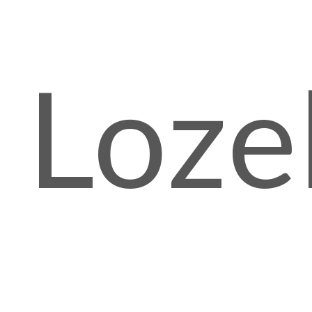
Lozel