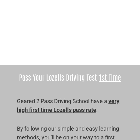
Pass Your Lozells Driving Test
1st Time
Geared 2 Pass Driving School have a
very
high first time Lozells pass rate
.
By following our simple and easy learning
methods, you’ll be on your way to a first