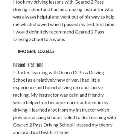
I took my driving lessons with Geared 2 Pass
driving school and had an amazing instructor who
was always helpful and went out of his way to help
me which showed when I passed my test first time.
I would definitely recommend Geared 2 Pass
Driving School to anyone."
IMOGEN, LOZELLS
Passed First Time
I started learning with Geared 2 Pass Driving
School as a relatively new driver, I had little
experience and found driving on roads nerve
racking. My instructor was calm and friendly
which helped me become more confident in my
driving. I learned a lot from my instructor which
previous driving schools failed to do. Learning with
Geared 2 Pass Driving School I passed my theory
and practical test first time