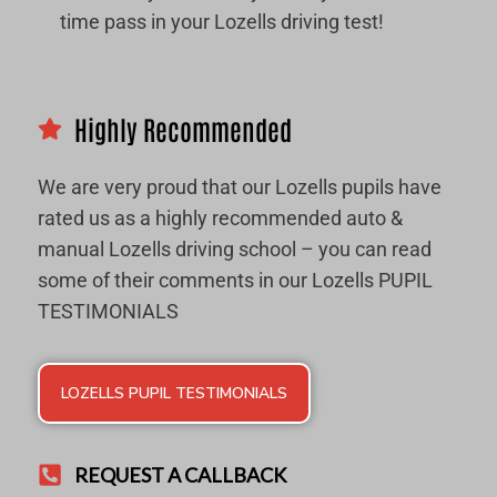
time pass in your Lozells driving test!
Highly Recommended
We are very proud that our Lozells pupils have
rated us as a highly recommended auto &
manual Lozells driving school – you can read
some of their comments in our Lozells PUPIL
TESTIMONIALS
LOZELLS PUPIL TESTIMONIALS
REQUEST A CALLBACK