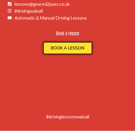
lessons@geared2pass.co.uk
#drivingwalsall
Automatic & Manual Driving Lessons
Book a lesson
BOOK A LESSON
#drivinglessonswalsall