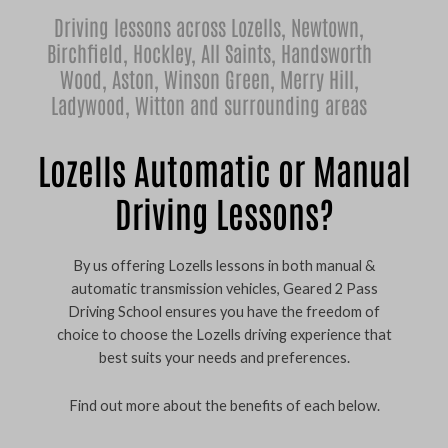
Driving lessons across Lozells,
Newtown
,
Birchfield
,
Hockley
,
All Saints
,
Handsworth
Wood
,
Aston
,
Winson Green
,
Merry Hill
,
Ladywood
,
Witton
and surrounding areas
Lozells Automatic or Manual
Driving Lessons?
By us offering Lozells lessons in both manual &
automatic transmission vehicles, Geared 2 Pass
Driving School ensures you have the freedom of
choice to choose the Lozells driving experience that
best suits your needs and preferences.
Find out more about the benefits of each below.