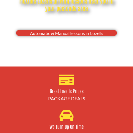
Flexible Lozells driving lessons near you in
your postcode area
Drive with confidence, Pass your Lozells driving test
first time
Automatic & Manual lessons in Lozells
Great Lozells Prices
PACKAGE DEALS
We Turn Up On Time