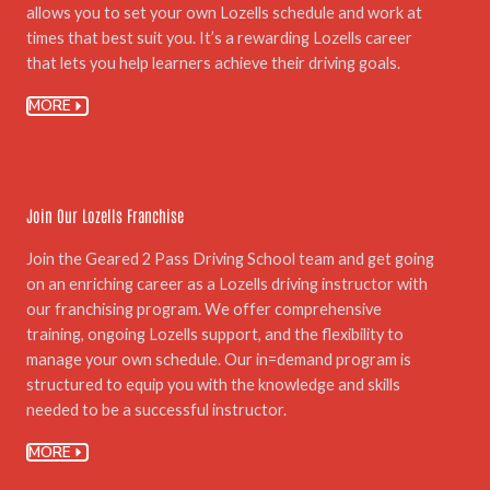
allows you to set your own Lozells schedule and work at
times that best suit you. It’s a rewarding Lozells career
that lets you help learners achieve their driving goals.
MORE
06.
Join Our Lozells Franchise
Join the Geared 2 Pass Driving School team and get going
on an enriching career as a Lozells driving instructor with
our franchising program. We offer comprehensive
training, ongoing Lozells support, and the flexibility to
manage your own schedule. Our in=demand program is
structured to equip you with the knowledge and skills
needed to be a successful instructor.
MORE