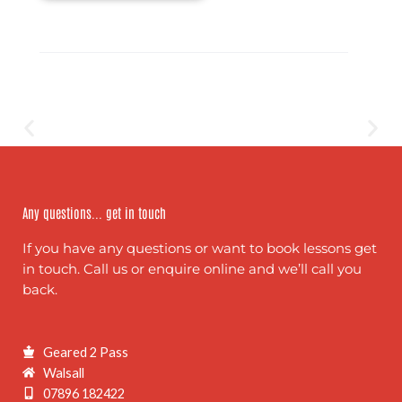
Any questions... get in touch
If you have any questions or want to book lessons get
in touch. Call us or enquire online and we’ll call you
back.
Geared 2 Pass
Walsall
07896 182422