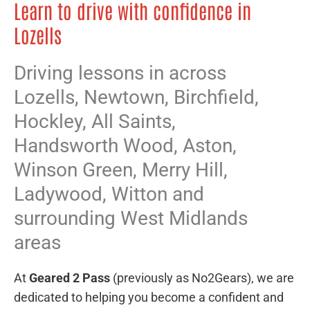
Learn to drive with confidence in
Lozells
Driving lessons in across
Lozells,
Newtown
,
Birchfield
,
Hockley
,
All Saints
,
Handsworth Wood
,
Aston
,
Winson Green
,
Merry Hill
,
Ladywood
,
Witton
and
surrounding West Midlands
areas
At
Geared 2 Pass
(previously as No2Gears), we are
dedicated to helping you become a confident and