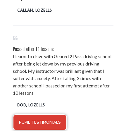
CALLAN, LOZELLS
Passed after 10 lessons
I learnt to drive with Geared 2 Pass driving school
after being let down by my previous driving
school. My instructor was brilliant given that I
suffer with anxiety. After failing 3 times with
another school I passed on my first attempt after
10 lessons
BOB, LOZELLS
PUPIL TESTIMONIALS