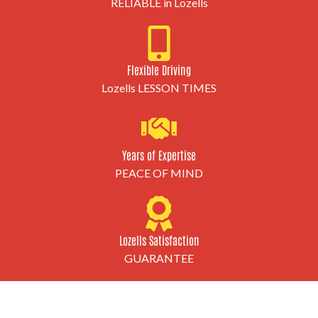
RELIABLE in Lozells
Flexible Driving
Lozells LESSON TIMES
Years of Expertise
PEACE OF MIND
Lozells Satisfaction
GUARANTEE