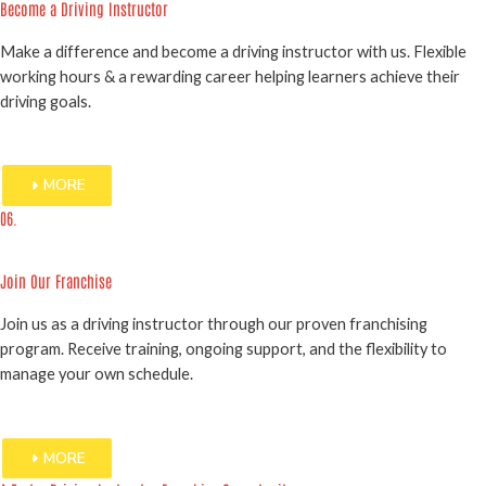
Become a Driving Instructor
Make a difference and become a driving instructor with us. Flexible
working hours & a rewarding career helping learners achieve their
driving goals.
MORE
06.
Join Our Franchise
Join us as a driving instructor through our proven franchising
program. Receive training, ongoing support, and the flexibility to
manage your own schedule.
MORE