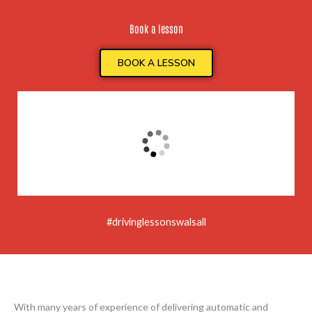
Book a lesson
BOOK A LESSON
#drivinglessonswalsall
With many years of experience of delivering automatic and