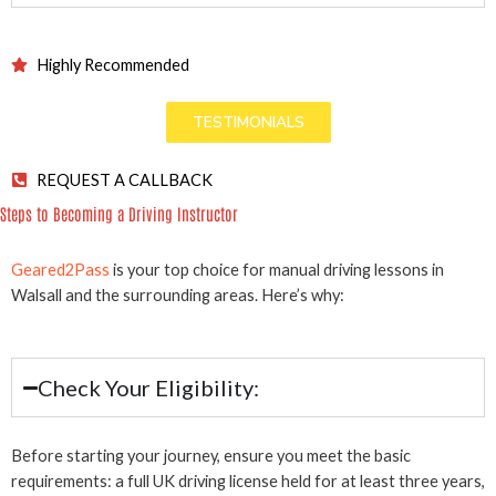
Highly Recommended
TESTIMONIALS
REQUEST A CALLBACK
Steps to Becoming a Driving Instructor
Geared2Pass
is your top choice for manual driving lessons in
Walsall and the surrounding areas. Here’s why:
Check Your Eligibility:
Before starting your journey, ensure you meet the basic
requirements: a full UK driving license held for at least three years,