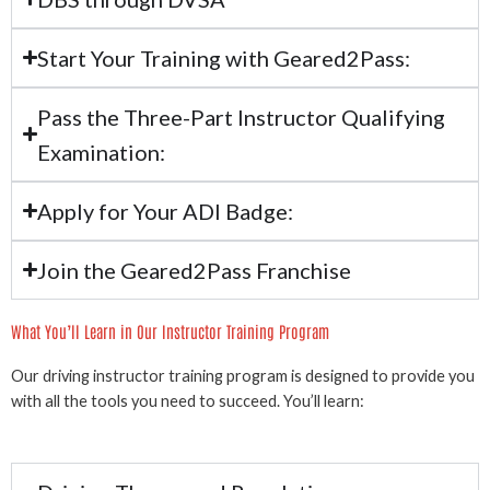
Start Your Training with Geared2Pass:
Pass the Three-Part Instructor Qualifying
Examination:
Apply for Your ADI Badge:
Join the Geared2Pass Franchise
What You’ll Learn in Our Instructor Training Program
Our driving instructor training program is designed to provide you
with all the tools you need to succeed. You’ll learn: