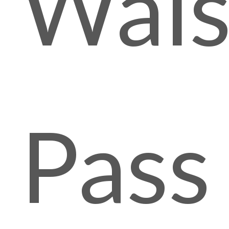
Wals
Pass