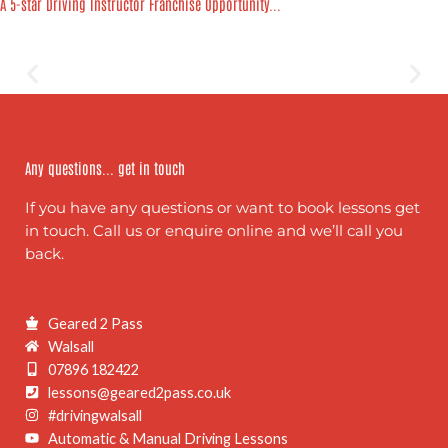
A 5-star Driving Instructor Franchise Opportunity...
Any questions... get in touch
If you have any questions or want to book lessons get
in touch. Call us or enquire online and we’ll call you
back.
Geared 2 Pass
Walsall
07896 182422
lessons@geared2pass.co.uk
#drivingwalsall
Automatic & Manual Driving Lessons