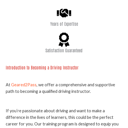
Years of Expertise
Satisfaction Guaranteed
Introduction to Becoming a Driving Instructor
At
Geared2Pass
, we offer a comprehensive and supportive
path to becoming a qualified driving instructor.
If you’re passionate about driving and want to make a
difference in the lives of learners, this could be the perfect
career for you. Our training program is designed to equip you