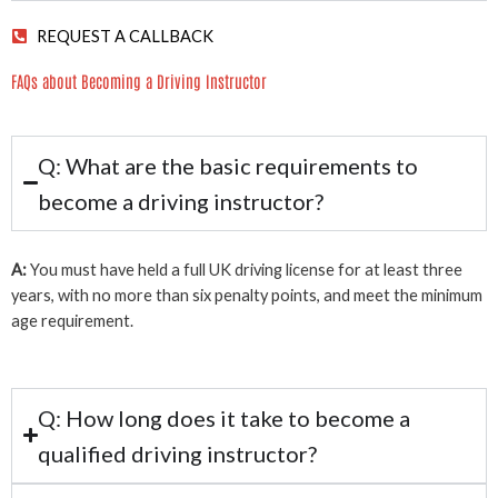
REQUEST A CALLBACK
FAQs about Becoming a Driving Instructor
Q: What are the basic requirements to
become a driving instructor?
A:
You must have held a full UK driving license for at least three
years, with no more than six penalty points, and meet the minimum
age requirement.
Q: How long does it take to become a
qualified driving instructor?