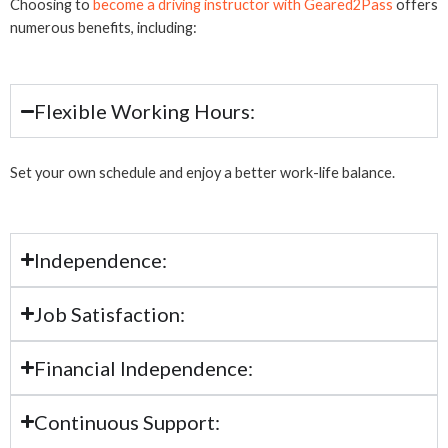
Choosing to
become a driving instructor with Geared2Pass
offers
numerous benefits, including:
Flexible Working Hours:
Set your own schedule and enjoy a better work-life balance.
Independence:
Job Satisfaction:
Financial Independence:
Continuous Support: