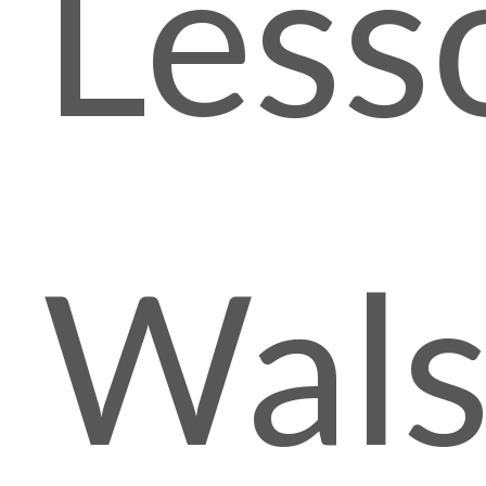
Less
Wals