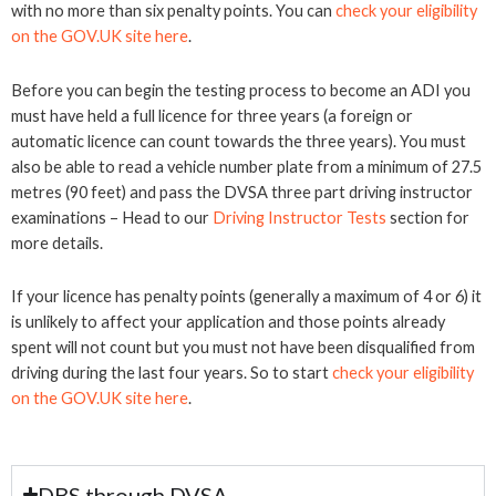
with no more than six penalty points. You can
check your eligibility
on the GOV.UK site here
.
Before you can begin the testing process to become an ADI you
must have held a full licence for three years (a foreign or
automatic licence can count towards the three years). You must
also be able to read a vehicle number plate from a minimum of 27.5
metres (90 feet) and pass the DVSA three part driving instructor
examinations – Head to our
Driving Instructor Tests
section for
more details.
If your licence has penalty points (generally a maximum of 4 or 6) it
is unlikely to affect your application and those points already
spent will not count but you must not have been disqualified from
driving during the last four years. So to start
check your eligibility
on the GOV.UK site here
.
DBS through DVSA