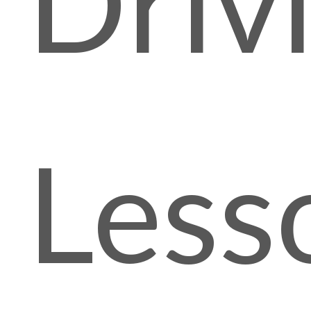
Driv
Less