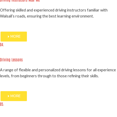
Offering skilled and experienced driving instructors familiar with
Walsall’s roads, ensuring the best learning environment.
MORE
04.
Driving Lessons
A range of flexible and personalized driving lessons for all experience
levels, from beginners through to those refining their skills.
MORE
05.