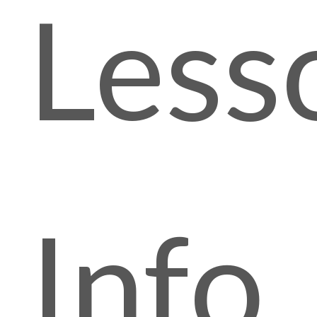
Less
Info