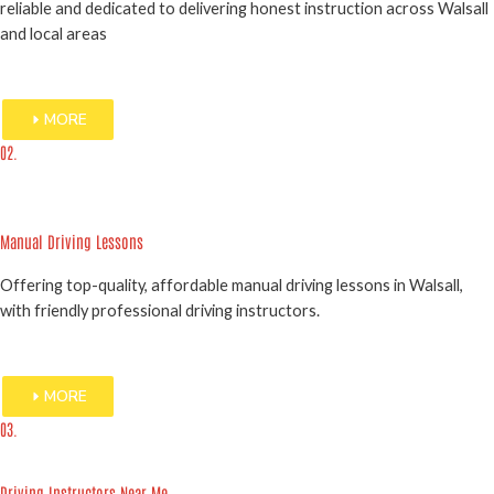
reliable and dedicated to delivering honest instruction across Walsall
and local areas
MORE
02.
Manual Driving Lessons
Offering top-quality, affordable manual driving lessons in Walsall,
with friendly professional driving instructors.
MORE
03.
Driving Instructors Near Me