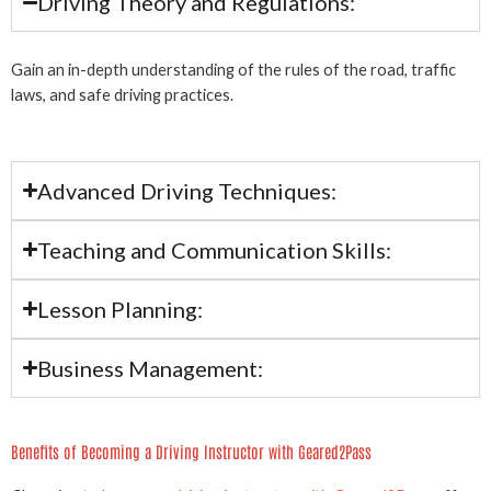
Driving Theory and Regulations:
Gain an in-depth understanding of the rules of the road, traffic
laws, and safe driving practices.
Advanced Driving Techniques:
Teaching and Communication Skills:
Lesson Planning:
Business Management:
Benefits of Becoming a Driving Instructor with Geared2Pass