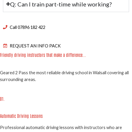
Q: Can I train part-time while working?
Call 07896 182 422
REQUEST AN INFO PACK
Friendly driving instructors that make a difference...
Geared 2 Pass the most reliable driving school in Walsall covering all
surrounding areas.
01.
Automatic Driving Lessons
Professional automatic driving lessons with instructors who are