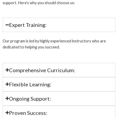
support. Here’s why you should choose us:
Expert Training:
Our program is led by highly experienced instructors who are
dedicated to helping you succeed.
Comprehensive Curriculum:
Flexible Learning:
Ongoing Support:
Proven Success: