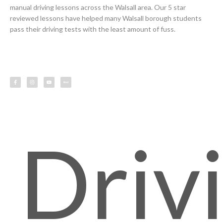
manual driving lessons across the Walsall area. Our 5 star
reviewed lessons have helped many Walsall borough students
pass their driving tests with the least amount of fuss.
F
I
Y
L
a
n
o
e
c
s
u
s
e
t
t
s
b
a
u
o
g
b
o
r
e
k
a
-
m
f
Driv