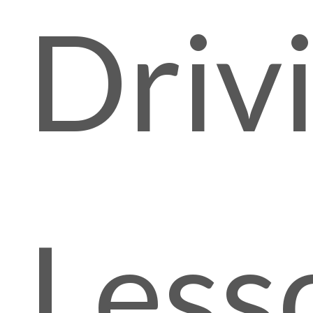
Driv
Less