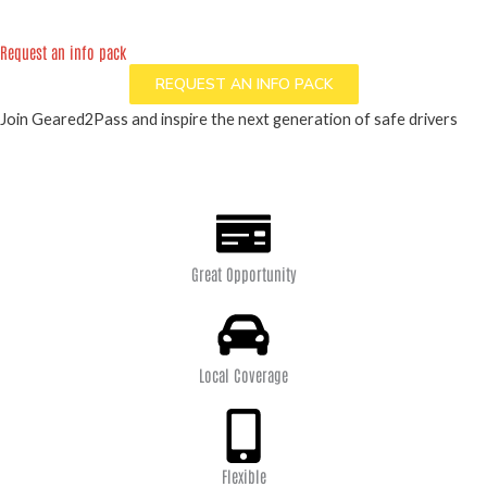
Request an info pack
REQUEST AN INFO PACK
Join Geared2Pass and inspire the next generation of safe drivers
Great Opportunity
Local Coverage
Flexible