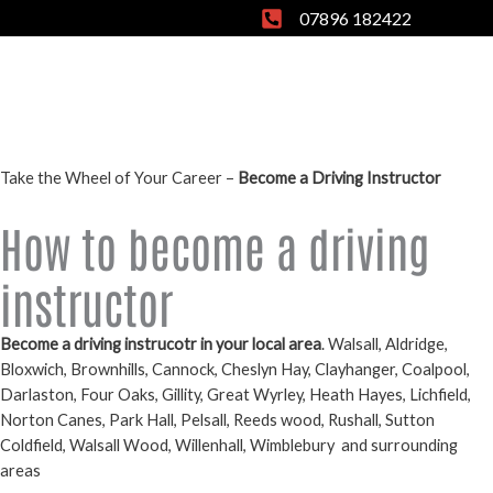
Skip
07896 182422
to
content
Take the Wheel of Your Career –
Become a Driving Instructor
How to become a driving
instructor
Become a driving instrucotr in your local area
. Walsall, Aldridge,
Bloxwich, Brownhills, Cannock, Cheslyn Hay, Clayhanger, Coalpool,
Darlaston, Four Oaks, Gillity, Great Wyrley, Heath Hayes, Lichfield,
Norton Canes, Park Hall, Pelsall, Reeds wood, Rushall, Sutton
Coldfield, Walsall Wood, Willenhall, Wimblebury
and surrounding
areas