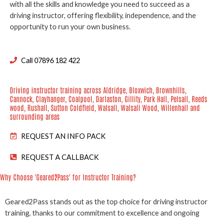
with all the skills and knowledge you need to succeed as a
driving instructor, offering flexibility, independence, and the
opportunity to run your own business.
Call 07896 182 422
Driving instructor training across Aldridge, Bloxwich, Brownhills,
Cannock, Clayhanger, Coalpool, Darlaston, Gillity, Park Hall, Pelsall, Reeds
wood, Rushall, Sutton Coldfield, Walsall, Walsall Wood, Willenhall and
surrounding areas
REQUEST AN INFO PACK
REQUEST A CALLBACK
Why Choose 'Geared
2
Pass' for Instructor Training?
Geared2Pass stands out as the top choice for driving instructor
training, thanks to our commitment to excellence and ongoing