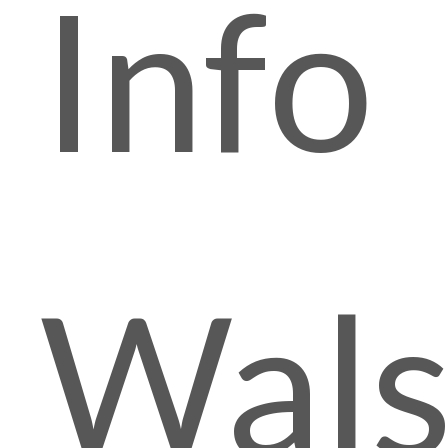
Info
Wals