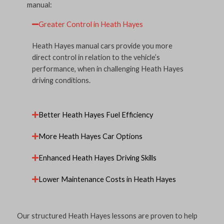
manual:
Greater Control in Heath Hayes
Heath Hayes manual cars provide you more
direct control in relation to the vehicle’s
performance, when in challenging Heath Hayes
driving conditions.
Better Heath Hayes Fuel Efficiency
More Heath Hayes Car Options
Enhanced Heath Hayes Driving Skills
Lower Maintenance Costs in Heath Hayes
Our structured Heath Hayes lessons are proven to help