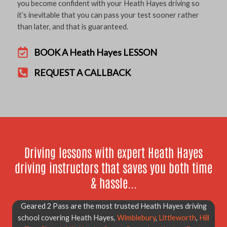
you become confident with your Heath Hayes driving so
it’s inevitable that you can pass your test sooner rather
than later, and that is guaranteed.
BOOK A Heath Hayes LESSON
REQUEST A CALLBACK
Driving lessons with expert Heath Hayes
driving instructors that saves you both time
& hassle...
Geared 2 Pass are the most trusted Heath Hayes driving
school covering Heath Hayes,
Wimblebury
,
Littleworth
,
Hill