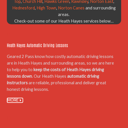
Top
,
Church Hill
,
Hawks Green
,
Rawnsley
,
Norton East
,
Hednesford
,
High Town
,
Norton Canes
and surrounding
areas.
Check-out some of our Heath Hayes services below…
01.
Heath Hayes Automatic Driving Lessons
Geared 2 Pass know how costly automatic driving lessons
are in Heath Hayes and surrounding areas, so we are here
to help you to
keep the costs of Heath Hayes driving
lessons down
. Our Heath Hayes
automatic driving
instructors
are reliable, professional and deliver great
honest driving lessons.
MORE
02.