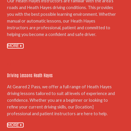
Our Heath Hayes instructors are familiar with the area’s
roads and Heath Hayes driving conditions. This provides
you with the best possible learning environment. Whether
manual or automatic lessons, our Heath Hayes
instructors are professional, patient and committed to
helping you become a confident and safe driver.
MORE
04.
Driving Lessons Heath Hayes
At Geared 2 Pass, we offer a full range of Heath Hayes
driving lessons tailored to suit all levels of experience and
confidence. Whether you are a beginner or looking to
refine your current driving skills, our {location]
professional and patient instructors are here to help.
MORE