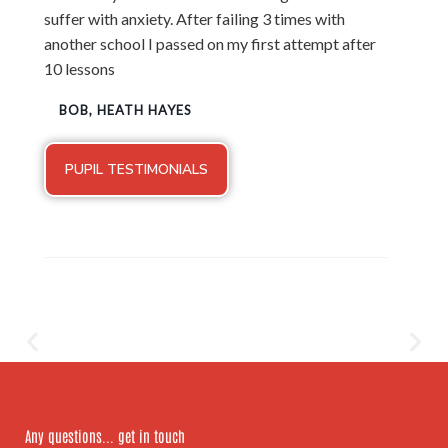
suffer with anxiety. After failing 3 times with
another school I passed on my first attempt after
10 lessons
BOB, HEATH HAYES
PUPIL TESTIMONIALS
Any questions... get in touch