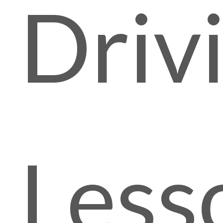
Driv
Less