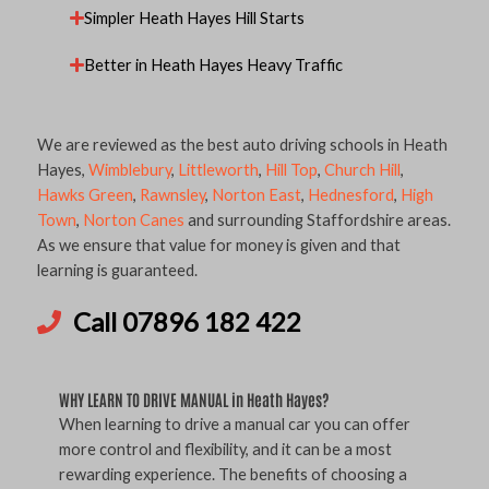
Simpler Heath Hayes Hill Starts
Better in Heath Hayes Heavy Traffic
We are reviewed as the best auto driving schools in Heath
Hayes,
Wimblebury
,
Littleworth
,
Hill Top
,
Church Hill
,
Hawks Green
,
Rawnsley
,
Norton East
,
Hednesford
,
High
Town
,
Norton Canes
and surrounding Staffordshire areas.
As we ensure that value for money is given and that
learning is guaranteed.
Call 07896 182 422
WHY LEARN TO DRIVE MANUAL in Heath Hayes?
When learning to drive a manual car you can offer
more control and flexibility, and it can be a most
rewarding experience. The benefits of choosing a