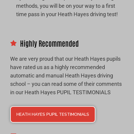
methods, you will be on your way to a first
time pass in your Heath Hayes driving test!
Highly Recommended
We are very proud that our Heath Hayes pupils
have rated us as a highly recommended
automatic and manual Heath Hayes driving
school – you can read some of their comments
in our Heath Hayes PUPIL TESTIMONIALS
HEATH HAYES PUPIL TESTIMONIALS