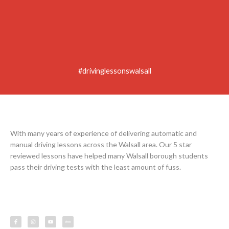
#drivinglessonswalsall
With many years of experience of delivering automatic and
manual driving lessons across the Walsall area. Our 5 star
reviewed lessons have helped many Walsall borough students
pass their driving tests with the least amount of fuss.
F
I
Y
L
a
n
o
e
c
s
u
s
e
t
t
s
b
a
u