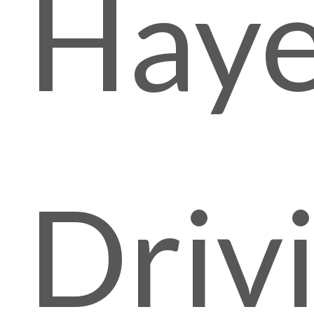
Hay
Driv