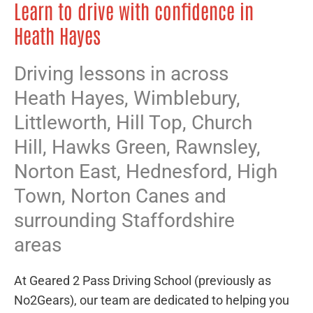
Learn to drive with confidence in
Heath Hayes
Driving lessons in across
Heath Hayes,
Wimblebury
,
Littleworth
,
Hill Top
,
Church
Hill
,
Hawks Green
,
Rawnsley
,
Norton East
,
Hednesford
,
High
Town
,
Norton Canes
and
surrounding Staffordshire
areas
At Geared 2 Pass Driving School (previously as
No2Gears), our team are dedicated to helping you