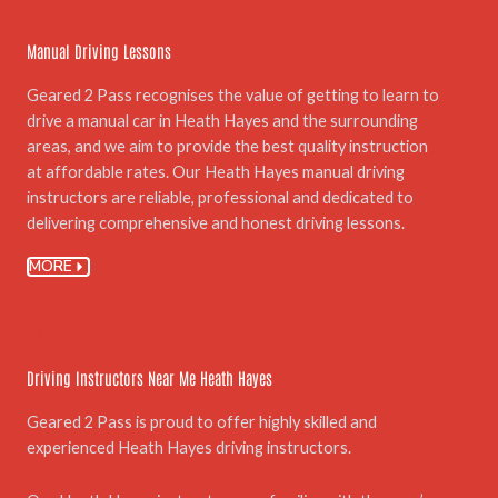
Manual Driving Lessons
Geared 2 Pass recognises the value of getting to learn to
drive a manual car in Heath Hayes and the surrounding
areas, and we aim to provide the best quality instruction
at affordable rates. Our Heath Hayes manual driving
instructors are reliable, professional and dedicated to
delivering comprehensive and honest driving lessons.
MORE
03.
Driving Instructors Near Me Heath Hayes
Geared 2 Pass is proud to offer highly skilled and
experienced Heath Hayes driving instructors.