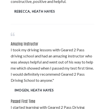
constructive, positive and helpful.
REBECCA, HEATH HAYES
Amazing Instructor
I took my driving lessons with Geared 2 Pass
driving school and had an amazing instructor who
was always helpful and went out of his way to help
me which showed when I passed my test first time.
I would definitely recommend Geared 2 Pass
Driving School to anyone."
IMOGEN, HEATH HAYES
Passed First Time
I started learning with Geared 2 Pass Driving