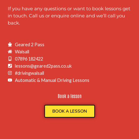
If you have any questions or want to book lessons get
in touch. Call us or enquire online and we’ll call you
back.
Geared 2 Pass
Walsall
07896 182422
lessons@geared2pass.co.uk
#drivingwalsall
Automatic & Manual Driving Lessons
Book a lesson
BOOK A LESSON