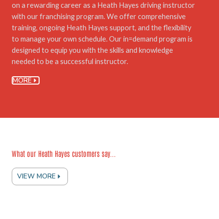
on a rewarding career as a Heath Hayes driving instructor
with our franchising program. We offer comprehensive
training, ongoing Heath Hayes support, and the flexibility
to manage your own schedule. Our in=demand program is
designed to equip you with the skills and knowledge
needed to be a successful instructor.
MORE
What our Heath Hayes customers say...
VIEW MORE