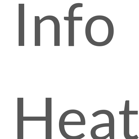
Info
Hea