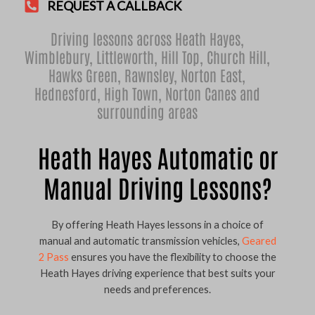
REQUEST A CALLBACK
Driving lessons across Heath Hayes,
Wimblebury
,
Littleworth
,
Hill Top
,
Church Hill
,
Hawks Green
,
Rawnsley
,
Norton East
,
Hednesford
,
High Town
,
Norton Canes
and
surrounding areas
Heath Hayes Automatic or
Manual Driving Lessons?
By offering Heath Hayes lessons in a choice of
manual and automatic transmission vehicles,
Geared
2 Pass
ensures you have the flexibility to choose the
Heath Hayes driving experience that best suits your
needs and preferences.