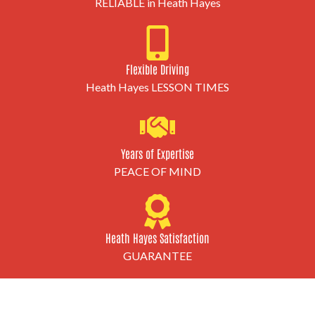
RELIABLE in Heath Hayes
Flexible Driving
Heath Hayes LESSON TIMES
Years of Expertise
PEACE OF MIND
Heath Hayes Satisfaction
GUARANTEE