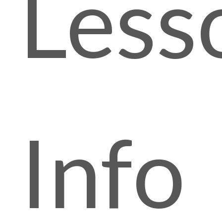
Less
Info