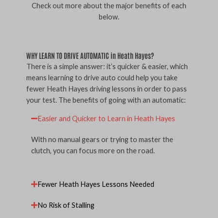
Check out more about the major benefits of each
below.
WHY LEARN TO DRIVE AUTOMATIC in Heath Hayes?
There is a simple answer: it’s quicker & easier, which
means learning to drive auto could help you take
fewer Heath Hayes driving lessons in order to pass
your test. The benefits of going with an automatic:
Easier and Quicker to Learn in Heath Hayes
With no manual gears or trying to master the
clutch, you can focus more on the road.
Fewer Heath Hayes Lessons Needed
No Risk of Stalling