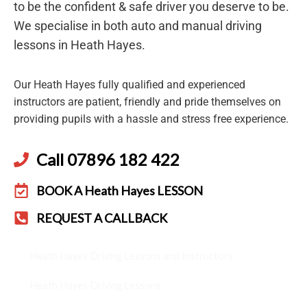
to be the confident & safe driver you deserve to be.
We specialise in both auto and manual driving
lessons in Heath Hayes.
Our Heath Hayes fully qualified and experienced
instructors are patient, friendly and pride themselves on
providing pupils with a hassle and stress free experience.
Call 07896 182 422
BOOK A Heath Hayes LESSON
REQUEST A CALLBACK
Heath Hayes Driving Lessons and Instructors
Heath Hayes Driving Lessons