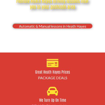
Flexible Heath Hayes driving lessons near
you in your postcode area
Drive with confidence, Pass your Heath Hayes
driving test first time
Automatic & Manual lessons in Heath Hayes
Great Heath Hayes Prices
PACKAGE DEALS
We Turn Up On Time