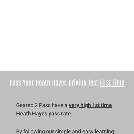
Pass Your Heath Hayes Driving Test
First Time
Geared 2 Pass have a
very high 1st time
Heath Hayes pass rate
.
By following our simple and easy learning