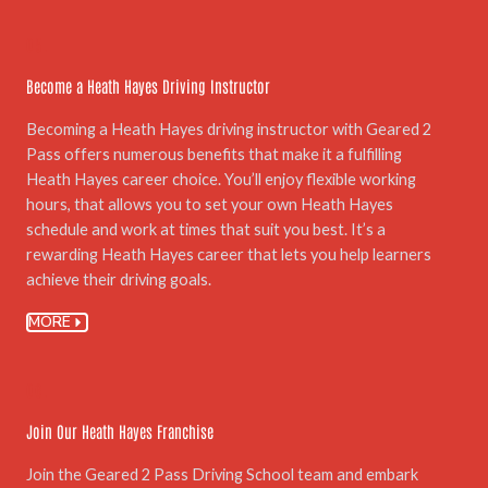
05.
Become a Heath Hayes Driving Instructor
Becoming a Heath Hayes driving instructor with Geared 2
Pass offers numerous benefits that make it a fulfilling
Heath Hayes career choice. You’ll enjoy flexible working
hours, that allows you to set your own Heath Hayes
schedule and work at times that suit you best. It’s a
rewarding Heath Hayes career that lets you help learners
achieve their driving goals.
MORE
06.
Join Our Heath Hayes Franchise
Join the Geared 2 Pass Driving School team and embark