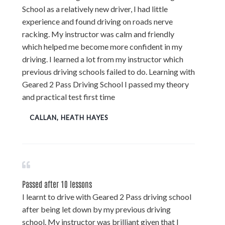
School as a relatively new driver, I had little
experience and found driving on roads nerve
racking. My instructor was calm and friendly
which helped me become more confident in my
driving. I learned a lot from my instructor which
previous driving schools failed to do. Learning with
Geared 2 Pass Driving School I passed my theory
and practical test first time
CALLAN, HEATH HAYES
Passed after 10 lessons
I learnt to drive with Geared 2 Pass driving school
after being let down by my previous driving
school. My instructor was brilliant given that I