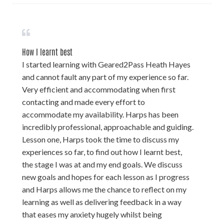
How I learnt best
I started learning with Geared2Pass Heath Hayes
and cannot fault any part of my experience so far.
Very efficient and accommodating when first
contacting and made every effort to
accommodate my availability. Harps has been
incredibly professional, approachable and guiding.
Lesson one, Harps took the time to discuss my
experiences so far, to find out how I learnt best,
the stage I was at and my end goals. We discuss
new goals and hopes for each lesson as I progress
and Harps allows me the chance to reflect on my
learning as well as delivering feedback in a way
that eases my anxiety hugely whilst being