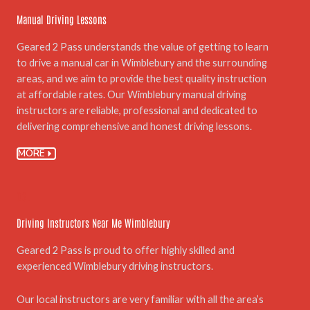
Manual Driving Lessons
Geared 2 Pass understands the value of getting to learn
to drive a manual car in Wimblebury and the surrounding
areas, and we aim to provide the best quality instruction
at affordable rates. Our Wimblebury manual driving
instructors are reliable, professional and dedicated to
delivering comprehensive and honest driving lessons.
MORE
03.
Driving Instructors Near Me Wimblebury
Geared 2 Pass is proud to offer highly skilled and
experienced Wimblebury driving instructors.
Our local instructors are very familiar with all the area’s