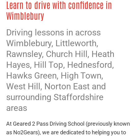
Learn to drive with confidence in
Wimblebury
Driving lessons in across
Wimblebury,
Littleworth
,
Rawnsley
,
Church Hill
,
Heath
Hayes
,
Hill Top
,
Hednesford
,
Hawks Green
,
High Town
,
West Hill
,
Norton East
and
surrounding Staffordshire
areas
At Geared 2 Pass Driving School (previously known
as No2Gears), we are dedicated to helping you to