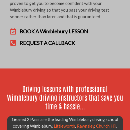
proven to get you to become confident with your
Wimblebury driving so that you pass your driving test
sooner rather than later, and that is guaranteed.
BOOK A Wimblebury LESSON
REQUEST A CALLBACK
Driving lessons with professional
Wimblebury driving instructors that save you
time & hassle...
Geared 2 Pass are the leading Wimblebury driving school
covering Wimblebury,
Littleworth
,
Rawnsley
,
Church Hill
,