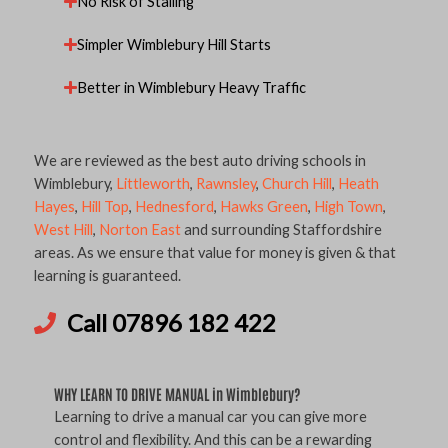
No Risk of Stalling
Simpler Wimblebury Hill Starts
Better in Wimblebury Heavy Traffic
We are reviewed as the best auto driving schools in
Wimblebury,
Littleworth
,
Rawnsley
,
Church Hill
,
Heath
Hayes
,
Hill Top
,
Hednesford
,
Hawks Green
,
High Town
,
West Hill
,
Norton East
and surrounding Staffordshire
areas. As we ensure that value for money is given & that
learning is guaranteed.
Call 07896 182 422
WHY LEARN TO DRIVE MANUAL in Wimblebury?
Learning to drive a manual car you can give more
control and flexibility. And this can be a rewarding