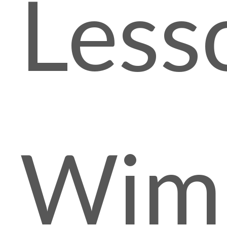
Less
Wim