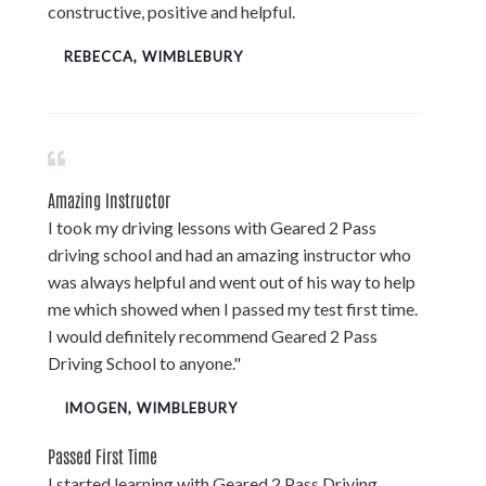
constructive, positive and helpful.
REBECCA, WIMBLEBURY
Amazing Instructor
I took my driving lessons with Geared 2 Pass
driving school and had an amazing instructor who
was always helpful and went out of his way to help
me which showed when I passed my test first time.
I would definitely recommend Geared 2 Pass
Driving School to anyone."
IMOGEN, WIMBLEBURY
Passed First Time
I started learning with Geared 2 Pass Driving