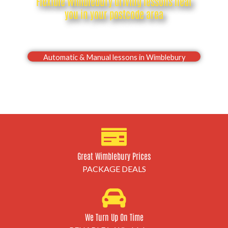
Flexible Wimblebury driving lessons near
you in your postcode area
Drive with confidence, Pass your Wimblebury driving
test first time
Automatic & Manual lessons in Wimblebury
Great Wimblebury Prices
PACKAGE DEALS
We Turn Up On Time