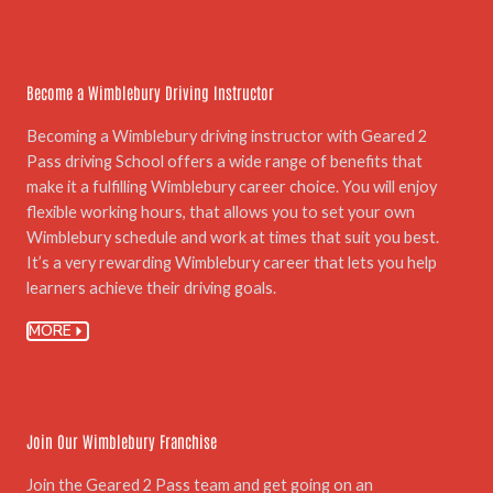
05.
Become a Wimblebury Driving Instructor
Becoming a Wimblebury driving instructor with Geared 2
Pass driving School offers a wide range of benefits that
make it a fulfilling Wimblebury career choice. You will enjoy
flexible working hours, that allows you to set your own
Wimblebury schedule and work at times that suit you best.
It’s a very rewarding Wimblebury career that lets you help
learners achieve their driving goals.
MORE
06.
Join Our Wimblebury Franchise
Join the Geared 2 Pass team and get going on an