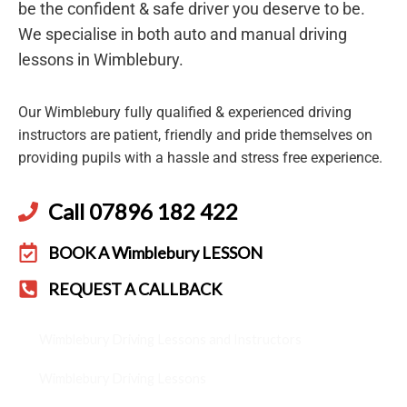
be the confident & safe driver you deserve to be.
We specialise in both auto and manual driving
lessons in Wimblebury.
Our Wimblebury fully qualified & experienced driving
instructors are patient, friendly and pride themselves on
providing pupils with a hassle and stress free experience.
Call 07896 182 422
BOOK A Wimblebury LESSON
REQUEST A CALLBACK
Wimblebury Driving Lessons and Instructors
Wimblebury Driving Lessons