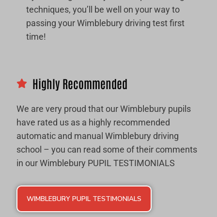
techniques, you’ll be well on your way to
passing your Wimblebury driving test first
time!
Highly Recommended
We are very proud that our Wimblebury pupils
have rated us as a highly recommended
automatic and manual Wimblebury driving
school – you can read some of their comments
in our Wimblebury PUPIL TESTIMONIALS
WIMBLEBURY PUPIL TESTIMONIALS