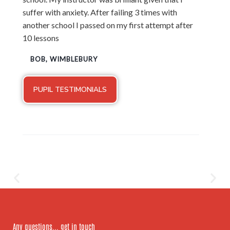
suffer with anxiety. After failing 3 times with
another school I passed on my first attempt after
10 lessons
BOB, WIMBLEBURY
PUPIL TESTIMONIALS
Any questions... get in touch