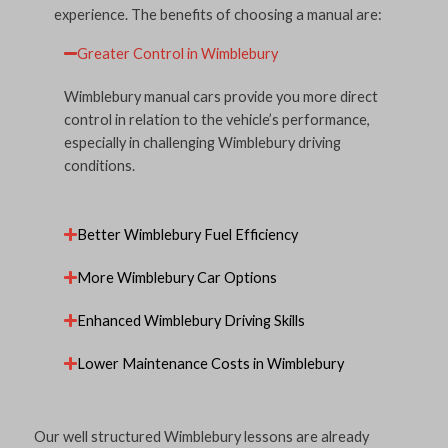
experience. The benefits of choosing a manual are:
Greater Control in Wimblebury
Wimblebury manual cars provide you more direct
control in relation to the vehicle’s performance,
especially in challenging Wimblebury driving
conditions.
Better Wimblebury Fuel Efficiency
More Wimblebury Car Options
Enhanced Wimblebury Driving Skills
Lower Maintenance Costs in Wimblebury
Our well structured Wimblebury lessons are already