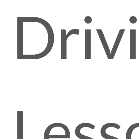
Driv
Less