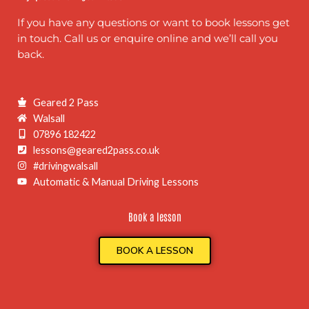
If you have any questions or want to book lessons get
in touch. Call us or enquire online and we’ll call you
back.
Geared 2 Pass
Walsall
07896 182422
lessons@geared2pass.co.uk
#drivingwalsall
Automatic & Manual Driving Lessons
Book a lesson
BOOK A LESSON