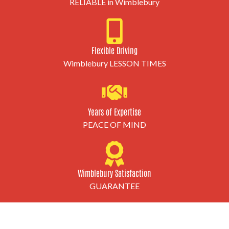
RELIABLE in Wimblebury
Flexible Driving
Wimblebury LESSON TIMES
Years of Expertise
PEACE OF MIND
Wimblebury Satisfaction
GUARANTEE