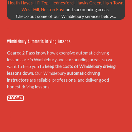
Heath Hayes
,
Hill Top
,
Hednesford
,
Hawks Green
,
High Town
,
West Hill
,
Norton East
and surrounding areas.
Check-out some of our Wimblebury services below…
01.
Wimblebury Automatic Driving Lessons
Geared 2 Pass know how expensive automatic driving
lessons are in Wimblebury and surrounding areas, so we
want to help you to
keep the costs of Wimblebury driving
lessons down
. Our Wimblebury
automatic driving
instructors
are reliable, professional and deliver good
honest driving lessons.
MORE
02.