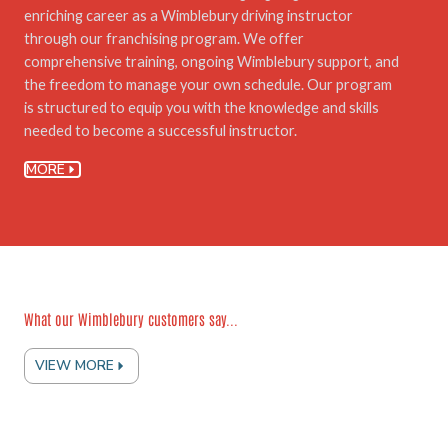
enriching career as a Wimblebury driving instructor
through our franchising program. We offer
comprehensive training, ongoing Wimblebury support, and
the freedom to manage your own schedule. Our program
is structured to equip you with the knowledge and skills
needed to become a successful instructor.
MORE
What our Wimblebury customers say...
VIEW MORE