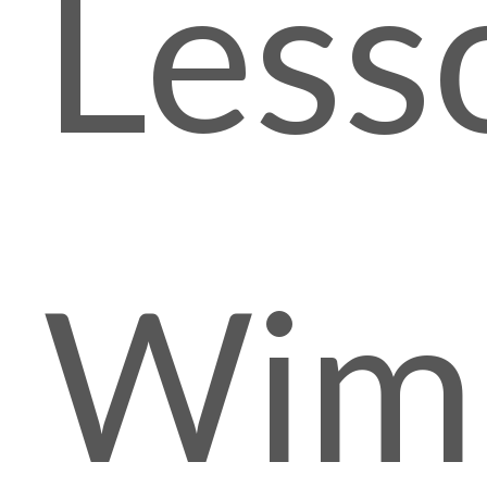
Less
Wim