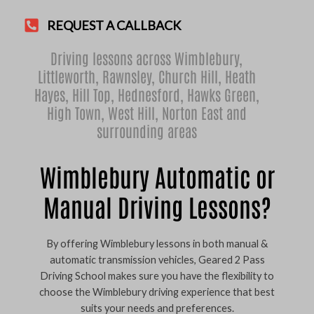
REQUEST A CALLBACK
Driving lessons across Wimblebury,
Littleworth
,
Rawnsley
,
Church Hill
,
Heath
Hayes
,
Hill Top
,
Hednesford
,
Hawks Green
,
High Town
,
West Hill
,
Norton East
and
surrounding areas
Wimblebury Automatic or
Manual Driving Lessons?
By offering Wimblebury lessons in both manual &
automatic transmission vehicles, Geared 2 Pass
Driving School makes sure you have the flexibility to
choose the Wimblebury driving experience that best
suits your needs and preferences.