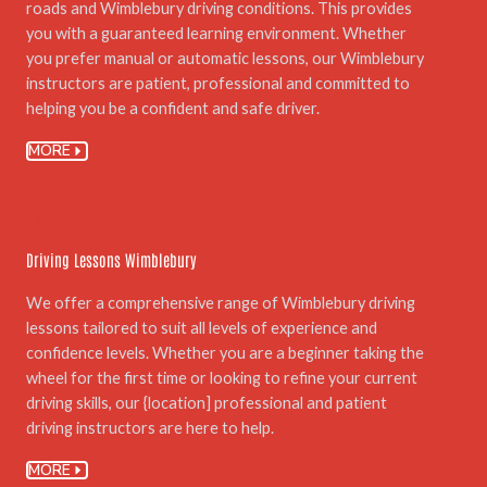
roads and Wimblebury driving conditions. This provides
you with a guaranteed learning environment. Whether
you prefer manual or automatic lessons, our Wimblebury
instructors are patient, professional and committed to
helping you be a confident and safe driver.
MORE
04.
Driving Lessons Wimblebury
We offer a comprehensive range of Wimblebury driving
lessons tailored to suit all levels of experience and
confidence levels. Whether you are a beginner taking the
wheel for the first time or looking to refine your current
driving skills, our {location] professional and patient
driving instructors are here to help.
MORE