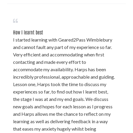
How I learnt best
I started learning with Geared2Pass Wimblebury
and cannot fault any part of my experience so far.
Very efficient and accommodating when first
contacting and made every effort to
accommodate my availability. Harps has been
incredibly professional, approachable and guiding.
Lesson one, Harps took the time to discuss my
experiences so far, to find out how I learnt best,
the stage I was at and my end goals. We discuss
new goals and hopes for each lesson as I progress
and Harps allows me the chance to reflect on my
learning as well as delivering feedback in a way
that eases my anxiety hugely whilst being