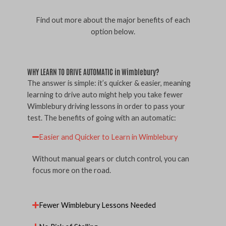
Find out more about the major benefits of each
option below.
WHY LEARN TO DRIVE AUTOMATIC in Wimblebury?
The answer is simple: it’s quicker & easier, meaning
learning to drive auto might help you take fewer
Wimblebury driving lessons in order to pass your
test. The benefits of going with an automatic:
Easier and Quicker to Learn in Wimblebury
Without manual gears or clutch control, you can
focus more on the road.
Fewer Wimblebury Lessons Needed