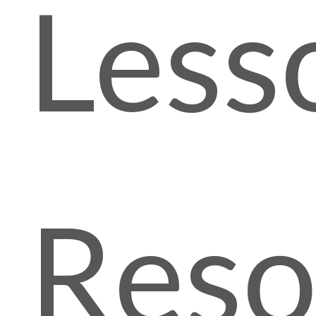
Less
Reso