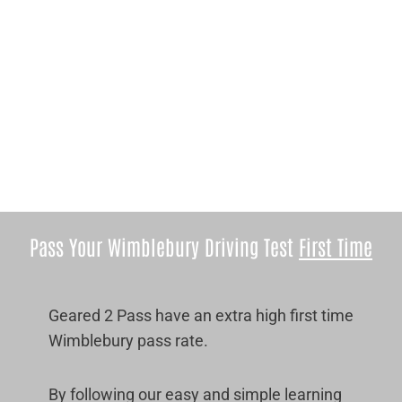
Pass Your Wimblebury Driving Test
First Time
Geared 2 Pass have an extra high first time
Wimblebury pass rate.
By following our easy and simple learning