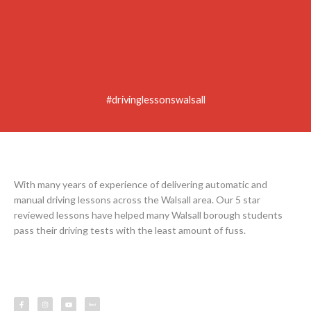
#drivinglessonswalsall
With many years of experience of delivering automatic and
manual driving lessons across the Walsall area. Our 5 star
reviewed lessons have helped many Walsall borough students
pass their driving tests with the least amount of fuss.
F
I
Y
L
a
n
o
e
c
s
u
s
e
t
t
s