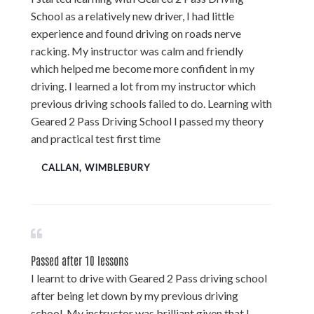
School as a relatively new driver, I had little
experience and found driving on roads nerve
racking. My instructor was calm and friendly
which helped me become more confident in my
driving. I learned a lot from my instructor which
previous driving schools failed to do. Learning with
Geared 2 Pass Driving School I passed my theory
and practical test first time
CALLAN, WIMBLEBURY
Passed after 10 lessons
I learnt to drive with Geared 2 Pass driving school
after being let down by my previous driving
school. My instructor was brilliant given that I