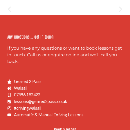
Any questions... get in touch
If you have any questions or want to book lessons get
in touch. Call us or enquire online and we’ll call you
back.
Geared 2 Pass
Walsall
07896 182422
lessons@geared2pass.co.uk
#drivingwalsall
Automatic & Manual Driving Lessons
Book a lesson