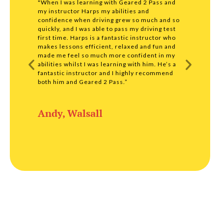
"When I was learning with Geared 2 Pass and
"I wou
my instructor Harps my abilities and
driving
confidence when driving grew so much and so
profess
quickly, and I was able to pass my driving test
were s
first time. Harps is a fantastic instructor who
lesson
makes lessons efficient, relaxed and fun and
any com
made me feel so much more confident in my
my test
abilities whilst I was learning with him. He’s a
throug
fantastic instructor and I highly recommend
enough
both him and Geared 2 Pass.”
Matt
Andy, Walsall