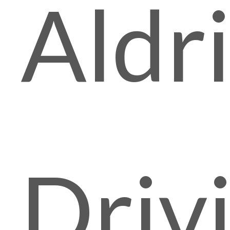
Aldr
Driv