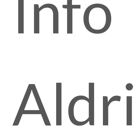
Info
Aldr