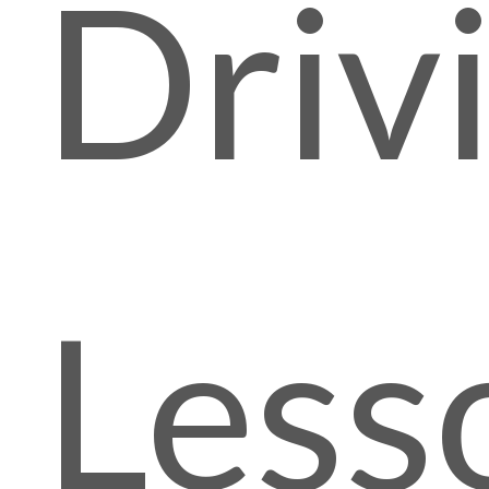
Driv
Less