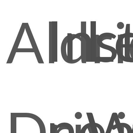
Ins
L
Aldr
nea
Driv
W