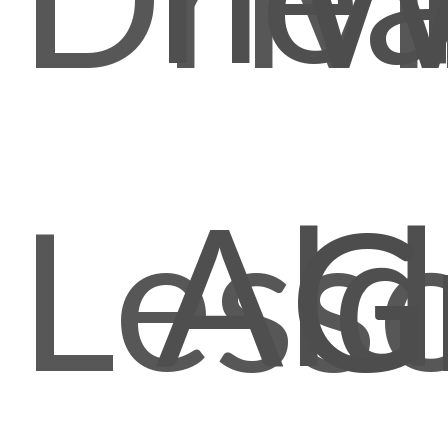
Ald
Less
G