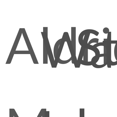
Aldr
S
Wal