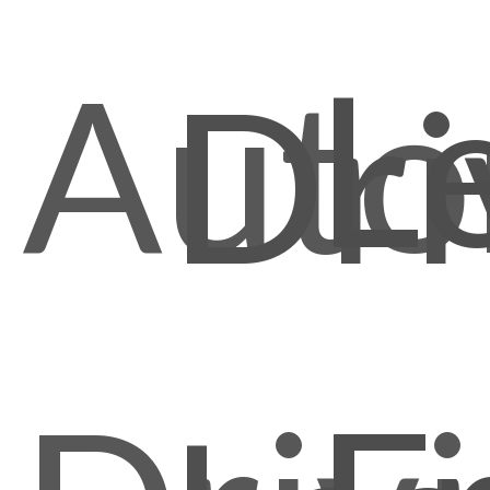
L
Auto
Dri