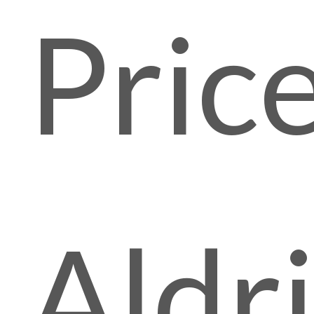
Pric
Aldr