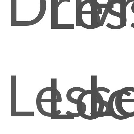
Driv
F
Les
Less
L
Loc