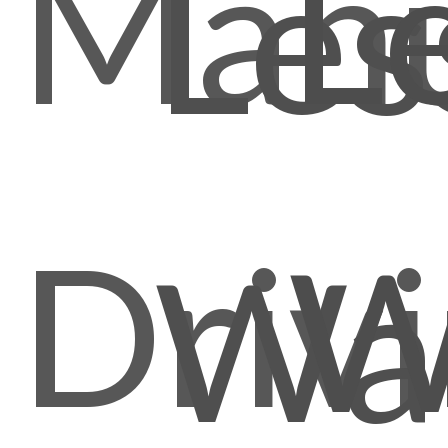
Manu
L
Les
Driv
W
Wal