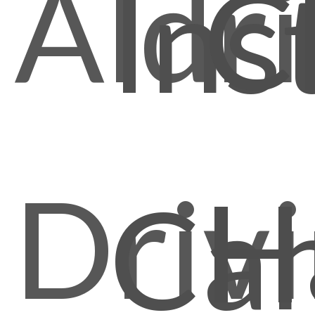
Aldr
C
Ins
Driv
H
Ca