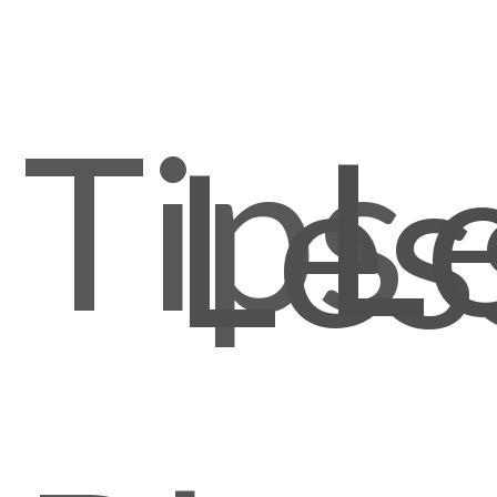
Tips
L
Les