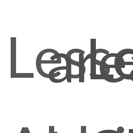
Less
L
are