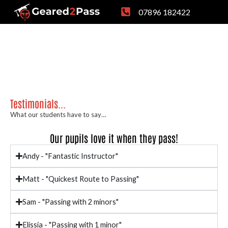
Skip
07896 182422
to
content
Testimonials...
What our students have to say…
Our pupils love it when they pass!
Andy - "Fantastic Instructor"
Matt - "Quickest Route to Passing"
Sam - "Passing with 2 minors"
Elissia - "Passing with 1 minor"