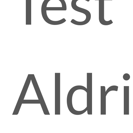
Test
Aldr