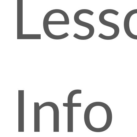
Less
Info