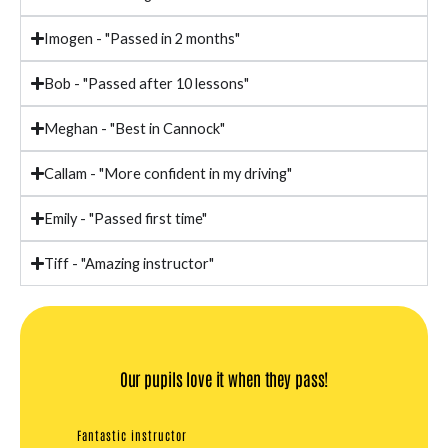
Imogen - "Passed in 2 months"
Bob - "Passed after 10 lessons"
Meghan - "Best in Cannock"
Callam - "More confident in my driving"
Emily - "Passed first time"
Tiff - "Amazing instructor"
Our pupils love it when they pass!
Fantastic instructor
Quickes