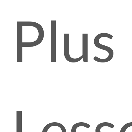
Plus
Less