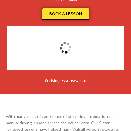
BOOK A LESSON
#drivinglessonswalsall
With many years of experience of delivering automatic and
manual driving lessons across the Walsall area. Our 5 star
reviewed lessons have helped many Walsall borough students