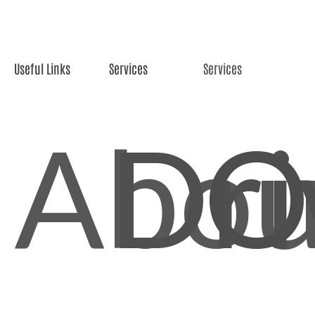
Useful Links
Services
Services
Abou
Dri
O