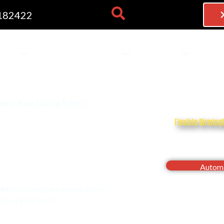
182422
NG LESSONS
OPEN THEORY TEST
OPEN BECOME AN INSTRU
OPEN FRAN
 TEST
BECOME AN INSTRUCTOR
FRANCHISE
BLOG
ed 2 Pass Diving School…
Flexible Birming
Drive with confi
Automa
eed
. For Birmingham learner drivers
as at great prices.