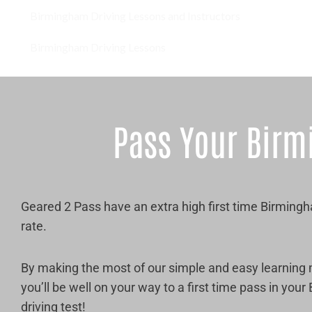
Birmingham Driving Lessons and Instructors
Birmingham Driving Lessons
Pass Your Birm
Geared 2 Pass have an extra high first time Birming
rate.
By making the most of our simple and easy learning
you’ll be well on your way to a first time pass in you
driving test!