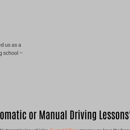
d us as a
g school –
omatic or Manual Driving Lessons
ic transmission vehicles,
Geared 2 Pass
ensures you have the free