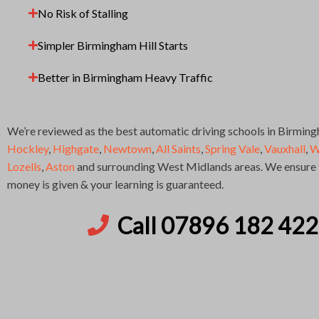
No Risk of Stalling
Simpler Birmingham Hill Starts
Better in Birmingham Heavy Traffic
We’re reviewed as the best automatic driving schools in Birmin
Hockley
,
Highgate
,
Newtown
,
All Saints
,
Spring Vale
,
Vauxhall
,
W
Lozells
,
Aston
and surrounding West Midlands areas. We ensure t
money is given & your learning is guaranteed.
Call 07896 182 422