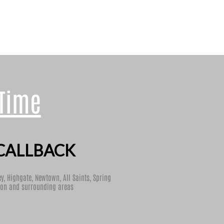
 Time
CALLBACK
ey
,
Highgate
,
Newtown
,
All Saints
,
Spring
ton
and surrounding areas