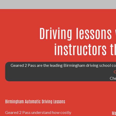
Driving lessons
instructors t
Geared 2 Pass are the leading Birmingham driving school 
G
Che
01.
02
Birmingham Automatic Driving Lessons
Geared 2 Pass understand how costly
Ma