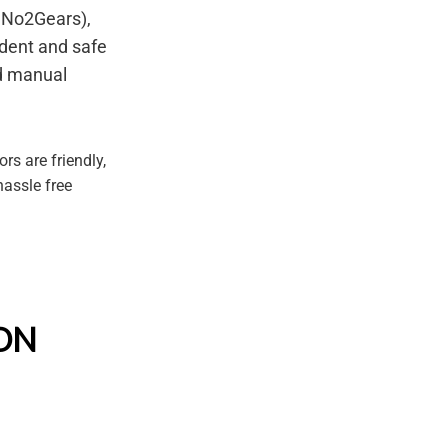
s No2Gears),
dent and safe
nd manual
rs are friendly,
hassle free
SON