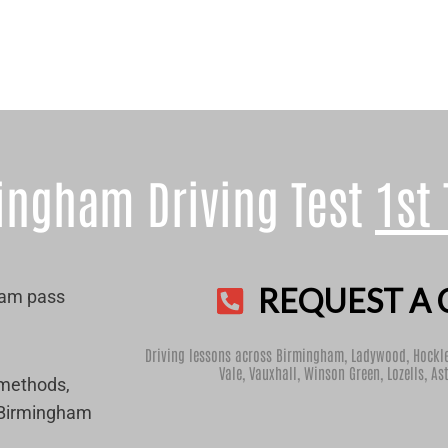
ingham Driving Test
1st
REQUEST A 
ham pass
Driving lessons across Birmingham,
Ladywood
,
Hockl
Vale
,
Vauxhall
,
Winson Green
,
Lozells
,
As
 methods,
r Birmingham