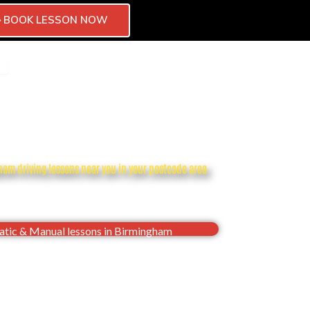
BOOK LESSON NOW
CTOR
CHISE
OPEN BLOG
CONTACT
ham driving lessons near you in your postcode area
dence, Pass your Birmingham driving test first
time
tic & Manual lessons in Birmingham