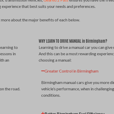
 experience that best suits your needs and preferences.
 more about the major benefits of each below.
WHY LEARN TO DRIVE MANUAL in Birmingham?
learning to
Learning to drive a manual car you can give 
lessons in
And this can be a most rewarding experience
ith an
choosing a manual:
Greater Control in Birmingham
Birmingham manual cars give you more dire
on the road.
vehicle’s performance, when in challengin
conditions.
Better Birmingham Fuel Efficiency