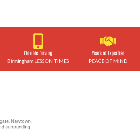
Flexible Driving
Years of Expertise
Birmingham LESSON TIMES
PEACE OF MIND
gate
,
Newtown
,
d surrounding