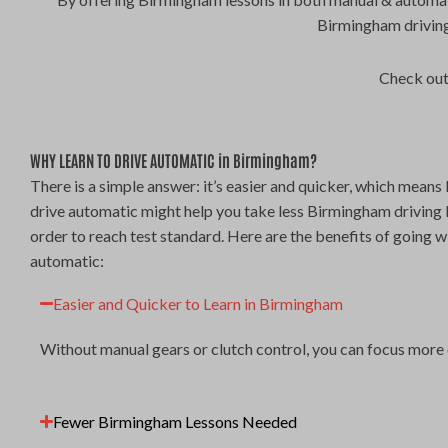
Birmingham driving
Check out
WHY LEARN TO DRIVE AUTOMATIC in Birmingham?
There is a simple answer: it’s easier and quicker, which means 
drive automatic might help you take less Birmingham driving 
order to reach test standard. Here are the benefits of going w
automatic:
Easier and Quicker to Learn in Birmingham
Without manual gears or clutch control, you can focus more 
Fewer Birmingham Lessons Needed