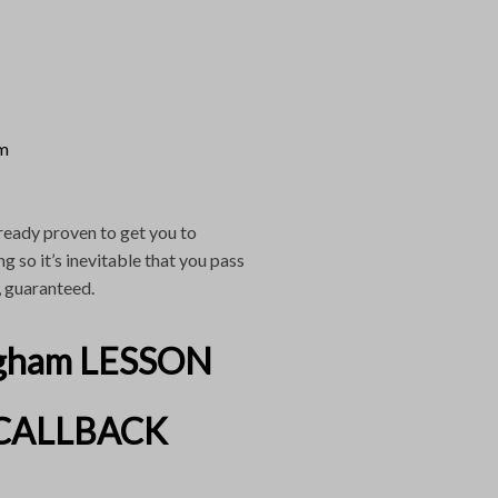
am
ready proven to get you to
 so it’s inevitable that you pass
, guaranteed.
gham LESSON
CALLBACK