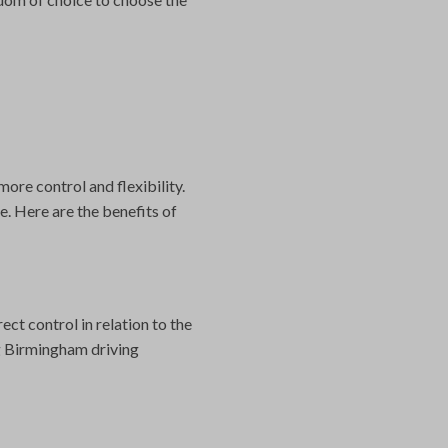
more control and flexibility.
. Here are the benefits of
ct control in relation to the
g Birmingham driving