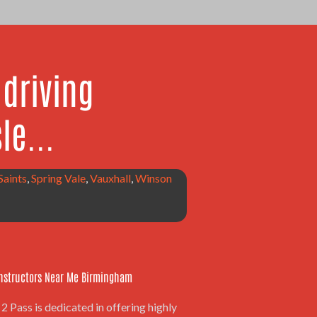
driving
le...
 Saints
,
Spring Vale
,
Vauxhall
,
Winson
Instructors Near Me Birmingham
2 Pass is dedicated in offering highly