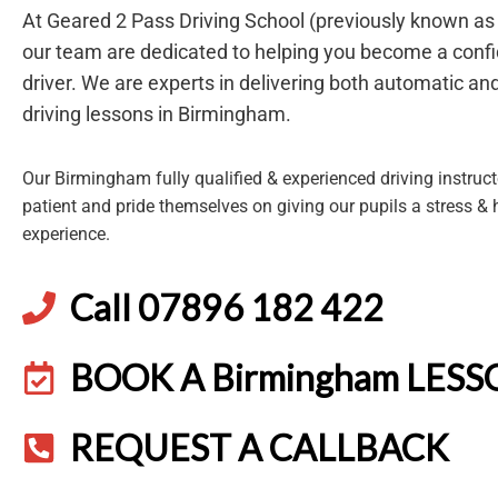
At Geared 2 Pass Driving School (previously known a
our team are dedicated to helping you become a confi
driver. We are experts in delivering both automatic a
driving lessons in Birmingham.
Our Birmingham fully qualified & experienced driving instructo
patient and pride themselves on giving our pupils a stress & 
experience.
Call 07896 182 422
BOOK A Birmingham LES
REQUEST A CALLBACK