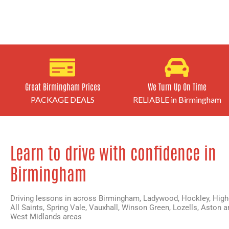
Great Birmingham Prices
We Turn Up On Time
PACKAGE DEALS
RELIABLE in Birmingham
Learn to drive with confidence in
Birmingham
Driving lessons in across Birmingham,
Ladywood
,
Hockley
,
High
All Saints
,
Spring Vale
,
Vauxhall
,
Winson Green
,
Lozells
,
Aston
an
West Midlands areas