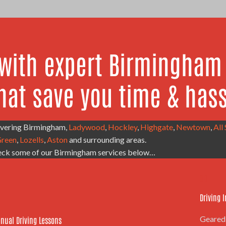
 with expert Birmingham 
hat save you time & hass
covering Birmingham,
Ladywood
,
Hockley
,
Highgate
,
Newtown
,
All
reen
,
Lozells
,
Aston
and surrounding areas.
ck some of our Birmingham services below…
.
03.
Driving 
Geared 
nual Driving Lessons