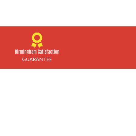
Birmingham Satisfaction
GUARANTEE