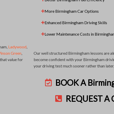
More Birmingham Car Options
Enhanced Birmingham Driving Skills
Lower Maintenance Costs in Birmingh
gham,
Ladywood
,
inson Green
,
Our well structured Birmingham lessons are al
hat value for
become confident with your Birmingham driving
your driving test much sooner rather than later
BOOK A Birmin
REQUEST A 