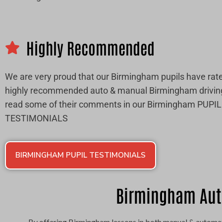
Highly Recommended
We are very proud that our Birmingham pupils have rate
highly recommended auto & manual Birmingham drivin
read some of their comments in our Birmingham PUPIL
TESTIMONIALS
BIRMINGHAM PUPIL TESTIMONIALS
Birmingham Aut
By offering Birmingham lessons in both manual & automat