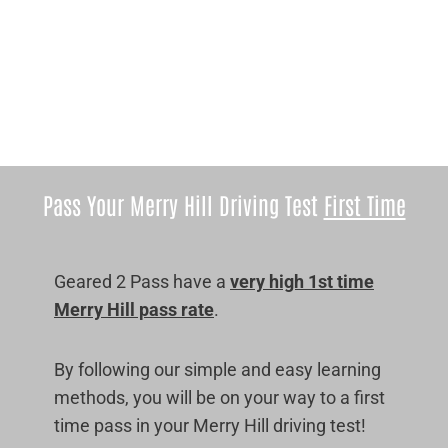
Pass Your Merry Hill Driving Test
First Time
Geared 2 Pass have a
very high 1st time
Merry Hill pass rate
.
By following our simple and easy learning
methods, you will be on your way to a first
time pass in your Merry Hill driving test!