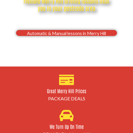
Flexible Merry Hill driving lessons near
you in your postcode area
Drive with confidence, Pass your Merry Hill driving
test first time
Automatic & Manual lessons in Merry Hill
Great Merry Hill Prices
PACKAGE DEALS
We Turn Up On Time