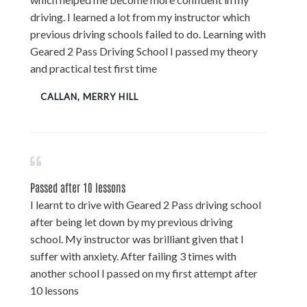
driving. I learned a lot from my instructor which
previous driving schools failed to do. Learning with
Geared 2 Pass Driving School I passed my theory
and practical test first time
CALLAN, MERRY HILL
Passed after 10 lessons
I learnt to drive with Geared 2 Pass driving school
after being let down by my previous driving
school. My instructor was brilliant given that I
suffer with anxiety. After failing 3 times with
another school I passed on my first attempt after
10 lessons