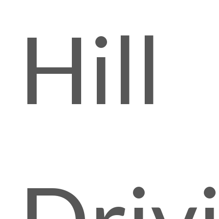
Hill
Driv