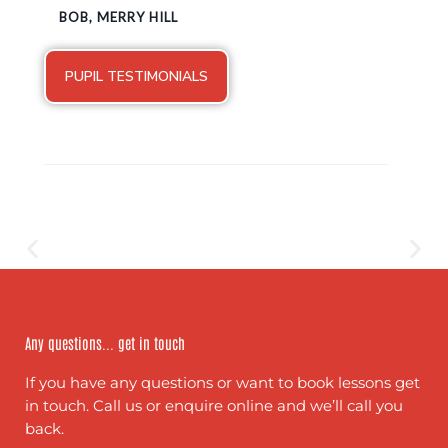
BOB, MERRY HILL
PUPIL TESTIMONIALS
Any questions... get in touch
If you have any questions or want to book lessons get
in touch. Call us or enquire online and we’ll call you
back.