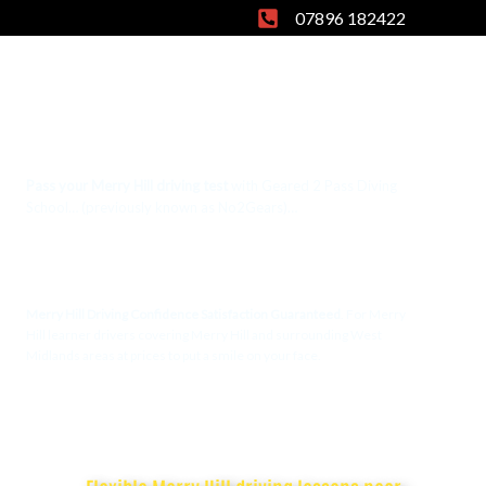
Skip
07896 182422
to
content
Pass your Merry Hill driving test
with Geared 2 Pass Diving
School… (previously known as No2Gears)…
Merry Hill
Driving Lessons
Merry Hill Driving Confidence Satisfaction Guaranteed
. For Merry
Hill learner drivers covering Merry Hill and surrounding West
Midlands areas at prices to put a smile on your face.