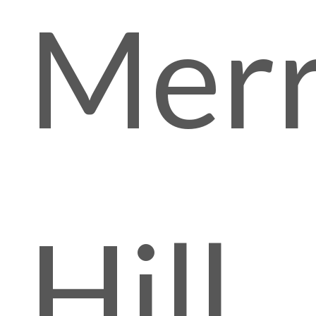
Mer
Hill