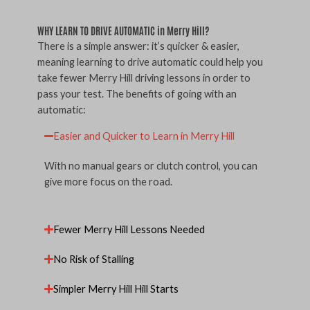
WHY LEARN TO DRIVE AUTOMATIC in Merry Hill?
There is a simple answer: it’s quicker & easier,
meaning learning to drive automatic could help you
take fewer Merry Hill driving lessons in order to
pass your test. The benefits of going with an
automatic:
Easier and Quicker to Learn in Merry Hill
With no manual gears or clutch control, you can
give more focus on the road.
Fewer Merry Hill Lessons Needed
No Risk of Stalling
Simpler Merry Hill Hill Starts