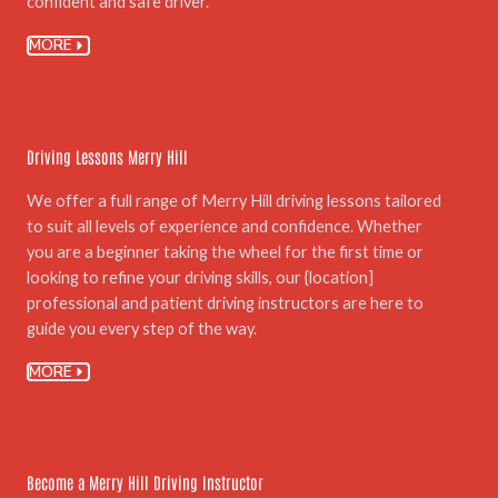
confident and safe driver.
MORE
04.
Driving Lessons Merry Hill
We offer a full range of Merry Hill driving lessons tailored
to suit all levels of experience and confidence. Whether
you are a beginner taking the wheel for the first time or
looking to refine your driving skills, our {location]
professional and patient driving instructors are here to
guide you every step of the way.
MORE
05.
Become a Merry Hill Driving Instructor