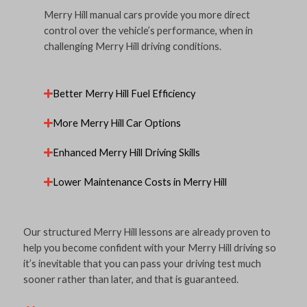
Merry Hill manual cars provide you more direct
control over the vehicle’s performance, when in
challenging Merry Hill driving conditions.
Better Merry Hill Fuel Efficiency
More Merry Hill Car Options
Enhanced Merry Hill Driving Skills
Lower Maintenance Costs in Merry Hill
Our structured Merry Hill lessons are already proven to
help you become confident with your Merry Hill driving so
it’s inevitable that you can pass your driving test much
sooner rather than later, and that is guaranteed.