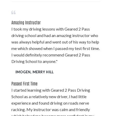
Amazing Instructor
I took my driving lessons with Geared 2 Pass
driving school and had an amazing instructor who
was always helpful and went out of his way to help
me which showed when I passed my test first time.
I would definitely recommend Geared 2 Pass
Driving School to anyone."
IMOGEN, MERRY HILL
Passed First Time
I started learning with Geared 2 Pass Driving
School as a relatively new driver, I had little
experience and found driving on roads nerve
racking. My instructor was calm and friendly
which helped me become more confident in my