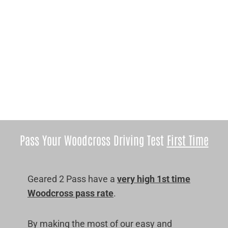
Pass Your Woodcross Driving Test
First Time
Geared 2 Pass have a
very high 1st time
Woodcross pass rate
.
By making the most of our easy and