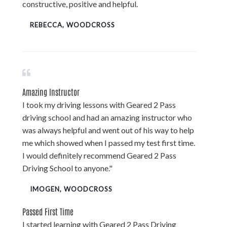
constructive, positive and helpful.
REBECCA, WOODCROSS
Amazing Instructor
I took my driving lessons with Geared 2 Pass
driving school and had an amazing instructor who
was always helpful and went out of his way to help
me which showed when I passed my test first time.
I would definitely recommend Geared 2 Pass
Driving School to anyone."
IMOGEN, WOODCROSS
Passed First Time
I started learning with Geared 2 Pass Driving