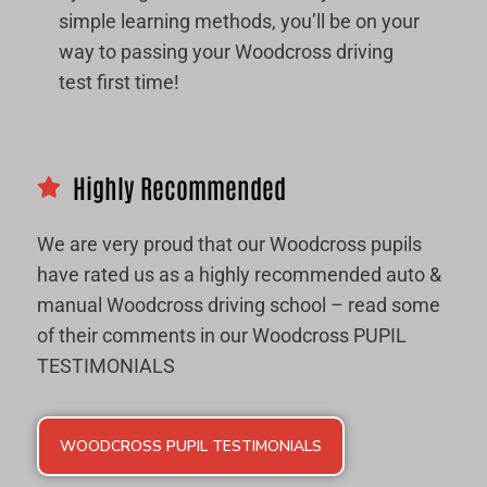
simple learning methods, you’ll be on your
way to passing your Woodcross driving
test first time!
Highly Recommended
We are very proud that our Woodcross pupils
have rated us as a highly recommended auto &
manual Woodcross driving school – read some
of their comments in our Woodcross PUPIL
TESTIMONIALS
WOODCROSS PUPIL TESTIMONIALS