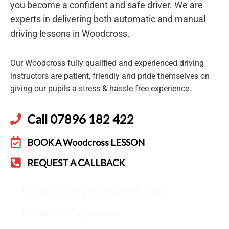
you become a confident and safe driver. We are
experts in delivering both automatic and manual
driving lessons in Woodcross.
Our Woodcross fully qualified and experienced driving
instructors are patient, friendly and pride themselves on
giving our pupils a stress & hassle free experience.
Call 07896 182 422
BOOK A Woodcross LESSON
REQUEST A CALLBACK
Woodcross Driving Lessons and Instructors
Woodcross Driving Lessons