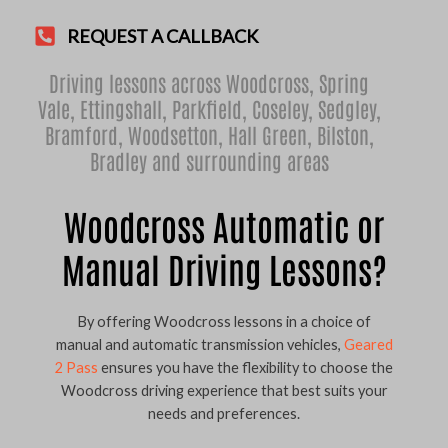
REQUEST A CALLBACK
Driving lessons across Woodcross,
Spring
Vale
,
Ettingshall
,
Parkfield
,
Coseley
,
Sedgley
,
Bramford
,
Woodsetton
,
Hall Green
,
Bilston
,
Bradley
and surrounding areas
Woodcross Automatic or
Manual Driving Lessons?
By offering Woodcross lessons in a choice of
manual and automatic transmission vehicles,
Geared
2 Pass
ensures you have the flexibility to choose the
Woodcross driving experience that best suits your
needs and preferences.