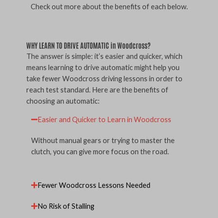
Check out more about the benefits of each below.
WHY LEARN TO DRIVE AUTOMATIC in Woodcross?
The answer is simple: it’s easier and quicker, which
means learning to drive automatic might help you
take fewer Woodcross driving lessons in order to
reach test standard. Here are the benefits of
choosing an automatic:
Easier and Quicker to Learn in Woodcross
Without manual gears or trying to master the
clutch, you can give more focus on the road.
Fewer Woodcross Lessons Needed
No Risk of Stalling