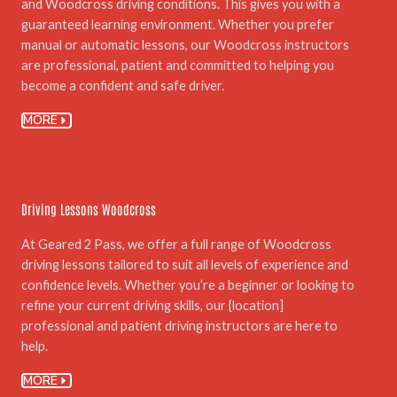
and Woodcross driving conditions. This gives you with a
guaranteed learning environment. Whether you prefer
manual or automatic lessons, our Woodcross instructors
are professional, patient and committed to helping you
become a confident and safe driver.
MORE
04.
Driving Lessons Woodcross
At Geared 2 Pass, we offer a full range of Woodcross
driving lessons tailored to suit all levels of experience and
confidence levels. Whether you’re a beginner or looking to
refine your current driving skills, our {location]
professional and patient driving instructors are here to
help.
MORE