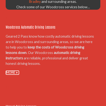
Bradley
and surrounding areas.
Check some of our Woodcross services below…
01.
Woodcross Automatic Driving Lessons
Geared 2 Pass know how costly automatic driving lessons
are in Woodcross and surrounding areas, so we are here
to help you to
keep the costs of Woodcross driving
lessons down
. Our Woodcross
automatic driving
instructors
are reliable, professional and deliver great
honest driving lessons.
MORE
02.