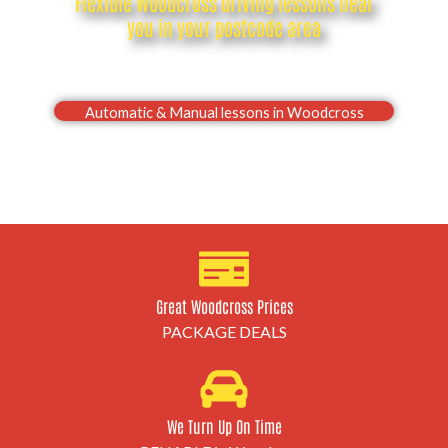
Flexible Woodcross driving lessons near
you in your postcode area
Drive with confidence, Pass your Woodcross driving
test first time
Automatic & Manual lessons in Woodcross
Great Woodcross Prices
PACKAGE DEALS
We Turn Up On Time