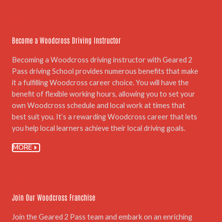
05.
Become a Woodcross Driving Instructor
Becoming a Woodcross driving instructor with Geared 2
Pass driving School provides numerous benefits that make
it a fulfilling Woodcross career choice. You will have the
benefit of flexible working hours, allowing you to set your
own Woodcross schedule and local work at times that
best suit you. It’s a rewarding Woodcross career that lets
you help local learners achieve their local driving goals.
MORE
06.
Join Our Woodcross Franchise
Join the Geared 2 Pass team and embark on an enriching