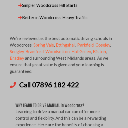
Simpler Woodcross Hill Starts
Better in Woodcross Heavy Traffic
We’re reviewed as the best automatic driving schools in
Woodcross,
Spring Vale
,
Ettingshall
,
Parkfield
,
Coseley
,
Sedgley
,
Bramford
,
Woodsetton
,
Hall Green
,
Bilston
,
Bradley
and surrounding West Midlands areas. As we
ensure that great value is given and your learning is
guaranteed.
Call 07896 182 422
WHY LEARN TO DRIVE MANUAL in Woodcross?
Learning to drive a manual car can offer more
control and flexibility. And this can be a rewarding
experience. Here are the benefits of choosing a