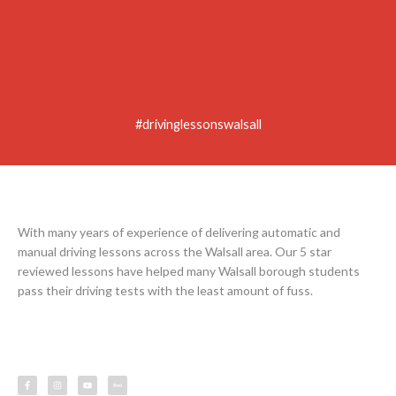
#drivinglessonswalsall
With many years of experience of delivering automatic and
manual driving lessons across the Walsall area. Our 5 star
reviewed lessons have helped many Walsall borough students
pass their driving tests with the least amount of fuss.
F
I
Y
L
a
n
o
e
c
s
u
s
e
t
t
s