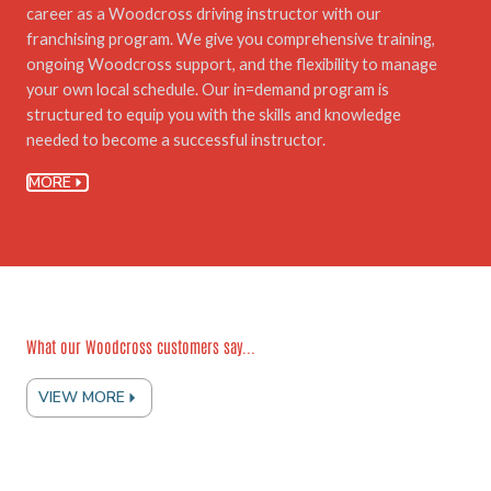
career as a Woodcross driving instructor with our
franchising program. We give you comprehensive training,
ongoing Woodcross support, and the flexibility to manage
your own local schedule. Our in=demand program is
structured to equip you with the skills and knowledge
needed to become a successful instructor.
MORE
What our Woodcross customers say...
VIEW MORE