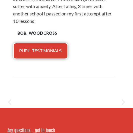
suffer with anxiety. After failing 3 times with
another school I passed on my first attempt after
10 lessons
BOB, WOODCROSS
PUPIL TESTIMONIALS
Any questions... get in touch