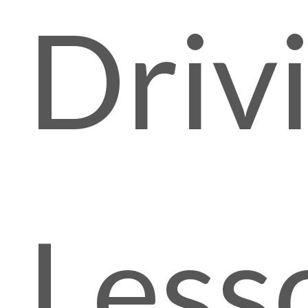
Driv
Less