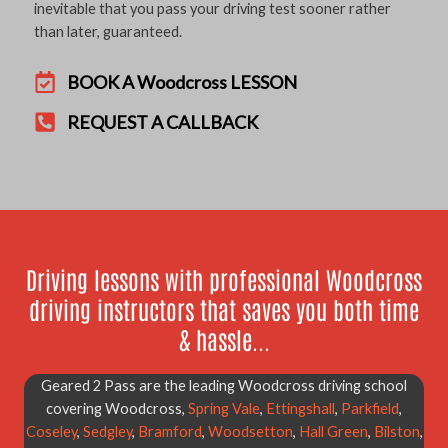
inevitable that you pass your driving test sooner rather
than later, guaranteed.
BOOK A Woodcross LESSON
REQUEST A CALLBACK
Driving lessons with professional Woodcross
driving instructors that saves you both time
& hassle...
Geared 2 Pass are the leading Woodcross driving school
covering Woodcross,
Spring Vale
,
Ettingshall
,
Parkfield
,
Coseley
,
Sedgley
,
Bramford
,
Woodsetton
,
Hall Green
,
Bilston
,