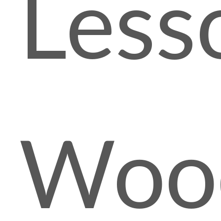
Less
Woo