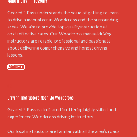
Manual Driving Lessons
Geared 2 Pass understands the value of getting to learn
to drive a manual car in Woodcross and the surrounding
areas. We aim to provide top-quality instruction at
cost=effective rates. Our Woodcross manual driving
instructors are reliable, professional and passionate
about delivering comprehensive and honest driving
lessons.
MORE
03.
Driving Instructors Near Me Woodcross
Geared 2 Pass is dedicated in offering highly skilled and
experienced Woodcross driving instructors.
Our local instructors are familiar with all the area’s roads