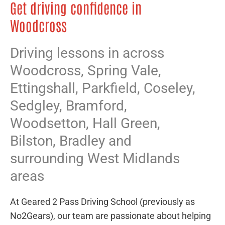
Get driving confidence in
Woodcross
Driving lessons in across
Woodcross,
Spring Vale
,
Ettingshall
,
Parkfield
,
Coseley
,
Sedgley
,
Bramford
,
Woodsetton
,
Hall Green
,
Bilston
,
Bradley
and
surrounding West Midlands
areas
At Geared 2 Pass Driving School (previously as
No2Gears), our team are passionate about helping