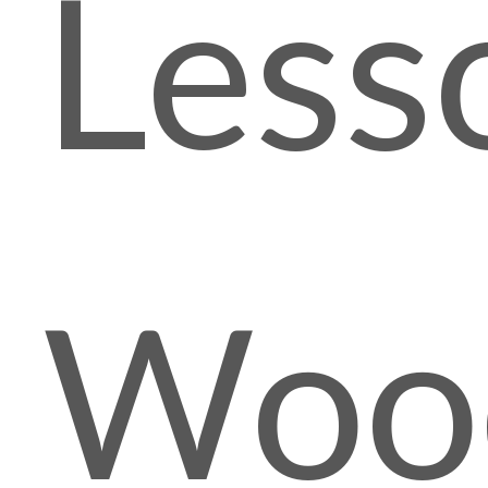
Less
Woo