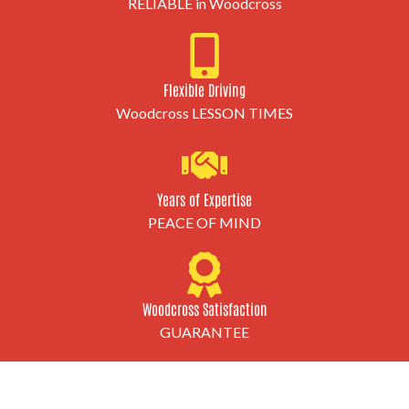
RELIABLE in Woodcross
Flexible Driving
Woodcross LESSON TIMES
Years of Expertise
PEACE OF MIND
Woodcross Satisfaction
GUARANTEE