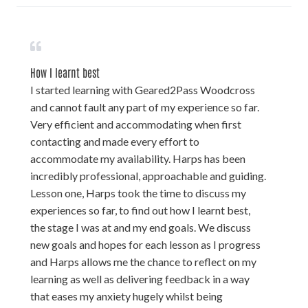
How I learnt best
I started learning with Geared2Pass Woodcross
and cannot fault any part of my experience so far.
Very efficient and accommodating when first
contacting and made every effort to
accommodate my availability. Harps has been
incredibly professional, approachable and guiding.
Lesson one, Harps took the time to discuss my
experiences so far, to find out how I learnt best,
the stage I was at and my end goals. We discuss
new goals and hopes for each lesson as I progress
and Harps allows me the chance to reflect on my
learning as well as delivering feedback in a way
that eases my anxiety hugely whilst being