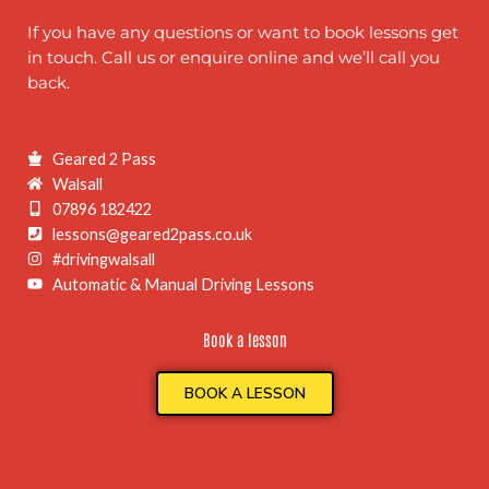
If you have any questions or want to book lessons get
in touch. Call us or enquire online and we’ll call you
back.
Geared 2 Pass
Walsall
07896 182422
lessons@geared2pass.co.uk
#drivingwalsall
Automatic & Manual Driving Lessons
Book a lesson
BOOK A LESSON