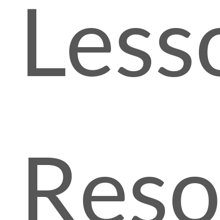
Less
Reso