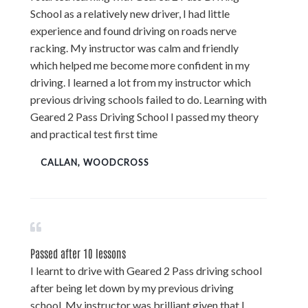
School as a relatively new driver, I had little
experience and found driving on roads nerve
racking. My instructor was calm and friendly
which helped me become more confident in my
driving. I learned a lot from my instructor which
previous driving schools failed to do. Learning with
Geared 2 Pass Driving School I passed my theory
and practical test first time
CALLAN, WOODCROSS
Passed after 10 lessons
I learnt to drive with Geared 2 Pass driving school
after being let down by my previous driving
school. My instructor was brilliant given that I