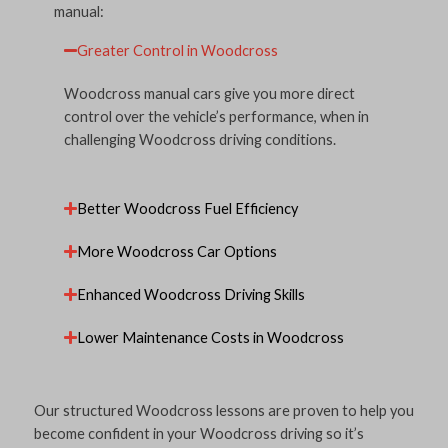
manual:
Greater Control in Woodcross
Woodcross manual cars give you more direct
control over the vehicle’s performance, when in
challenging Woodcross driving conditions.
Better Woodcross Fuel Efficiency
More Woodcross Car Options
Enhanced Woodcross Driving Skills
Lower Maintenance Costs in Woodcross
Our structured Woodcross lessons are proven to help you
become confident in your Woodcross driving so it’s