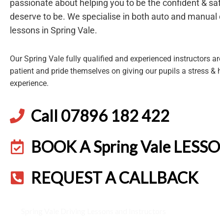
passionate about helping you to be the confident & saf
deserve to be. We specialise in both auto and manual 
lessons in Spring Vale.
Our Spring Vale fully qualified and experienced instructors are
patient and pride themselves on giving our pupils a stress & 
experience.
Call 07896 182 422
BOOK A Spring Vale LESS
REQUEST A CALLBACK
Spring Vale Driving Lessons and Instructors