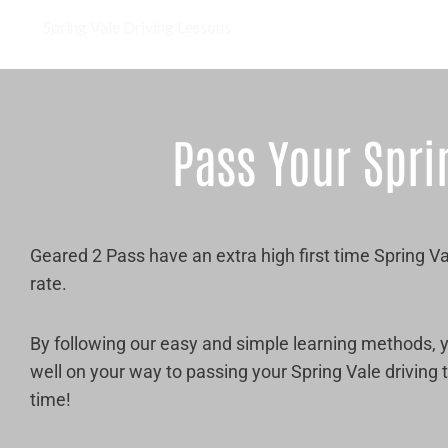
Spring Vale Driving Lessons
Pass Your Spri
Geared 2 Pass have an extra high first time Spring V
rate.
By following our easy and simple learning methods, y
well on your way to passing your Spring Vale driving te
time!