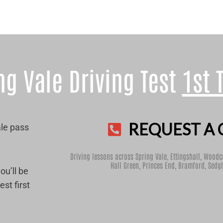
ng Vale Driving Test
1st 
REQUEST A 
ale pass
Driving lessons across Spring Vale,
Ettingshall
,
Woodc
Hall Green
,
Princes End
,
Bramford
,
Sedgl
ou’ll be
st first