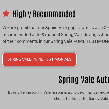
Highly Recommended
We are proud that our Spring Vale pupils rate us as a 5-
recommended auto & manual Spring Vale driving schoo
of their comments in our Spring Vale PUPIL TESTIMON
SPRING VALE PUPIL TESTIMONIALS
Spring Vale Aut
By us offering Spring Vale lessons in a choice of manual and
choice to choose the Spring Vale 