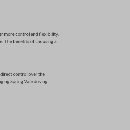
r more control and flexibility.
e. The benefits of choosing a
direct control over the
nging Spring Vale driving