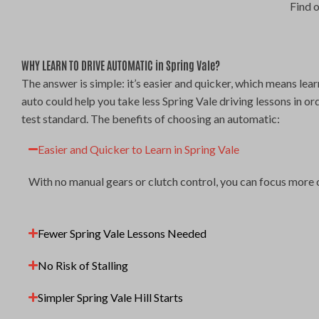
Find 
WHY LEARN TO DRIVE AUTOMATIC in Spring Vale?
The answer is simple: it’s easier and quicker, which means lear
auto could help you take less Spring Vale driving lessons in or
test standard. The benefits of choosing an automatic:
Easier and Quicker to Learn in Spring Vale
With no manual gears or clutch control, you can focus more 
Fewer Spring Vale Lessons Needed
No Risk of Stalling
Simpler Spring Vale Hill Starts