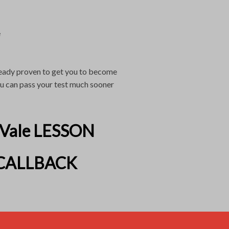
e
lready proven to get you to become
you can pass your test much sooner
 Vale LESSON
CALLBACK