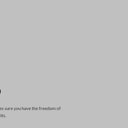
?
es sure you have the freedom of
its.