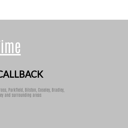
Time
CALLBACK
ross
,
Parkfield
,
Bilston
,
Coseley
,
Bradley
,
ey
and surrounding areas