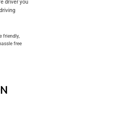
e driver you
driving
 friendly,
hassle free
ON