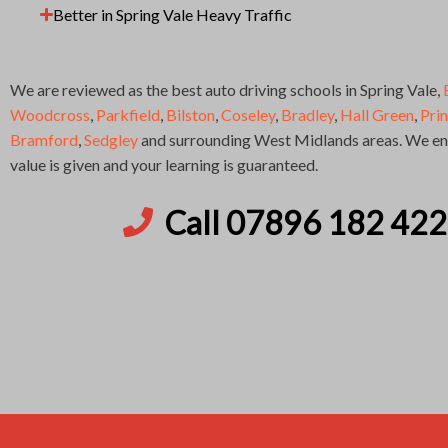
Better in Spring Vale Heavy Traffic
We are reviewed as the best auto driving schools in Spring Vale,
Woodcross
,
Parkfield
,
Bilston
,
Coseley
,
Bradley
,
Hall Green
,
Pri
Bramford
,
Sedgley
and surrounding West Midlands areas. We ens
value is given and your learning is guaranteed.
Call 07896 182 422