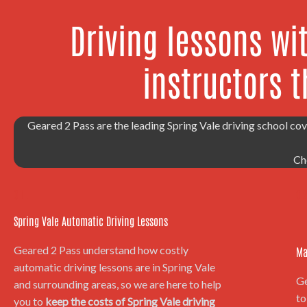
Driving lessons wi
instructors t
Geared 2 Pass are the leading Spring Vale driving school cov
Ch
01.
02
Spring Vale Automatic Driving Lessons
Geared 2 Pass understand how costly
Ma
automatic driving lessons are in Spring Vale
Ge
and surrounding areas, so we are here to help
to
you to
keep the costs of Spring Vale driving