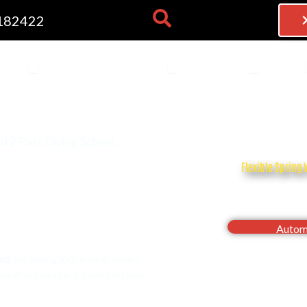
182422
NG LESSONS
OPEN THEORY TEST
OPEN BECOME AN INSTRU
OPEN FRAN
 TEST
BECOME AN INSTRUCTOR
FRANCHISE
BLOG
d 2 Pass Diving School…
Flexible Spring 
Drive with confi
Automa
eed
. For Spring Vale learner drivers
s at prices to put a smile on your