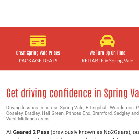
Great Spring Vale Prices
We Turn Up On Time
PACKAGE DEALS
RELIABLE in Spring Vale
Get driving confidence in Spring Va
Driving lessons in across Spring Vale,
Ettingshall
,
Woodcross
,
P
Coseley
,
Bradley
,
Hall Green
,
Princes End
,
Bramford
,
Sedgley
and
West Midlands areas
At
Geared 2 Pass
(previously known as No2Gears), ou