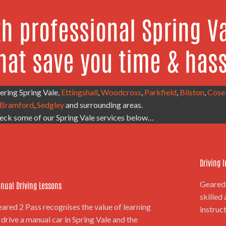
th professional Spring Va
hat save you time & hass
ering Spring Vale,
Ettingshall
,
Woodcross
,
Parkfield
,
Bilston
,
Cose
Bramford
,
Sedgley
and surrounding areas.
eck some of our Spring Vale services below…
.
03.
Driving 
Geared 
nual Driving Lessons
skilled
ared 2 Pass recognises the value of learning
instruct
 drive a manual car in Spring Vale and the