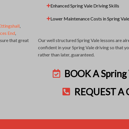
Enhanced Spring Vale Driving Skills
Lower Maintenance Costs in Spring Val
Ettingshall
,
nces End
,
ure that great
Our well structured Spring Vale lessons are a
confident in your Spring Vale driving so that 
rather than later, guaranteed.
BOOK A Spring
REQUEST A 