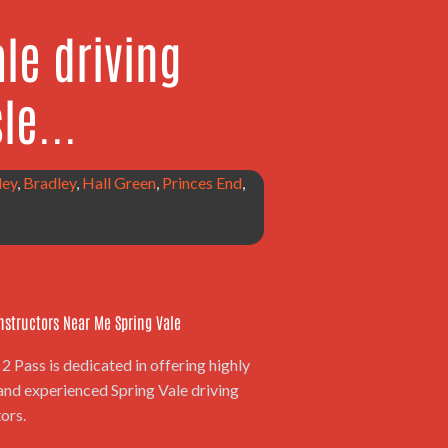
le driving
le...
ley
,
Bradley
,
Hall Green
,
Princes End
,
Instructors Near Me Spring Vale
2 Pass is dedicated in offering highly
 and experienced Spring Vale driving
ors.