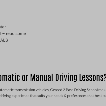
star
l – read some
IALS
omatic or Manual Driving Lessons
 automatic transmission vehicles, Geared 2 Pass Driving School mak
driving experience that suits your needs & preferences that best su