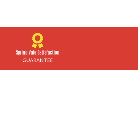
Spring Vale Satisfaction
GUARANTEE