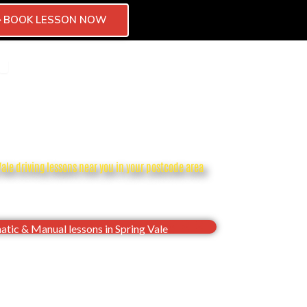
BOOK LESSON NOW
CTOR
CHISE
OPEN BLOG
CONTACT
Vale driving lessons near you in your postcode area
dence, Pass your Spring Vale driving test first
time
tic & Manual lessons in Spring Vale