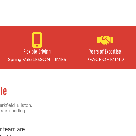
Flexible Driving
Years of Expertise
Spring Vale LESSON TIMES
PEACE OF MIND
le
arkfield
,
Bilston
,
 surrounding
r team are