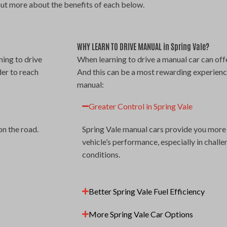
out more about the benefits of each below.
WHY LEARN TO DRIVE MANUAL in Spring Vale?
ning to drive
When learning to drive a manual car can offe
der to reach
And this can be a most rewarding experienc
manual:
Greater Control in Spring Vale
on the road.
Spring Vale manual cars provide you more 
vehicle’s performance, especially in challe
conditions.
Better Spring Vale Fuel Efficiency
More Spring Vale Car Options