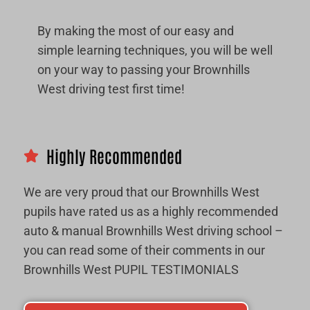
By making the most of our easy and
simple learning techniques, you will be well
on your way to passing your Brownhills
West driving test first time!
Highly Recommended
We are very proud that our Brownhills West
pupils have rated us as a highly recommended
auto & manual Brownhills West driving school –
you can read some of their comments in our
Brownhills West PUPIL TESTIMONIALS