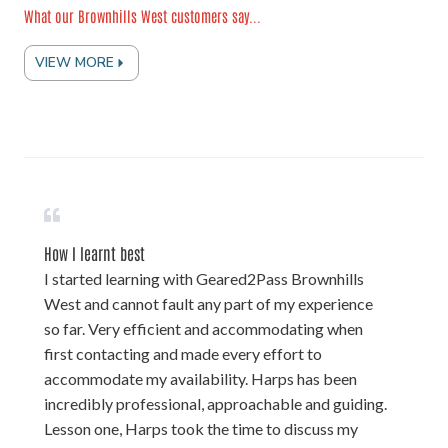
What our Brownhills West customers say...
VIEW MORE
How I learnt best
I started learning with Geared2Pass Brownhills
West and cannot fault any part of my experience
so far. Very efficient and accommodating when
first contacting and made every effort to
accommodate my availability. Harps has been
incredibly professional, approachable and guiding.
Lesson one, Harps took the time to discuss my