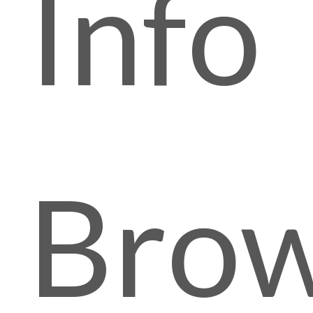
Info
Brow