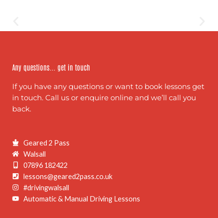
Any questions... get in touch
If you have any questions or want to book lessons get
in touch. Call us or enquire online and we’ll call you
back.
Geared 2 Pass
Walsall
07896 182422
lessons@geared2pass.co.uk
#drivingwalsall
Automatic & Manual Driving Lessons