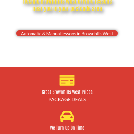
Flexible Brownhills West driving lessons
near you in your postcode area
Drive with confidence, Pass your Brownhills West
driving test first time
Automatic & Manual lessons in Brownhills West
Great Brownhills West Prices
PACKAGE DEALS
We Turn Up On Time