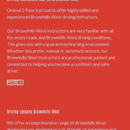
Geared 2 Pass is proud to offer highly skilled and
experienced Brownhills West driving instructors.
Our Brownhills West instructors are very familiar with all
the area’s roads and Brownhills West driving conditions.
This gives you with a guaranteed learning environment.
Whether you prefer manual or automatic lessons, our
Brownhills West instructors are professional, patient and
committed to helping you become a confident and safe
driver.
MORE
04.
Driving Lessons Brownhills West
We offer a comprehensive range of Brownhills West
driving lessons designed to suit all levels of experience and