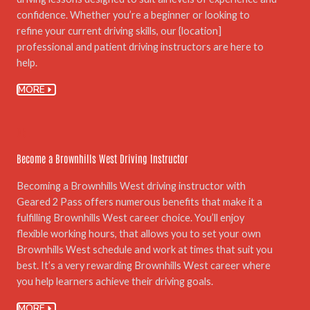
confidence. Whether you’re a beginner or looking to
refine your current driving skills, our {location]
professional and patient driving instructors are here to
help.
MORE
05.
Become a Brownhills West Driving Instructor
Becoming a Brownhills West driving instructor with
Geared 2 Pass offers numerous benefits that make it a
fulfilling Brownhills West career choice. You’ll enjoy
flexible working hours, that allows you to set your own
Brownhills West schedule and work at times that suit you
best. It’s a very rewarding Brownhills West career where
you help learners achieve their driving goals.
MORE