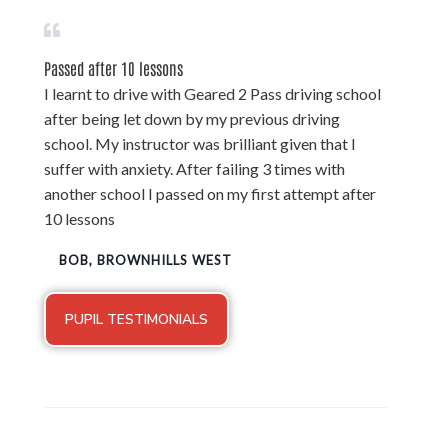
Passed after 10 lessons
I learnt to drive with Geared 2 Pass driving school
after being let down by my previous driving
school. My instructor was brilliant given that I
suffer with anxiety. After failing 3 times with
another school I passed on my first attempt after
10 lessons
BOB, BROWNHILLS WEST
PUPIL TESTIMONIALS