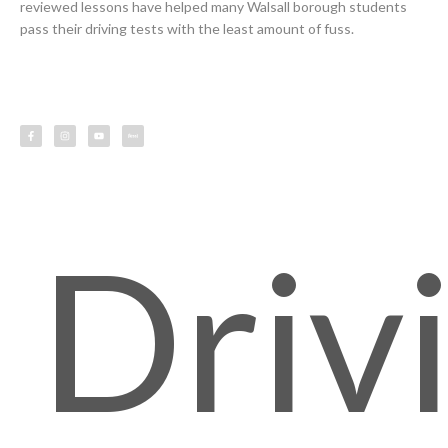
reviewed lessons have helped many Walsall borough students
pass their driving tests with the least amount of fuss.
F
I
Y
L
a
n
o
e
c
s
u
s
e
t
t
s
b
a
u
o
g
b
o
r
e
k
a
-
m
f
Driv