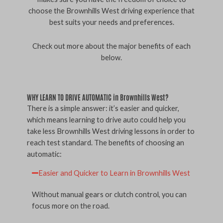
choose the Brownhills West driving experience that
best suits your needs and preferences.
Check out more about the major benefits of each
below.
WHY LEARN TO DRIVE AUTOMATIC in Brownhills West?
There is a simple answer: it’s easier and quicker,
which means learning to drive auto could help you
take less Brownhills West driving lessons in order to
reach test standard. The benefits of choosing an
automatic:
Easier and Quicker to Learn in Brownhills West
Without manual gears or clutch control, you can
focus more on the road.