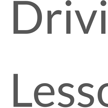
Driv
Less