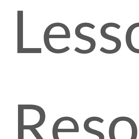
Less
Reso