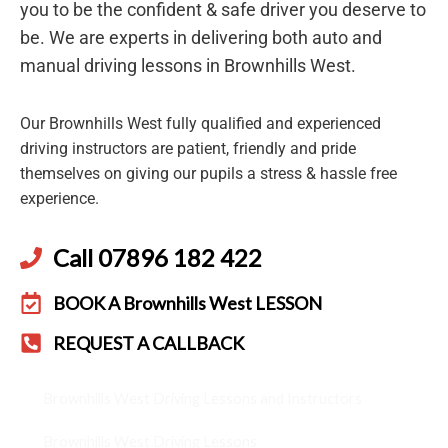
you to be the confident & safe driver you deserve to
be. We are experts in delivering both auto and
manual driving lessons in Brownhills West.
Our Brownhills West fully qualified and experienced
driving instructors are patient, friendly and pride
themselves on giving our pupils a stress & hassle free
experience.
Call 07896 182 422
BOOK A Brownhills West LESSON
REQUEST A CALLBACK
Brownhills West Driving Lessons and Instructors
Brownhills West Driving Lessons