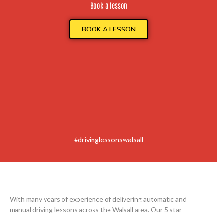
Book a lesson
BOOK A LESSON
#drivinglessonswalsall
With many years of experience of delivering automatic and
manual driving lessons across the Walsall area. Our 5 star