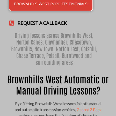
BROWNHILLS WEST PUPIL TESTIMONIALS
REQUEST A CALLBACK
Driving lessons across Brownhills West,
Norton Canes
,
Clayhanger
,
Chasetown
,
Brownhills
,
New Town
,
Norton East
,
Catshill
,
Chase Terrace
,
Pelsall
,
Burntwood
and
surrounding areas
Brownhills West Automatic or
Manual Driving Lessons?
By offering Brownhills West lessons in both manual
and automatic transmission vehicles,
Geared 2 Pass
makes sure you have the freedom of choice to