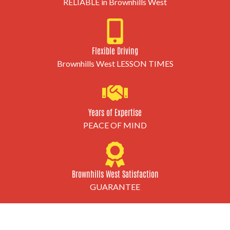
RELIABLE in Brownhills West
Flexible Driving
Brownhills West LESSON TIMES
Years of Expertise
PEACE OF MIND
Brownhills West Satisfaction
GUARANTEE