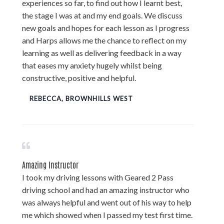
experiences so far, to find out how I learnt best,
the stage I was at and my end goals. We discuss
new goals and hopes for each lesson as I progress
and Harps allows me the chance to reflect on my
learning as well as delivering feedback in a way
that eases my anxiety hugely whilst being
constructive, positive and helpful.
REBECCA, BROWNHILLS WEST
Amazing Instructor
I took my driving lessons with Geared 2 Pass
driving school and had an amazing instructor who
was always helpful and went out of his way to help
me which showed when I passed my test first time.