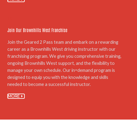
06.
Join Our Brownhills West Franchise
Join the Geared 2 Pass team and embark on a rewarding
career as a Brownhills West driving instructor with our
franchising program. We give you comprehensive training,
ongoing Brownhills West support, and the flexibility to
manage your own schedule. Our in=demand program is
designed to equip you with the knowledge and skills
needed to become a successful instructor.
MORE