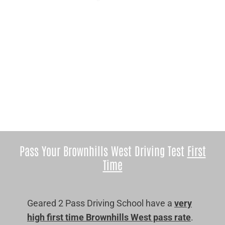
Pass Your Brownhills West Driving Test
First
Time
Geared 2 Pass Driving School have a
very
high first time Brownhills West pass rate
.