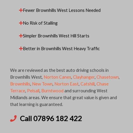
Fewer Brownhills West Lessons Needed
No Risk of Stalling
Simpler Brownhills West Hill Starts
Better in Brownhills West Heavy Traffic
We are reviewed as the best auto driving schools in
Brownhills West,
Norton Canes
,
Clayhanger
,
Chasetown
,
Brownhills
,
New Town
,
Norton East
,
Catshill
,
Chase
Terrace
,
Pelsall
,
Burntwood
and surrounding West
Midlands areas. We ensure that great value is given and
that learning is guaranteed.
Call 07896 182 422