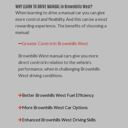
WHY LEARN TO DRIVE MANUAL in Brownhills West?
When learning to drive a manual car you can give
more control and flexibility. And this can be a most
rewarding experience. The benefits of choosing a
manual:
Greater Control in Brownhills West
Brownhills West manual cars give you more
direct control in relation to the vehicle’s
performance, when in challenging Brownhills
West driving conditions.
Better Brownhills West Fuel Efficiency
More Brownhills West Car Options
Enhanced Brownhills West Driving Skills