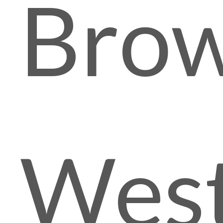
Brow
Wes