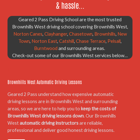
& hassle...
Geared 2 Pass Driving School are the most trusted
Brownhills West driving school covering Brownhills West,
Norton Canes
,
Clayhanger
,
Chasetown
,
Brownhills
,
New
Town
,
Norton East
,
Catshill
,
Chase Terrace
,
Pelsall
,
Burntwood
and surrounding areas.
Check-out some of our Brownhills West services below…
01.
Brownhills West Automatic Driving Lessons
Geared 2 Pass understand how expensive automatic
driving lessons are in Brownhills West and surrounding
areas, so we are here to help you to
keep the costs of
Brownhills West driving lessons down
. Our Brownhills
West
automatic driving instructors
are reliable,
professional and deliver good honest driving lessons.