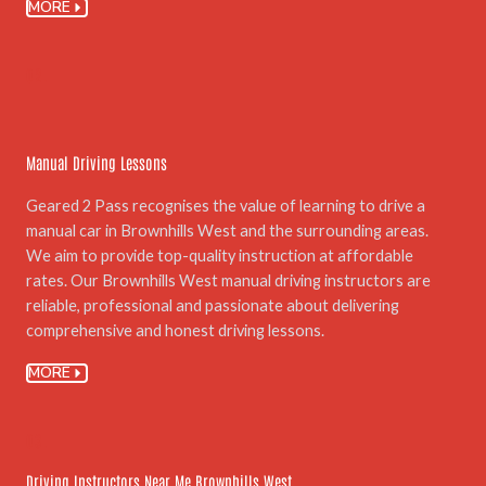
MORE
02.
Manual Driving Lessons
Geared 2 Pass recognises the value of learning to drive a
manual car in Brownhills West and the surrounding areas.
We aim to provide top-quality instruction at affordable
rates. Our Brownhills West manual driving instructors are
reliable, professional and passionate about delivering
comprehensive and honest driving lessons.
MORE
03.
Driving Instructors Near Me Brownhills West