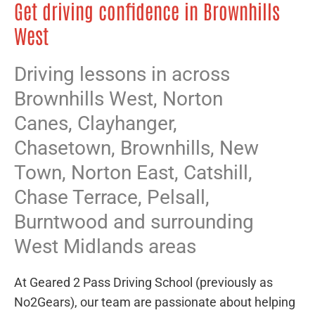
Get driving confidence in Brownhills
West
Driving lessons in across
Brownhills West,
Norton
Canes
,
Clayhanger
,
Chasetown
,
Brownhills
,
New
Town
,
Norton East
,
Catshill
,
Chase Terrace
,
Pelsall
,
Burntwood
and surrounding
West Midlands areas
At Geared 2 Pass Driving School (previously as
No2Gears), our team are passionate about helping