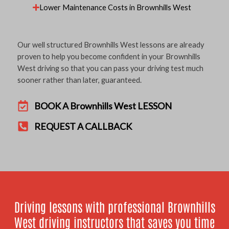
Lower Maintenance Costs in Brownhills West
Our well structured Brownhills West lessons are already
proven to help you become confident in your Brownhills
West driving so that you can pass your driving test much
sooner rather than later, guaranteed.
BOOK A Brownhills West LESSON
REQUEST A CALLBACK
Driving lessons with professional Brownhills
West driving instructors that saves you time