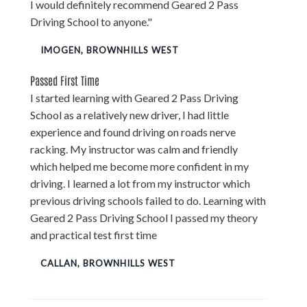
I would definitely recommend Geared 2 Pass
Driving School to anyone."
IMOGEN, BROWNHILLS WEST
Passed First Time
I started learning with Geared 2 Pass Driving
School as a relatively new driver, I had little
experience and found driving on roads nerve
racking. My instructor was calm and friendly
which helped me become more confident in my
driving. I learned a lot from my instructor which
previous driving schools failed to do. Learning with
Geared 2 Pass Driving School I passed my theory
and practical test first time
CALLAN, BROWNHILLS WEST