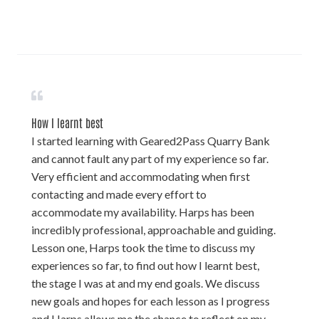
How I learnt best
I started learning with Geared2Pass Quarry Bank
and cannot fault any part of my experience so far.
Very efficient and accommodating when first
contacting and made every effort to
accommodate my availability. Harps has been
incredibly professional, approachable and guiding.
Lesson one, Harps took the time to discuss my
experiences so far, to find out how I learnt best,
the stage I was at and my end goals. We discuss
new goals and hopes for each lesson as I progress
and Harps allows me the chance to reflect on my