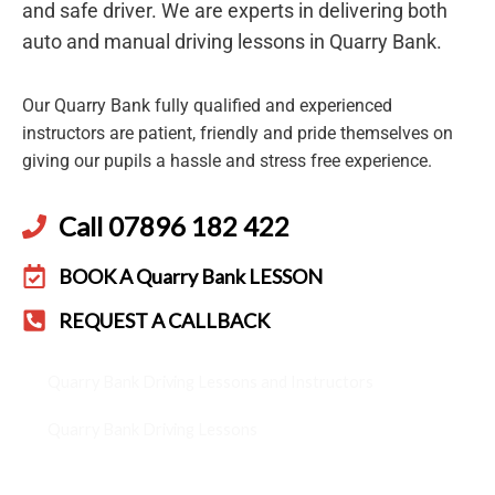
and safe driver. We are experts in delivering both
auto and manual driving lessons in Quarry Bank.
Our Quarry Bank fully qualified and experienced
instructors are patient, friendly and pride themselves on
giving our pupils a hassle and stress free experience.
Call 07896 182 422
BOOK A Quarry Bank LESSON
REQUEST A CALLBACK
Quarry Bank Driving Lessons and Instructors
Quarry Bank Driving Lessons