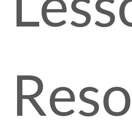
Less
Reso