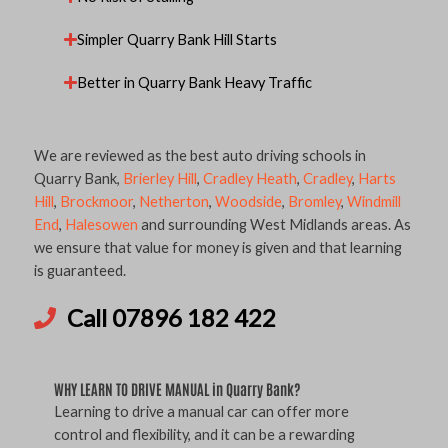
Simpler Quarry Bank Hill Starts
Better in Quarry Bank Heavy Traffic
We are reviewed as the best auto driving schools in
Quarry Bank,
Brierley Hill
,
Cradley Heath
,
Cradley
,
Harts
Hill
,
Brockmoor
,
Netherton
,
Woodside
,
Bromley
,
Windmill
End
,
Halesowen
and surrounding West Midlands areas. As
we ensure that value for money is given and that learning
is guaranteed.
Call 07896 182 422
WHY LEARN TO DRIVE MANUAL in Quarry Bank?
Learning to drive a manual car can offer more
control and flexibility, and it can be a rewarding