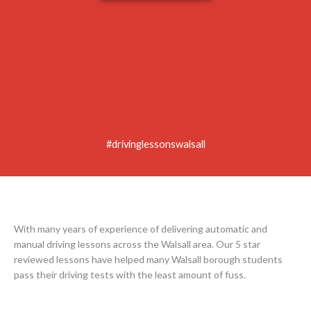
#drivinglessonswalsall
With many years of experience of delivering automatic and
manual driving lessons across the Walsall area. Our 5 star
reviewed lessons have helped many Walsall borough students
pass their driving tests with the least amount of fuss.