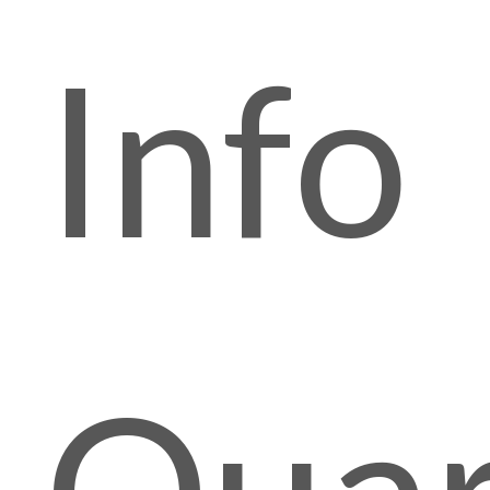
Info
Quar