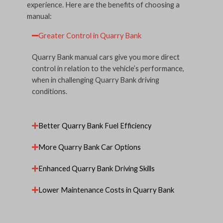
experience. Here are the benefits of choosing a
manual:
Greater Control in Quarry Bank
Quarry Bank manual cars give you more direct
control in relation to the vehicle’s performance,
when in challenging Quarry Bank driving
conditions.
Better Quarry Bank Fuel Efficiency
More Quarry Bank Car Options
Enhanced Quarry Bank Driving Skills
Lower Maintenance Costs in Quarry Bank