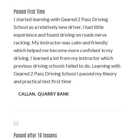
Passed First Time
I started learning with Geared 2 Pass Driving
School as a relatively new driver, I had little
experience and found driving on roads nerve
racking. My instructor was calm and friendly
which helped me become more confident in my
driving. I learned a lot from my instructor which
previous driving schools failed to do. Learning with
Geared 2 Pass Driving School I passed my theory
and practical test first time
CALLAN, QUARRY BANK
Passed after 10 lessons