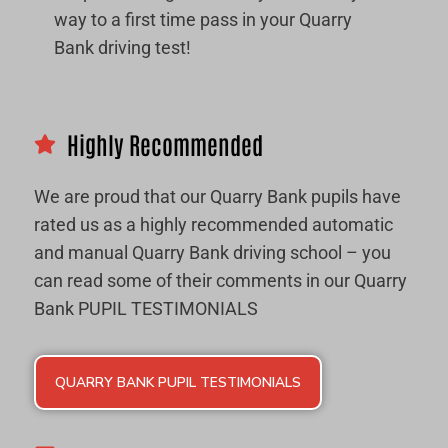
way to a first time pass in your Quarry
Bank driving test!
Highly Recommended
We are proud that our Quarry Bank pupils have
rated us as a highly recommended automatic
and manual Quarry Bank driving school – you
can read some of their comments in our Quarry
Bank PUPIL TESTIMONIALS
QUARRY BANK PUPIL TESTIMONIALS