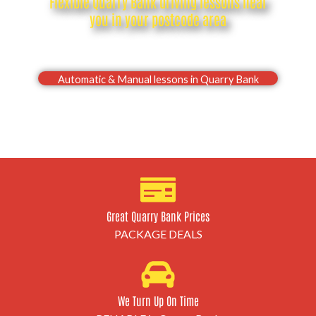
Flexible Quarry Bank driving lessons near
you in your postcode area
Drive with confidence, Pass your Quarry Bank
driving test first time
Automatic & Manual lessons in Quarry Bank
Great Quarry Bank Prices
PACKAGE DEALS
We Turn Up On Time