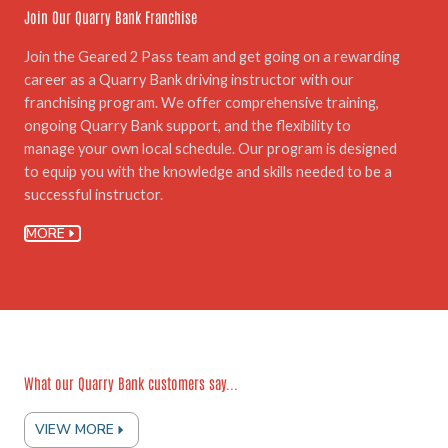
Join Our Quarry Bank Franchise
Join the Geared 2 Pass team and get going on a rewarding
career as a Quarry Bank driving instructor with our
franchising program. We offer comprehensive training,
ongoing Quarry Bank support, and the flexibility to
manage your own local schedule. Our program is designed
to equip you with the knowledge and skills needed to be a
successful instructor.
MORE
What our Quarry Bank customers say...
VIEW MORE