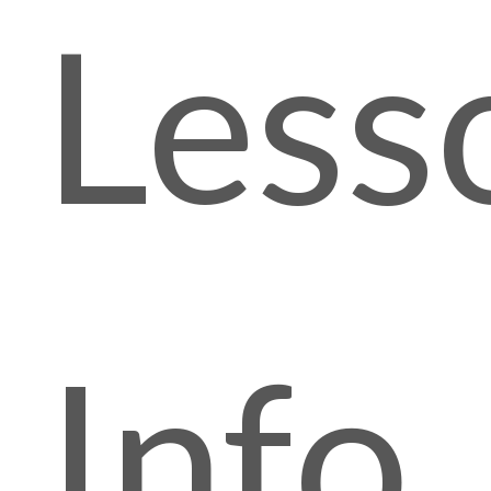
Less
Info