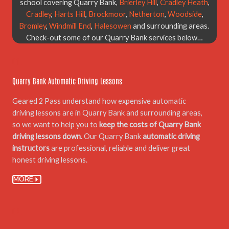
school covering Quarry Bank,
Brierley Hill
,
Cradley Heath
,
Cradley
,
Harts Hill
,
Brockmoor
,
Netherton
,
Woodside
,
Bromley
,
Windmill End
,
Halesowen
and surrounding areas.
Check-out some of our Quarry Bank services below…
01.
Quarry Bank Automatic Driving Lessons
Geared 2 Pass understand how expensive automatic
driving lessons are in Quarry Bank and surrounding areas,
so we want to help you to
keep the costs of Quarry Bank
driving lessons down
. Our Quarry Bank
automatic driving
instructors
are professional, reliable and deliver great
honest driving lessons.
MORE
02.