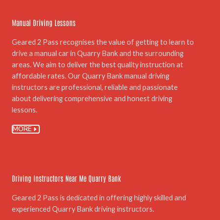
Manual Driving Lessons
Geared 2 Pass recognises the value of getting to learn to
drive a manual car in Quarry Bank and the surrounding
areas. We aim to deliver the best quality instruction at
affordable rates. Our Quarry Bank manual driving
instructors are professional, reliable and passionate
about delivering comprehensive and honest driving
lessons.
MORE
03.
Driving Instructors Near Me Quarry Bank
Geared 2 Pass is dedicated in offering highly skilled and
experienced Quarry Bank driving instructors.