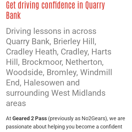
Get driving confidence in Quarry
Bank
Driving lessons in across
Quarry Bank,
Brierley Hill
,
Cradley Heath
,
Cradley
,
Harts
Hill
,
Brockmoor
,
Netherton
,
Woodside
,
Bromley
,
Windmill
End
,
Halesowen
and
surrounding West Midlands
areas
At
Geared 2 Pass
(previously as No2Gears), we are
passionate about helping you become a confident