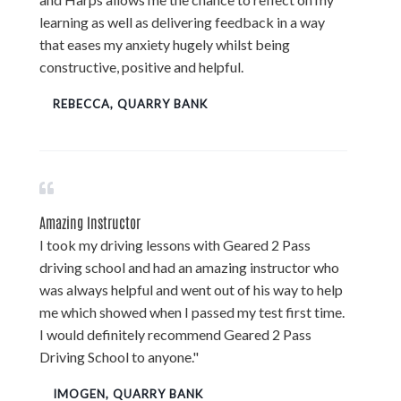
learning as well as delivering feedback in a way
that eases my anxiety hugely whilst being
constructive, positive and helpful.
REBECCA, QUARRY BANK
Amazing Instructor
I took my driving lessons with Geared 2 Pass
driving school and had an amazing instructor who
was always helpful and went out of his way to help
me which showed when I passed my test first time.
I would definitely recommend Geared 2 Pass
Driving School to anyone."
IMOGEN, QUARRY BANK