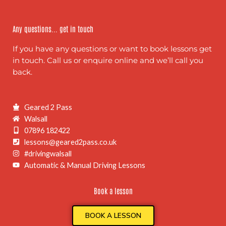
Any questions... get in touch
If you have any questions or want to book lessons get
in touch. Call us or enquire online and we’ll call you
back.
Geared 2 Pass
Walsall
07896 182422
lessons@geared2pass.co.uk
#drivingwalsall
Automatic & Manual Driving Lessons
Book a lesson
BOOK A LESSON