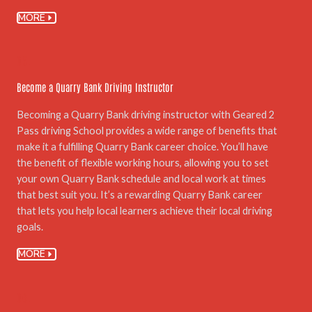
MORE
05.
Become a Quarry Bank Driving Instructor
Becoming a Quarry Bank driving instructor with Geared 2
Pass driving School provides a wide range of benefits that
make it a fulfilling Quarry Bank career choice. You’ll have
the benefit of flexible working hours, allowing you to set
your own Quarry Bank schedule and local work at times
that best suit you. It’s a rewarding Quarry Bank career
that lets you help local learners achieve their local driving
goals.
MORE
06.