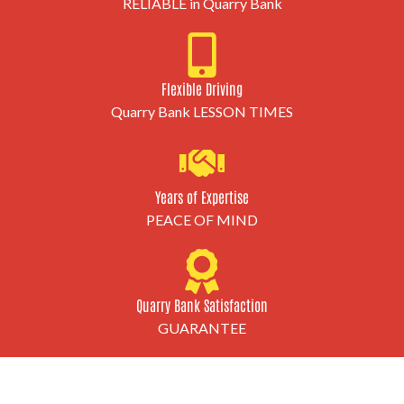
RELIABLE in Quarry Bank
Flexible Driving
Quarry Bank LESSON TIMES
Years of Expertise
PEACE OF MIND
Quarry Bank Satisfaction
GUARANTEE