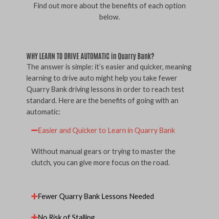
Find out more about the benefits of each option
below.
WHY LEARN TO DRIVE AUTOMATIC in Quarry Bank?
The answer is simple: it’s easier and quicker, meaning
learning to drive auto might help you take fewer
Quarry Bank driving lessons in order to reach test
standard. Here are the benefits of going with an
automatic:
Easier and Quicker to Learn in Quarry Bank
Without manual gears or trying to master the
clutch, you can give more focus on the road.
Fewer Quarry Bank Lessons Needed
No Risk of Stalling