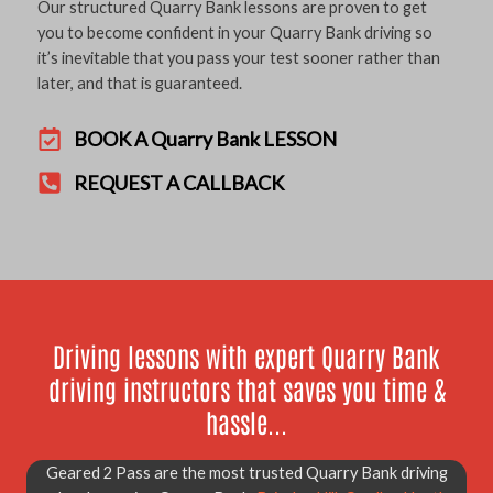
Our structured Quarry Bank lessons are proven to get
you to become confident in your Quarry Bank driving so
it’s inevitable that you pass your test sooner rather than
later, and that is guaranteed.
BOOK A Quarry Bank LESSON
REQUEST A CALLBACK
Driving lessons with expert Quarry Bank
driving instructors that saves you time &
hassle...
Geared 2 Pass are the most trusted Quarry Bank driving