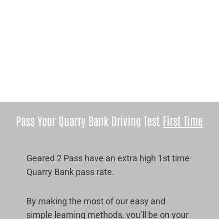
Pass Your Quarry Bank Driving Test
First Time
Geared 2 Pass have an extra high 1st time
Quarry Bank pass rate.
By making the most of our easy and
simple learning methods, you’ll be on your