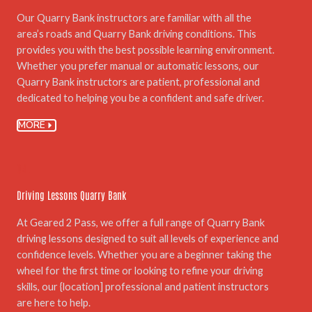
Our Quarry Bank instructors are familiar with all the
area’s roads and Quarry Bank driving conditions. This
provides you with the best possible learning environment.
Whether you prefer manual or automatic lessons, our
Quarry Bank instructors are patient, professional and
dedicated to helping you be a confident and safe driver.
MORE
04.
Driving Lessons Quarry Bank
At Geared 2 Pass, we offer a full range of Quarry Bank
driving lessons designed to suit all levels of experience and
confidence levels. Whether you are a beginner taking the
wheel for the first time or looking to refine your driving
skills, our {location] professional and patient instructors
are here to help.