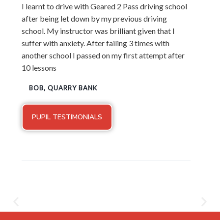
I learnt to drive with Geared 2 Pass driving school
after being let down by my previous driving
school. My instructor was brilliant given that I
suffer with anxiety. After failing 3 times with
another school I passed on my first attempt after
10 lessons
BOB, QUARRY BANK
PUPIL TESTIMONIALS