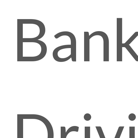
Ban
Driv