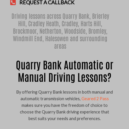
REQUEST A CALLBACK
Driving lessons across Quarry Bank,
Brierley
Hill
,
Cradley Heath
,
Cradley
,
Harts Hill
,
Brockmoor
,
Netherton
,
Woodside
,
Bromley
,
Windmill End
,
Halesowen
and surrounding
areas
Quarry Bank Automatic or
Manual Driving Lessons?
By offering Quarry Bank lessons in both manual and
automatic transmission vehicles,
Geared 2 Pass
makes sure you have the freedom of choice to
choose the Quarry Bank driving experience that
best suits your needs and preferences.