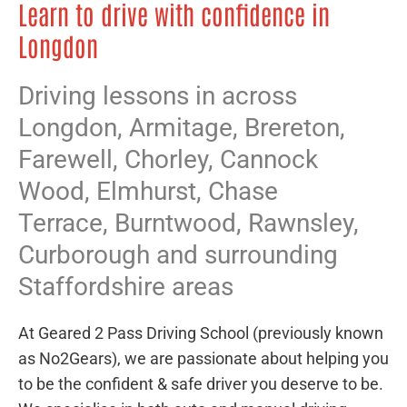
Learn to drive with confidence in
Longdon
Driving lessons in across
Longdon,
Armitage
,
Brereton
,
Farewell
,
Chorley
,
Cannock
Wood
,
Elmhurst
,
Chase
Terrace
,
Burntwood
,
Rawnsley
,
Curborough
and surrounding
Staffordshire areas
At Geared 2 Pass Driving School (previously known
as No2Gears), we are passionate about helping you
to be the confident & safe driver you deserve to be.