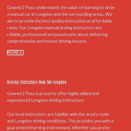
Geared 2 Pass understands the value of learning to drive
a manual car in Longdon and the surrounding areas. We
aim to provide the best quality instruction at affordable
rates. Our Longdon manual driving instructors are
reliable, professional and passionate about delivering
comprehensive and honest driving lessons.
MORE
03.
Driving Instructors Near Me Longdon
Geared 2 Pass is proud to offer highly skilled and
experienced Longdon driving instructors.
Our local instructors are familiar with the area’s roads
and Longdon driving conditions. This provides you with a
guaranteed learning environment. Whether you prefer