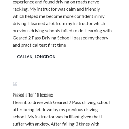
experience and found driving on roads nerve
racking. My instructor was calm and friendly
which helped me become more confident in my
driving. I learned a lot from my instructor which
previous driving schools failed to do. Learning with
Geared 2 Pass Driving School I passed my theory
and practical test first time
CALLAN, LONGDON
Passed after 10 lessons
I learnt to drive with Geared 2 Pass driving school
after being let down by my previous driving
school. My instructor was brilliant given that I
suffer with anxiety. After failing 3 times with