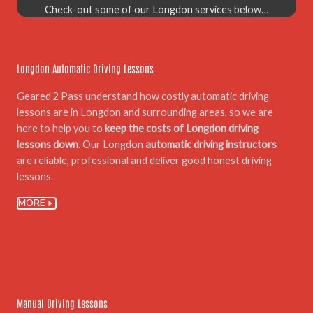
Check-out some of our Longdon services below…
01.
Longdon Automatic Driving Lessons
Geared 2 Pass understand how costly automatic driving
lessons are in Longdon and surrounding areas, so we are
here to help you to
keep the costs of Longdon driving
lessons down
. Our Longdon
automatic driving instructors
are reliable, professional and deliver good honest driving
lessons.
MORE
02.
Manual Driving Lessons