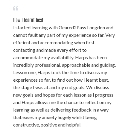
How I learnt best
I started learning with Geared2Pass Longdon and
cannot fault any part of my experience so far. Very
efficient and accommodating when first
contacting and made every effort to
accommodate my availability. Harps has been
incredibly professional, approachable and guiding.
Lesson one, Harps took the time to discuss my
experiences so far, to find out how I learnt best,
the stage I was at and my end goals. We discuss
new goals and hopes for each lesson as I progress
and Harps allows me the chance to reflect on my
learning as well as delivering feedback in a way
that eases my anxiety hugely whilst being
constructive, positive and helpful.