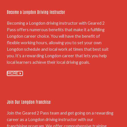
05.
Become a Longdon Driving Instructor
Becoming a Longdon driving instructor with Geared 2
Pass offers numerous benefits that make it a fulfilling
Longdon career choice. You will have the benefit of
flexible working hours, allowing you to set your own
Longdon schedule and local work at times that best suit
you. It’s a rewarding Longdon career that lets you help
local learners achieve their local driving goals.
MORE
06.
Join Our Longdon Franchise
Join the Geared 2 Pass team and get going on a rewarding
career as a Longdon driving instructor with our
franchising program. We offer comprehensive training,