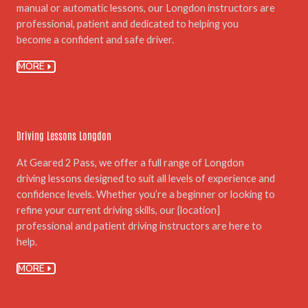
manual or automatic lessons, our Longdon instructors are
professional, patient and dedicated to helping you
become a confident and safe driver.
MORE
04.
Driving Lessons Longdon
At Geared 2 Pass, we offer a full range of Longdon
driving lessons designed to suit all levels of experience and
confidence levels. Whether you’re a beginner or looking to
refine your current driving skills, our {location]
professional and patient driving instructors are here to
help.
MORE