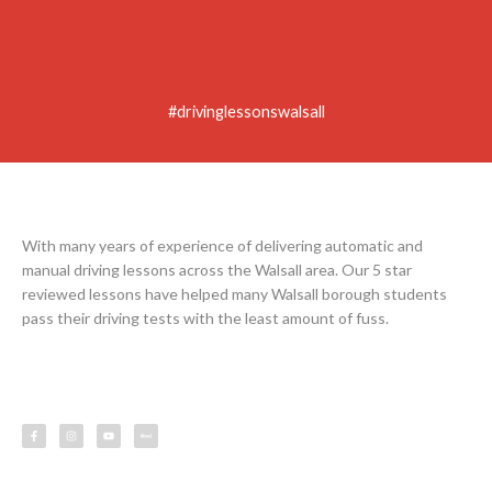
#drivinglessonswalsall
With many years of experience of delivering automatic and
manual driving lessons across the Walsall area. Our 5 star
reviewed lessons have helped many Walsall borough students
pass their driving tests with the least amount of fuss.
F
I
Y
L
a
n
o
e
c
s
u
s
e
t
t
s
b
a
u
o
g
b
o
r
e
k
a