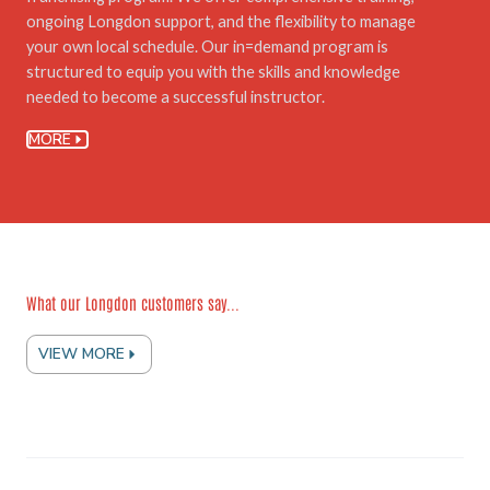
ongoing Longdon support, and the flexibility to manage
your own local schedule. Our in=demand program is
structured to equip you with the skills and knowledge
needed to become a successful instructor.
MORE
What our Longdon customers say...
VIEW MORE