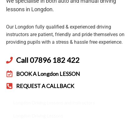
We specialise in both auto and manual driving
lessons in Longdon.
Our Longdon fully qualified & experienced driving
instructors are patient, friendly and pride themselves on
providing pupils with a stress & hassle free experience.
Call 07896 182 422
BOOK A Longdon LESSON
REQUEST A CALLBACK
Longdon Driving Lessons and Instructors
Longdon Driving Lessons