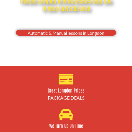
Flexible Longdon driving lessons near you
in your postcode area
Drive with confidence, Pass your Longdon driving
test first time
Automatic & Manual lessons in Longdon
Great Longdon Prices
PACKAGE DEALS
We Turn Up On Time