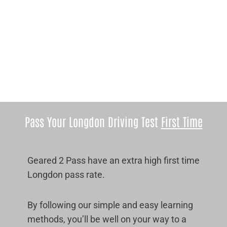
Pass Your Longdon Driving Test
First Time
Geared 2 Pass have an extra high first time
Longdon pass rate.
By following our simple and easy learning
methods, you’ll be well on your way to a