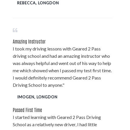
REBECCA, LONGDON
Amazing Instructor
I took my driving lessons with Geared 2 Pass
driving school and had an amazing instructor who
was always helpful and went out of his way to help
me which showed when I passed my test first time.
I would definitely recommend Geared 2 Pass
Driving School to anyone."
IMOGEN, LONGDON
Passed First Time
I started learning with Geared 2 Pass Driving
School as a relatively new driver, I had little