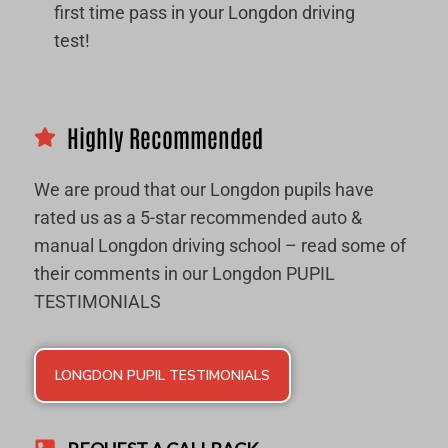
first time pass in your Longdon driving
test!
Highly Recommended
We are proud that our Longdon pupils have
rated us as a 5-star recommended auto &
manual Longdon driving school – read some of
their comments in our Longdon PUPIL
TESTIMONIALS
LONGDON PUPIL TESTIMONIALS