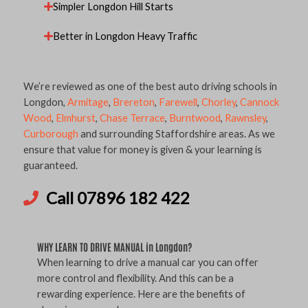
Simpler Longdon Hill Starts
Better in Longdon Heavy Traffic
We’re reviewed as one of the best auto driving schools in
Longdon,
Armitage
,
Brereton
,
Farewell
,
Chorley
,
Cannock
Wood
,
Elmhurst
,
Chase Terrace
,
Burntwood
,
Rawnsley
,
Curborough
and surrounding Staffordshire areas. As we
ensure that value for money is given & your learning is
guaranteed.
Call 07896 182 422
WHY LEARN TO DRIVE MANUAL in Longdon?
When learning to drive a manual car you can offer
more control and flexibility. And this can be a
rewarding experience. Here are the benefits of