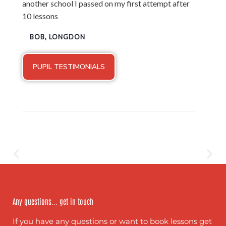
another school I passed on my first attempt after
10 lessons
BOB, LONGDON
PUPIL TESTIMONIALS
Any questions... get in touch
If you have any questions or want to book lessons get