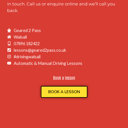
in touch. Call us or enquire online and we’ll call you
back.
Geared 2 Pass
Walsall
07896 182422
lessons@geared2pass.co.uk
#drivingwalsall
Automatic & Manual Driving Lessons
Book a lesson
BOOK A LESSON