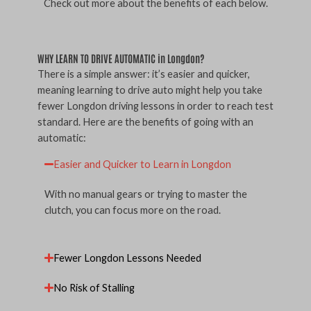
Check out more about the benefits of each below.
WHY LEARN TO DRIVE AUTOMATIC in Longdon?
There is a simple answer: it’s easier and quicker,
meaning learning to drive auto might help you take
fewer Longdon driving lessons in order to reach test
standard. Here are the benefits of going with an
automatic:
Easier and Quicker to Learn in Longdon
With no manual gears or trying to master the
clutch, you can focus more on the road.
Fewer Longdon Lessons Needed
No Risk of Stalling