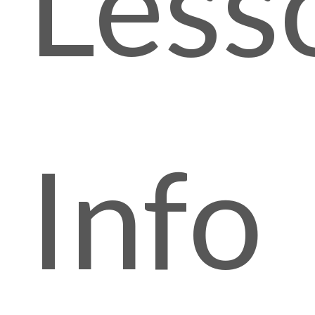
Less
Info