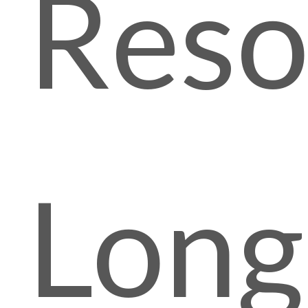
Reso
Lon