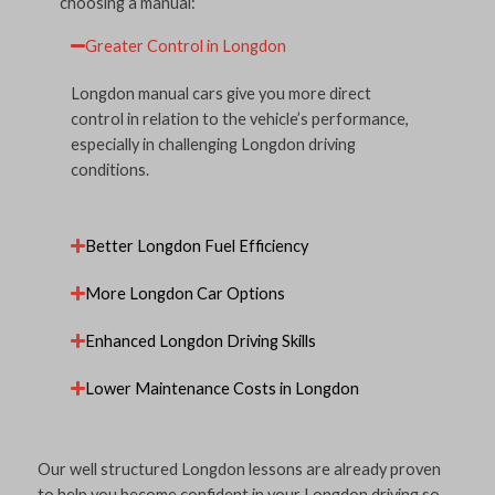
choosing a manual:
Greater Control in Longdon
Longdon manual cars give you more direct
control in relation to the vehicle’s performance,
especially in challenging Longdon driving
conditions.
Better Longdon Fuel Efficiency
More Longdon Car Options
Enhanced Longdon Driving Skills
Lower Maintenance Costs in Longdon
Our well structured Longdon lessons are already proven
to help you become confident in your Longdon driving so