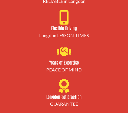
RELIABLE in Longdon
Flexible Driving
Longdon LESSON TIMES
Years of Expertise
PEACE OF MIND
Longdon Satisfaction
GUARANTEE