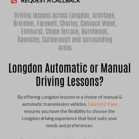
REQUEST A CALLBACK
Driving lessons across Longdon,
Armitage
,
Brereton
,
Farewell
,
Chorley
,
Cannock Wood
,
Elmhurst
,
Chase Terrace
,
Burntwood
,
Rawnsley
,
Curborough
and surrounding
areas
Longdon Automatic or Manual
Driving Lessons?
By offering Longdon lessons in a choice of manual &
automatic transmission vehicles,
Geared 2 Pass
ensures you have the flexibility to choose the
Longdon driving experience that best suits your
needs and preferences.