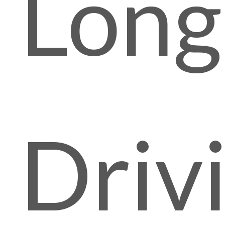
Lon
Driv