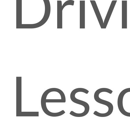
Driv
Less