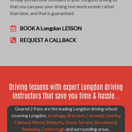
that you can pass your driving test much sooner rather
than later, and that is guaranteed.
BOOK A Longdon LESSON
REQUEST A CALLBACK
Driving lessons with expert Longdon driving
instructors that save you time & hassle...
Geared 2 Pass are the leading Longdon driving school
covering Longdon,
Armitage
,
Brereton
,
Farewell
,
Chorley
,
Cannock Wood
,
Elmhurst
,
Chase Terrace
,
Burntwood
,
Rawnsley
,
Curborough
and surrounding areas.