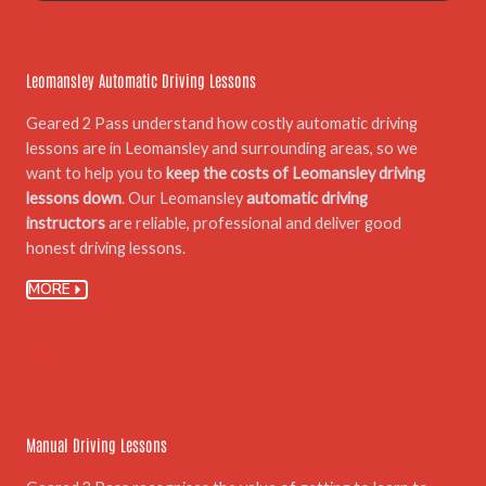
01.
Leomansley Automatic Driving Lessons
Geared 2 Pass understand how costly automatic driving
lessons are in Leomansley and surrounding areas, so we
want to help you to
keep the costs of Leomansley driving
lessons down
. Our Leomansley
automatic driving
instructors
are reliable, professional and deliver good
honest driving lessons.
MORE
02.
Manual Driving Lessons