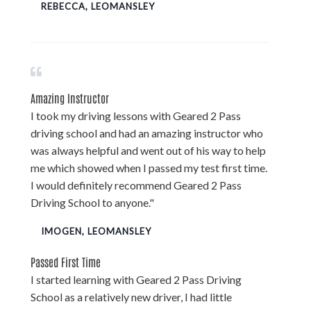
REBECCA, LEOMANSLEY
Amazing Instructor
I took my driving lessons with Geared 2 Pass
driving school and had an amazing instructor who
was always helpful and went out of his way to help
me which showed when I passed my test first time.
I would definitely recommend Geared 2 Pass
Driving School to anyone."
IMOGEN, LEOMANSLEY
Passed First Time
I started learning with Geared 2 Pass Driving
School as a relatively new driver, I had little