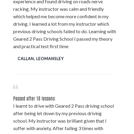
experience and found driving on roads nerve
racking. My instructor was calm and friendly
which helped me become more confident in my
driving. I learned a lot from my instructor which
previous driving schools failed to do. Learning with
Geared 2 Pass Driving School I passed my theory
and practical test first time
CALLAN, LEOMANSLEY
Passed after 10 lessons
I learnt to drive with Geared 2 Pass driving school
after being let down by my previous driving
school. My instructor was brilliant given that I
suffer with anxiety. After failing 3 times with