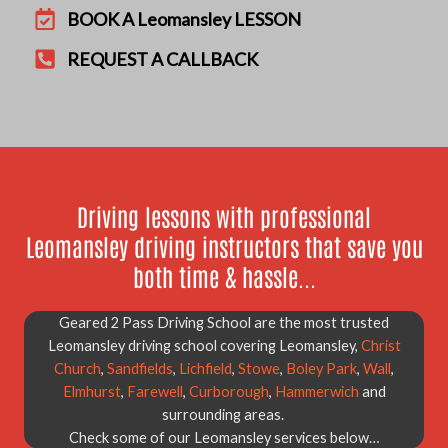
BOOK A Leomansley LESSON
REQUEST A CALLBACK
Driving lessons with professional
Leomansley driving instructors that save you
both time & hassle...
Geared 2 Pass Driving School are the most trusted
Leomansley driving school covering Leomansley,
Christ
Church
,
Sandfields
,
Lichfield
,
Stowe
,
Boley Park
,
Wall
,
Elmhurst
,
Farewell
,
Curborough
,
Hammerwich
and
surrounding areas.
Check some of our Leomansley services below…