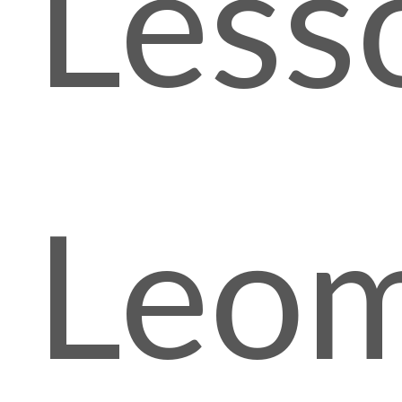
Less
Leom