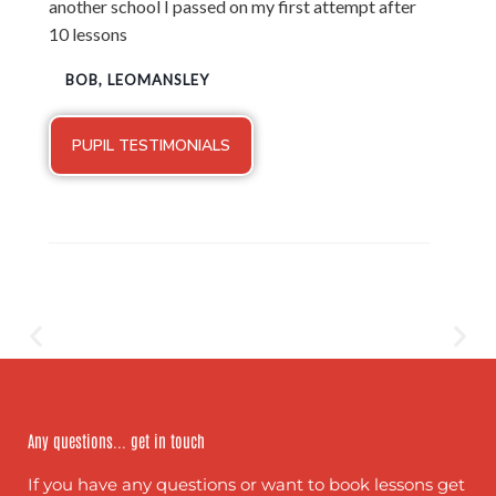
another school I passed on my first attempt after
10 lessons
BOB, LEOMANSLEY
PUPIL TESTIMONIALS
Any questions... get in touch
If you have any questions or want to book lessons get