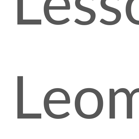
Less
Leom