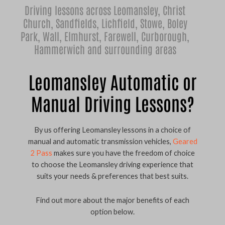
Driving lessons across Leomansley,
Christ
Church
,
Sandfields
,
Lichfield
,
Stowe
,
Boley
Park
,
Wall
,
Elmhurst
,
Farewell
,
Curborough
,
Hammerwich
and surrounding areas
Leomansley Automatic or
Manual Driving Lessons?
By us offering Leomansley lessons in a choice of
manual and automatic transmission vehicles,
Geared
2 Pass
makes sure you have the freedom of choice
to choose the Leomansley driving experience that
suits your needs & preferences that best suits.
Find out more about the major benefits of each
option below.