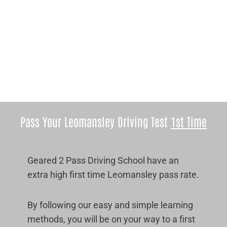
Pass Your Leomansley Driving Test
1st Time
Geared 2 Pass Driving School have an
extra high first time Leomansley pass rate.
By following our easy and simple learning
methods, you will be on your way to a first