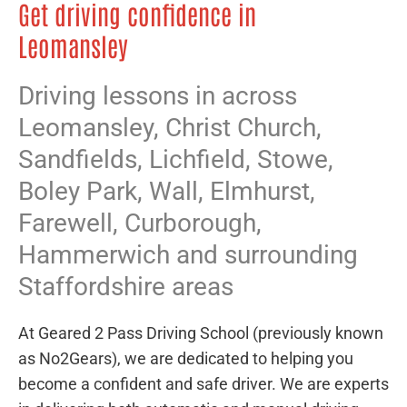
Get driving confidence in
Leomansley
Driving lessons in across
Leomansley,
Christ Church
,
Sandfields
,
Lichfield
,
Stowe
,
Boley Park
,
Wall
,
Elmhurst
,
Farewell
,
Curborough
,
Hammerwich
and surrounding
Staffordshire areas
At Geared 2 Pass Driving School (previously known
as No2Gears), we are dedicated to helping you
become a confident and safe driver. We are experts