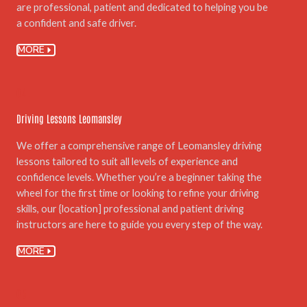
are professional, patient and dedicated to helping you be
a confident and safe driver.
MORE
04.
Driving Lessons Leomansley
We offer a comprehensive range of Leomansley driving
lessons tailored to suit all levels of experience and
confidence levels. Whether you’re a beginner taking the
wheel for the first time or looking to refine your driving
skills, our {location] professional and patient driving
instructors are here to guide you every step of the way.
MORE
05.