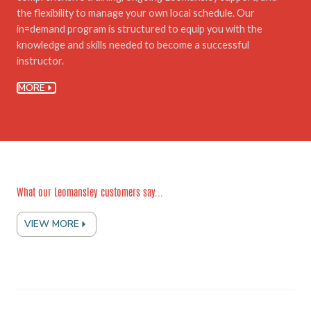
the flexibility to manage your own local schedule. Our
in=demand program is structured to equip you with the
knowledge and skills needed to become a successful
instructor.
MORE
What our Leomansley customers say...
VIEW MORE