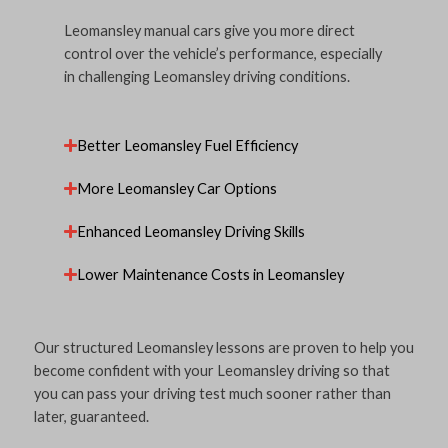
Leomansley manual cars give you more direct
control over the vehicle’s performance, especially
in challenging Leomansley driving conditions.
Better Leomansley Fuel Efficiency
More Leomansley Car Options
Enhanced Leomansley Driving Skills
Lower Maintenance Costs in Leomansley
Our structured Leomansley lessons are proven to help you
become confident with your Leomansley driving so that
you can pass your driving test much sooner rather than
later, guaranteed.