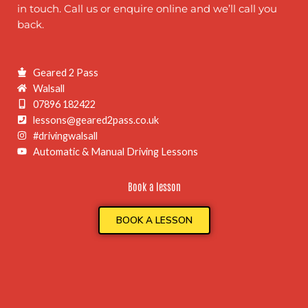
in touch. Call us or enquire online and we’ll call you
back.
Geared 2 Pass
Walsall
07896 182422
lessons@geared2pass.co.uk
#drivingwalsall
Automatic & Manual Driving Lessons
Book a lesson
BOOK A LESSON