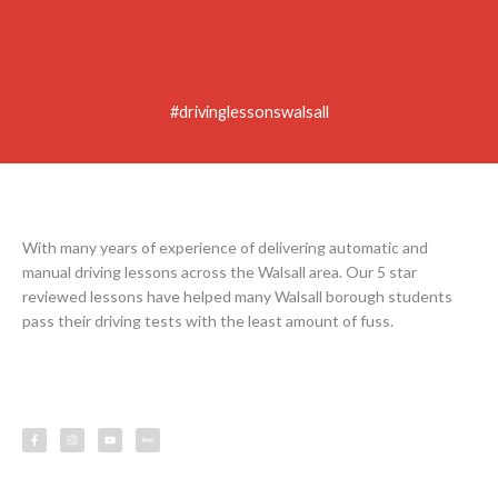
#drivinglessonswalsall
With many years of experience of delivering automatic and
manual driving lessons across the Walsall area. Our 5 star
reviewed lessons have helped many Walsall borough students
pass their driving tests with the least amount of fuss.
F
I
Y
L
a
n
o
e
c
s
u
s
e
t
t
s
b
a
u
o
g
b
o
r
e
k
a