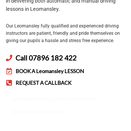
in delivering both automatic and manual driving
lessons in Leomansley.
Our Leomansley fully qualified and experienced driving
instructors are patient, friendly and pride themselves on
giving our pupils a hassle and stress free experience.
Call 07896 182 422
BOOK A Leomansley LESSON
REQUEST A CALLBACK
Leomansley Driving Lessons and Instructors
Leomansley Driving Lessons