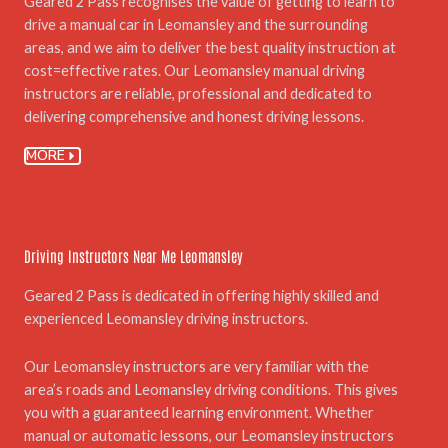
Geared 2 Pass recognises the value of getting to learn to
drive a manual car in Leomansley and the surrounding
areas, and we aim to deliver the best quality instruction at
cost=effective rates. Our Leomansley manual driving
instructors are reliable, professional and dedicated to
delivering comprehensive and honest driving lessons.
MORE
03.
Driving Instructors Near Me Leomansley
Geared 2 Pass is dedicated in offering highly skilled and
experienced Leomansley driving instructors.
Our Leomansley instructors are very familiar with the
area’s roads and Leomansley driving conditions. This gives
you with a guaranteed learning environment. Whether
manual or automatic lessons, our Leomansley instructors