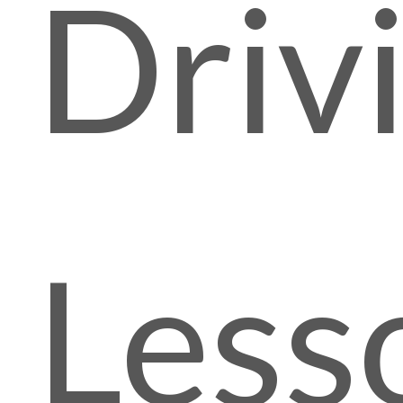
Driv
Less