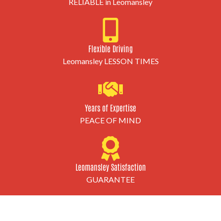
RELIABLE in Leomansley
Flexible Driving
Leomansley LESSON TIMES
Years of Expertise
PEACE OF MIND
Leomansley Satisfaction
GUARANTEE