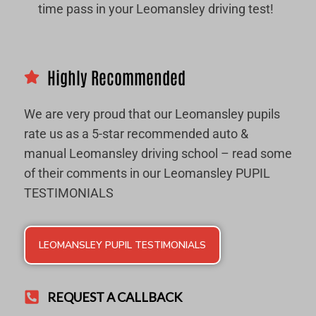
time pass in your Leomansley driving test!
Highly Recommended
We are very proud that our Leomansley pupils
rate us as a 5-star recommended auto &
manual Leomansley driving school – read some
of their comments in our Leomansley PUPIL
TESTIMONIALS
LEOMANSLEY PUPIL TESTIMONIALS
REQUEST A CALLBACK