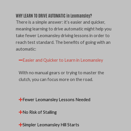
WHY LEARN TO DRIVE AUTOMATIC in Leomansley?
There is a simple answer: it’s easier and quicker,
meaning learning to drive automatic might help you
take fewer Leomansley driving lessons in order to
reach test standard. The benefits of going with an
automatic:
Easier and Quicker to Learn in Leomansley
With no manual gears or trying to master the
clutch, you can focus more on the road.
Fewer Leomansley Lessons Needed
No Risk of Stalling
Simpler Leomansley Hill Starts