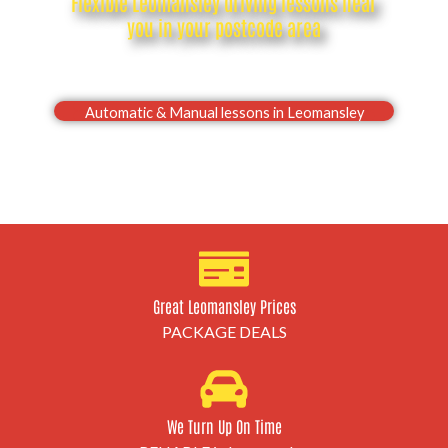
Flexible Leomansley driving lessons near
you in your postcode area
Drive with confidence, Pass your Leomansley driving
test first time
Automatic & Manual lessons in Leomansley
Great Leomansley Prices
PACKAGE DEALS
We Turn Up On Time