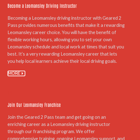
Become a Leomansley Driving Instructor
Becoming a Leomansley driving instructor with Geared 2
Pass provides numerous benefits that make it a rewarding
Leomansley career choice. You will have the benefit of
flexible working hours, allowing you to set your own
Leomansley schedule and local work at times that suit you
best. It’s a very rewarding Leomansley career that lets
you help local learners achieve their local driving goals.
MORE
06.
Join Our Leomansley Franchise
Join the Geared 2 Pass team and get going on an
enriching career as a Leomansley driving instructor
through our franchising program. We offer
comprehensive training, ongoing Leomansley support, and