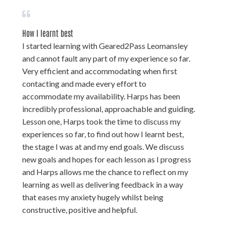
How I learnt best
I started learning with Geared2Pass Leomansley
and cannot fault any part of my experience so far.
Very efficient and accommodating when first
contacting and made every effort to
accommodate my availability. Harps has been
incredibly professional, approachable and guiding.
Lesson one, Harps took the time to discuss my
experiences so far, to find out how I learnt best,
the stage I was at and my end goals. We discuss
new goals and hopes for each lesson as I progress
and Harps allows me the chance to reflect on my
learning as well as delivering feedback in a way
that eases my anxiety hugely whilst being
constructive, positive and helpful.