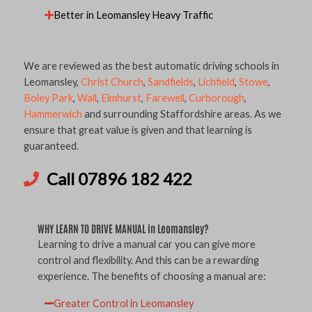
Better in Leomansley Heavy Traffic
We are reviewed as the best automatic driving schools in
Leomansley,
Christ Church
,
Sandfields
,
Lichfield
,
Stowe
,
Boley Park
,
Wall
,
Elmhurst
,
Farewell
,
Curborough
,
Hammerwich
and surrounding Staffordshire areas. As we
ensure that great value is given and that learning is
guaranteed.
Call 07896 182 422
WHY LEARN TO DRIVE MANUAL in Leomansley?
Learning to drive a manual car you can give more
control and flexibility. And this can be a rewarding
experience. The benefits of choosing a manual are:
Greater Control in Leomansley