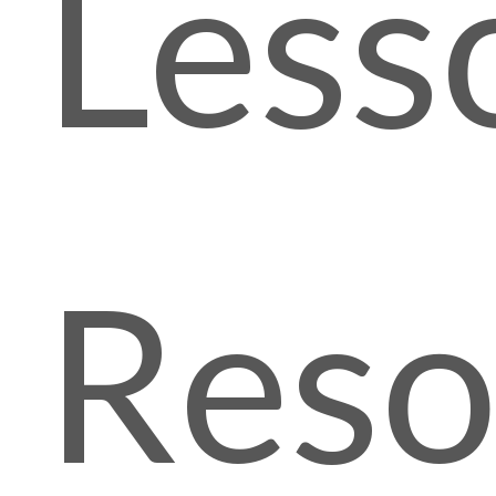
Less
Reso