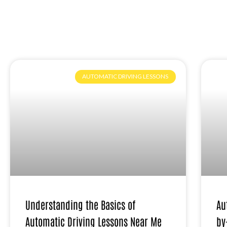
AUTOMATIC DRIVING LESSONS
Understanding the Basics of
Au
Automatic Driving Lessons Near Me
by