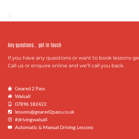
Any questions... get in touch
If you have any questions or want to book lessons ge
Call us or enquire online and we’ll call you back.
Geared 2 Pass
Walsall
07896 182422
lessons@geared2pass.co.uk
#drivingwalsall
Automatic & Manual Driving Lessons