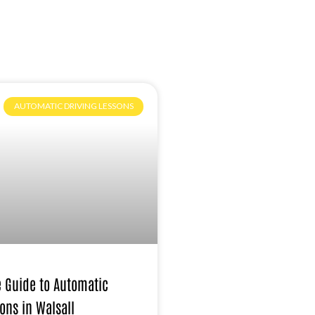
AUTOMATIC DRIVING LESSONS
e Guide to Automatic
ons in Walsall