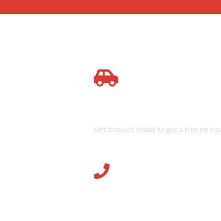
Quick Service at Great Prices
Get in touch today to get a free no has
07896 18242