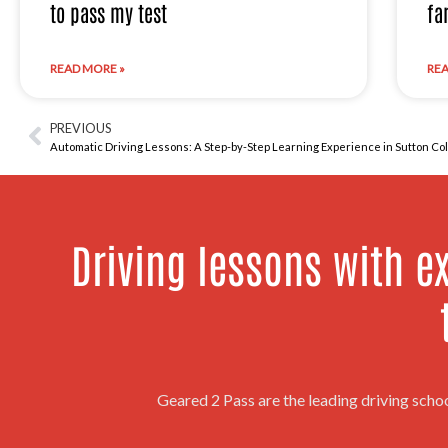
to pass my test
fa
READ MORE »
REA
PREVIOUS
Prev
Automatic Driving Lessons: A Step-by-Step Learning Experience in Sutton Col
Driving lessons with ex
Geared 2 Pass are the leading driving scho