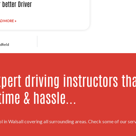
r better Driver
D MORE »
dfield
pert driving instructors th
time & hassle...
ol in Walsall covering all surrounding areas. Check some of our se