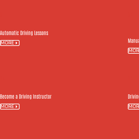
01.
02.
Automatic Driving Lessons
Manua
MORE
MOR
04.
05.
Become a Driving Instructor
Drivin
MORE
MOR