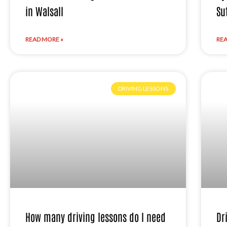
in Walsall
Su
READ MORE »
REA
DRIVING LESSONS
How many driving lessons do I need
Dr