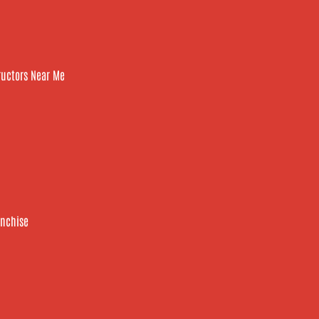
tructors Near Me
anchise