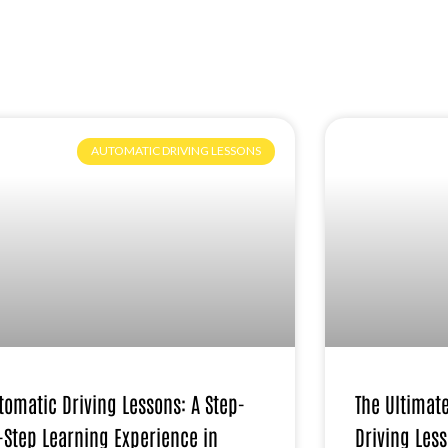
AUTOMATIC DRIVING LESSONS
tomatic Driving Lessons: A Step-
The Ultimat
-Step Learning Experience in
Driving Less