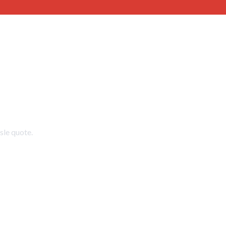
sle quote.
2