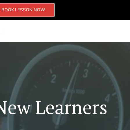
BOOK LESSON NOW
CTOR
CHISE
OPEN BLOG
CONTACT
 New Learners