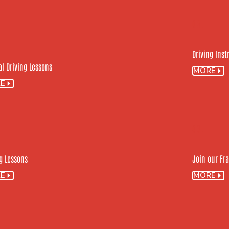
03.
Driving Ins
l Driving Lessons
MORE
E
06.
g Lessons
Join our Fr
E
MORE