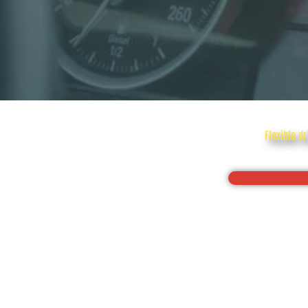
Flexible d
Drive with c