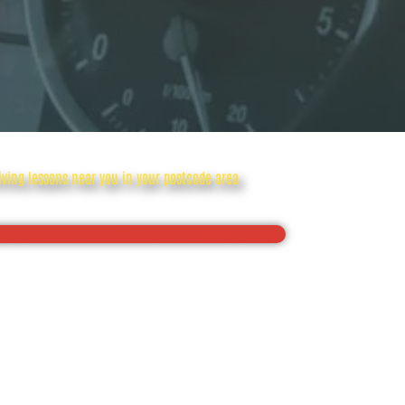
riving lessons near you in your postcode area
onfidence, Pass your driving test first time