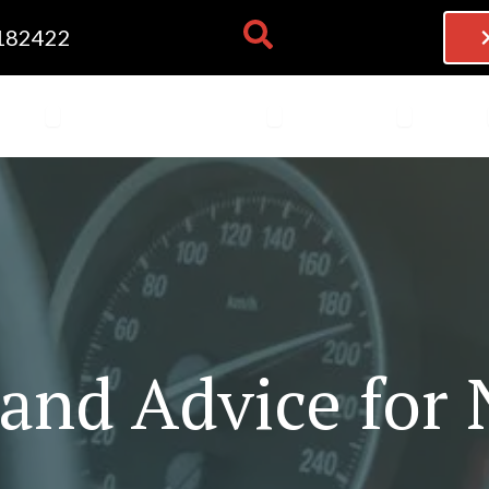
182422
NG LESSONS
OPEN THEORY TEST
OPEN BECOME AN INSTRU
OPEN FRAN
 TEST
BECOME AN INSTRUCTOR
FRANCHISE
BLOG
 and Advice for