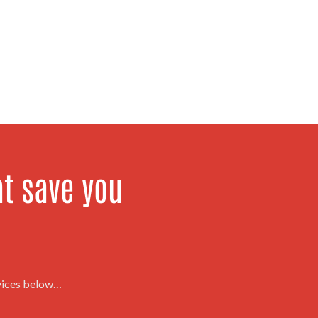
at save you
rvices below…