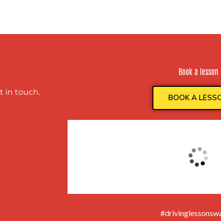
Book a lesson
t in touch.
BOOK A LESS
#drivinglessonswa