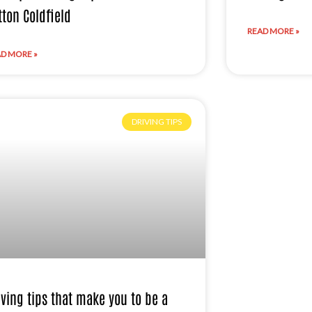
tton Coldfield
READ MORE »
D MORE »
DRIVING TIPS
iving tips that make you to be a