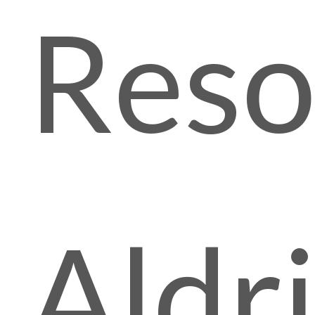
Reso
Aldr