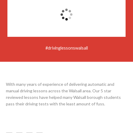
#drivinglessonswalsall
With many years of experience of delivering automatic and
manual driving lessons across the Walsall area. Our 5 star
reviewed lessons have helped many Walsall borough students
pass their driving tests with the least amount of fuss.
F
I
Y
L
a
n
o
e