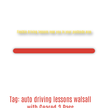
auto driving lessons walsall
Flexible driving lessons near you in your postcode area
Drive with confidence, Pass your driving test first
time
Tag: auto driving lessons walsall
with Geared 2 Pass