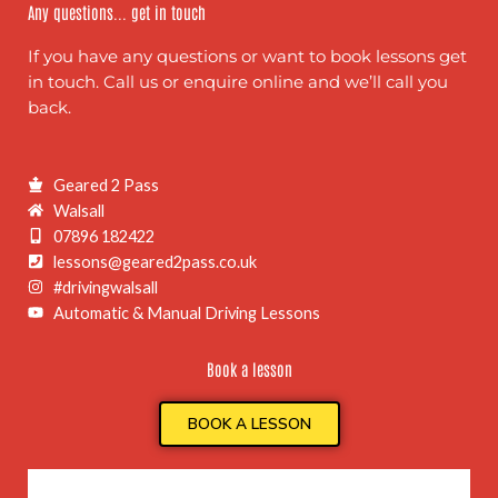
Any questions... get in touch
If you have any questions or want to book lessons get
in touch. Call us or enquire online and we’ll call you
back.
Geared 2 Pass
Walsall
07896 182422
lessons@geared2pass.co.uk
#drivingwalsall
Automatic & Manual Driving Lessons
Book a lesson
BOOK A LESSON