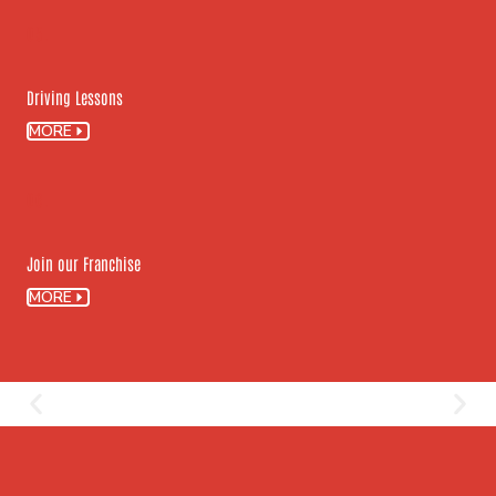
05.
Driving Lessons
MORE
06.
Join our Franchise
MORE