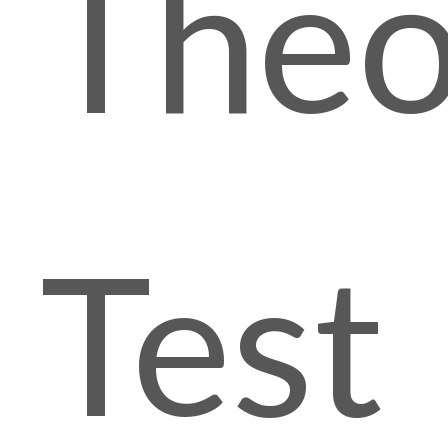
Theo
Test