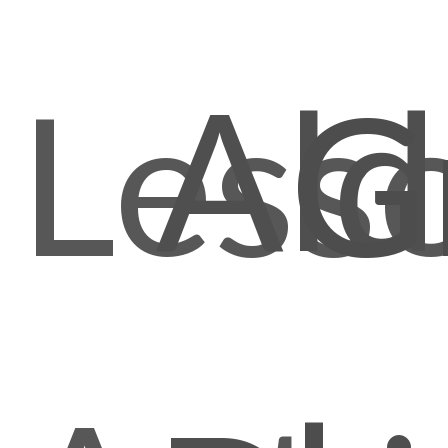
Ald
Less
G