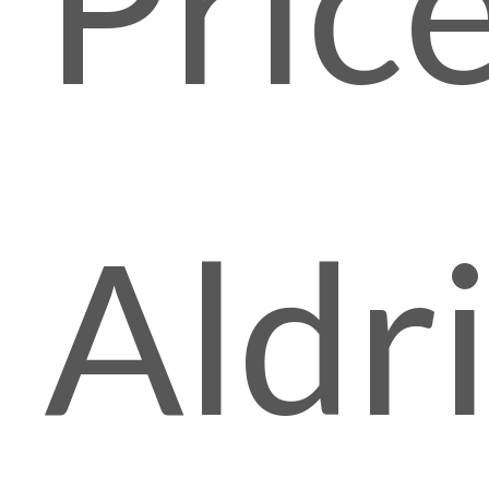
Pric
Aldr