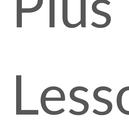
Plus
Less