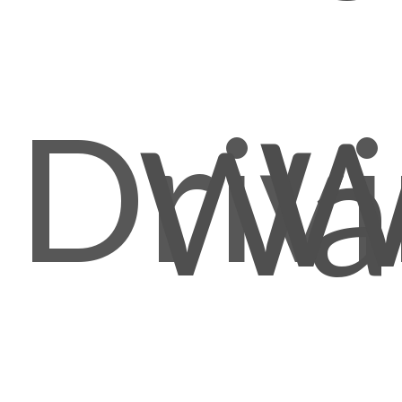
Driv
W
Wal