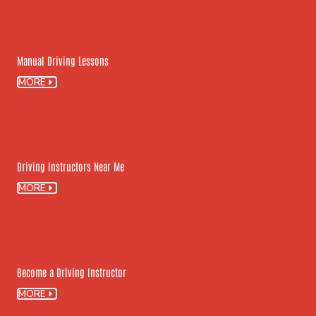
02.
Manual Driving Lessons
MORE
03.
Driving Instructors Near Me
MORE
04.
Become a Driving Instructor
MORE