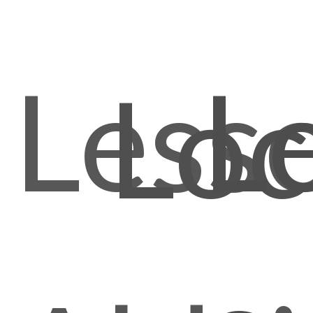
Less
L
Loc