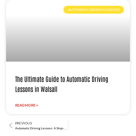
AUTOMATIC DRIVING LESSONS
The Ultimate Guide to Automatic Driving
Lessons in Walsall
READ MORE »
PREVIOUS
Prev
Automatic Driving Lessons: A Step-by-Step Learning Experience in Sutton Coldfield