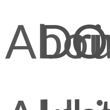
Abou
Dri
O