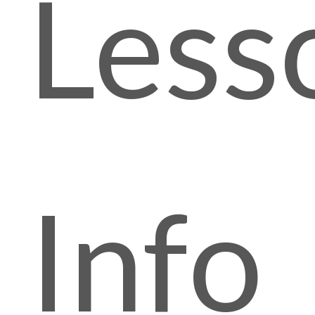
Less
Info