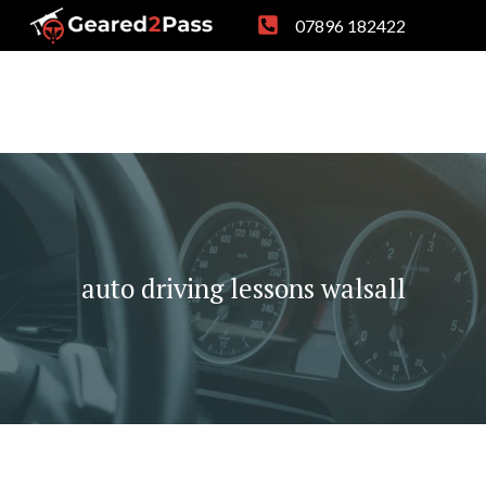
Skip
07896 182422
to
content
auto driving lessons walsall