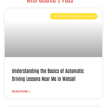
AUTOMATIC DRIVING LESSONS
Understanding the Basics of Automatic
Driving Lessons Near Me in Walsall
READ MORE »