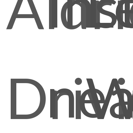
Ins
L
Aldr
nea
Driv
W