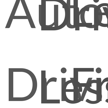
L
Auto
Dri
Driv
F
Les