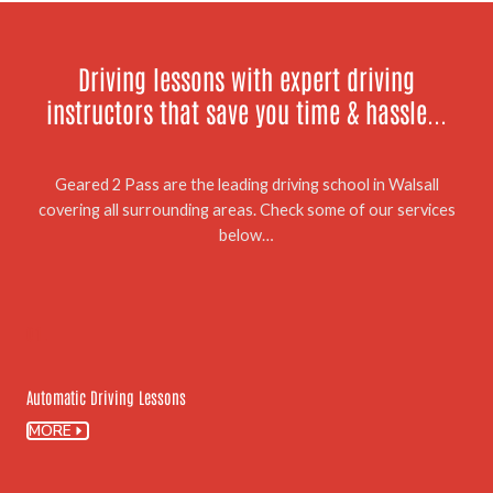
Driving lessons with expert driving
instructors that save you time & hassle...
Geared 2 Pass are the leading driving school in Walsall
covering all surrounding areas. Check some of our services
below…
01.
Automatic Driving Lessons
MORE