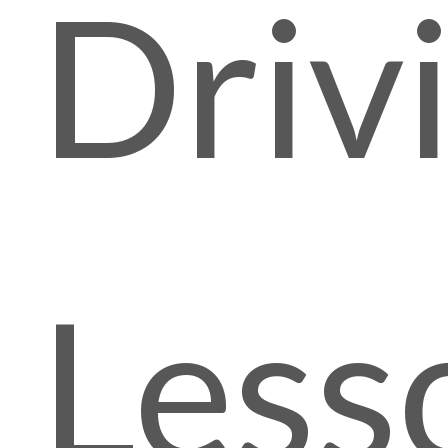
Driv
Less