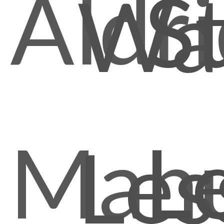
Aldr
S
Wal
Manu
L
Les