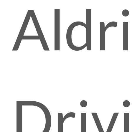
Aldr
Driv