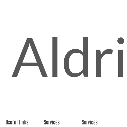
Aldr
Useful Links
Services
Services