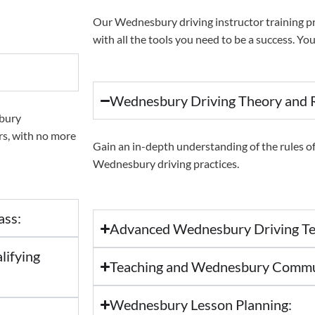
Our Wednesbury driving instructor training p
with all the tools you need to be a success. You’
Wednesbury Driving Theory and R
sbury
ars, with no more
Gain an in-depth understanding of the rules of 
Wednesbury driving practices.
ass:
Advanced Wednesbury Driving Te
lifying
Teaching and Wednesbury Communi
Wednesbury Lesson Planning: