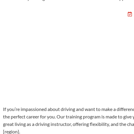
If you’re impassioned about driving and want to make a differenc
the perfect career for you. Our training program is made to give
great living as a driving instructor, offering flexibility, and th
[region}.