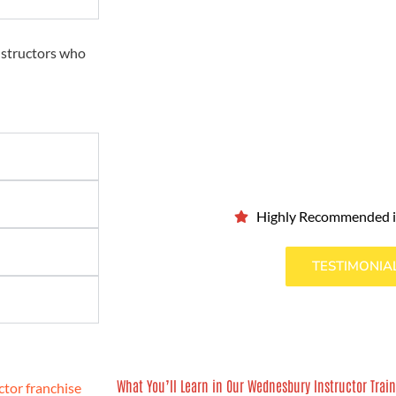
nstructors who
Highly Recommended 
TESTIMONIA
What You’ll Learn in Our Wednesbury Instructor Trai
tor franchise