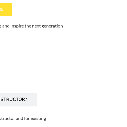
RE
 and inspire the next generation
NSTRUCTOR?
tructor and for existing