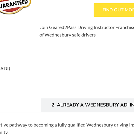
FIND OUT MO
Join Geared2Pass Driving Instructor Franchise
of Wednesbury safe drivers
(ADI)
INSTRUCTOR?
2. ALREADY A WEDNESBURY ADI I
rtive pathway to becoming a fully qualified Wednesbury driving ins
ity.