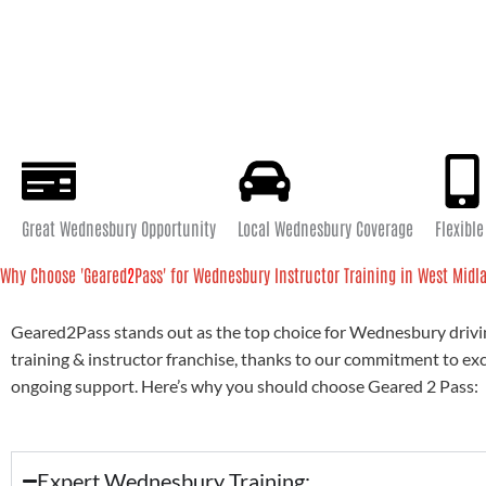
Great Wednesbury Opportunity
Local Wednesbury Coverage
Flexibl
Why Choose 'Geared
2
Pass' for Wednesbury Instructor Training in West Midl
Geared2Pass stands out as the top choice for Wednesbury drivi
training & instructor franchise, thanks to our commitment to ex
ongoing support. Here’s why you should choose Geared 2 Pass:
Expert Wednesbury Training: