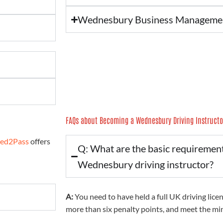
Wednesbury Business Manageme
FAQs about Becoming a Wednesbury Driving Instructo
red2Pass
offers
Q: What are the basic requiremen
Wednesbury driving instructor?
A:
You need to have held a full UK driving licen
more than six penalty points, and meet the m