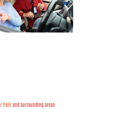
ar Park
and surrounding areas