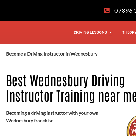
Skip
07896 
to
content
OPEN DRIVI
DRIVING LESSONS
THEORY
Become a Driving Instructor in Wednesbury
Best Wednesbury Driving
Instructor Training near m
Becoming a driving instructor with your own
Wednesbury franchise
.