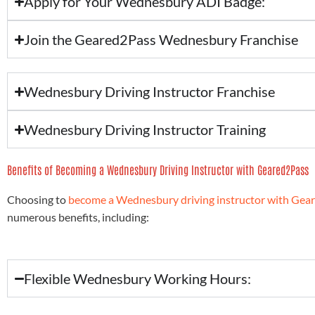
Apply for Your Wednesbury ADI Badge:
Join the Geared2Pass Wednesbury Franchise
Wednesbury Driving Instructor Franchise
Wednesbury Driving Instructor Training
Benefits of Becoming a Wednesbury Driving Instructor with Geared2Pass
Choosing to
become a Wednesbury driving instructor with Gea
numerous benefits, including:
Flexible Wednesbury Working Hours: