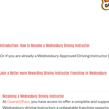
Introduction: How to Become a Wednesbury Driving Instructor
Or if you are already a Wednesbury Approved Driving Instructor 
Join a Better more Rewarding Driving Instructor Franchise in Wednesbury
1. BECOME A WEDNESBURY DRIVING 
Becoming a Wednesbury Driving Instructor
At
Geared2Pass
, you have access to offer a complete and suppo
Wednesbury driving instructors a unbeatable franchise opportun