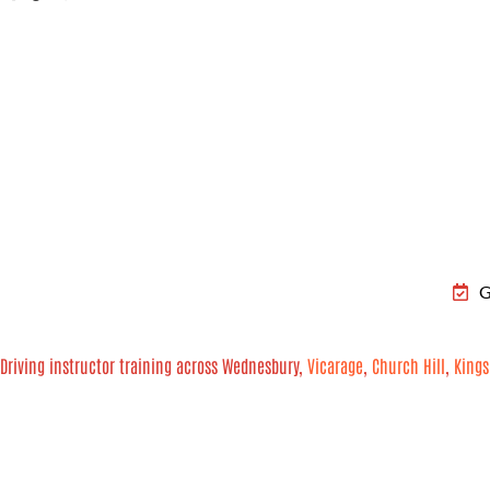
G
Driving instructor training across Wednesbury,
Vicarage
,
Church Hill
,
Kings