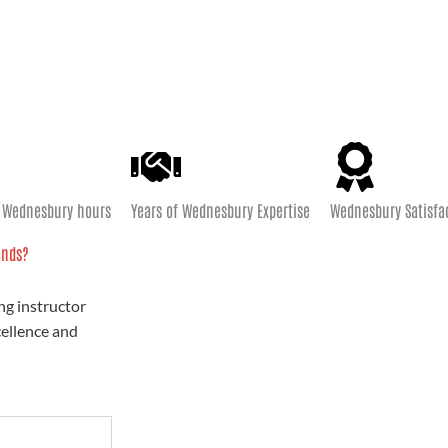
e Wednesbury hours
Years of Wednesbury Expertise
Wednesbury Satisfa
ands?
ng instructor
cellence and