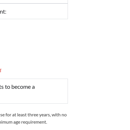
nt:
r
ts to become a
se for at least three years, with no
inimum age requirement.