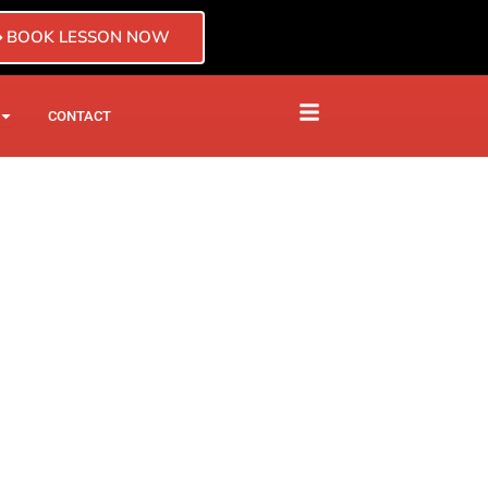
BOOK LESSON NOW
CTOR
CHISE
OPEN BLOG
CONTACT