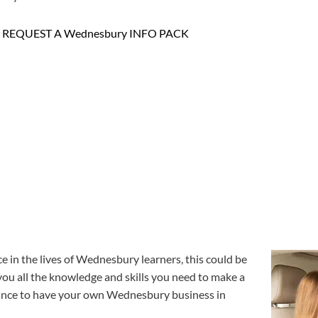
REQUEST A Wednesbury INFO PACK
e in the lives of Wednesbury learners, this could be
 you all the knowledge and skills you need to make a
e chance to have your own Wednesbury business in