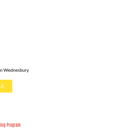
in Wednesbury
LS
ning Program