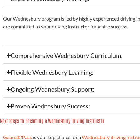
Our Wednesbury program is led by highly experienced driving i
are committed to your driving instructor franchise success.
Comprehensive Wednesbury Curriculum:
Flexible Wednesbury Learning:
Ongoing Wednesbury Support:
Proven Wednesbury Success:
Next Steps to Becoming a Wednesbury Driving Instructor
Geared2Pass
is your top choice for a
Wednesbury driving instruc