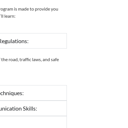
rogram is made to provide you
ll learn:
egulations:
the road, traffic laws, and safe
chniques:
cation Skills: