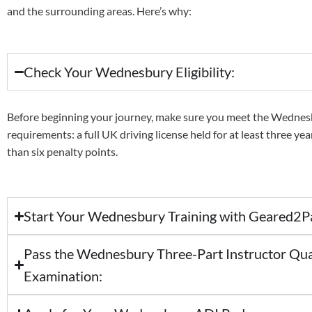
and the surrounding areas. Here’s why:
Check Your Wednesbury Eligibility:
Before beginning your journey, make sure you meet the Wedne
requirements: a full UK driving license held for at least three ye
than six penalty points.
Start Your Wednesbury Training with Geared2P
Pass the Wednesbury Three-Part Instructor Qua
Examination: