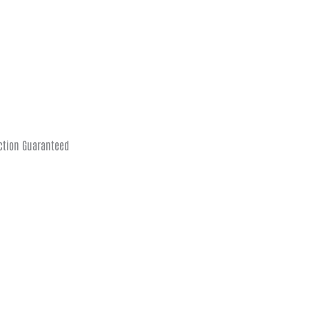
ction Guaranteed