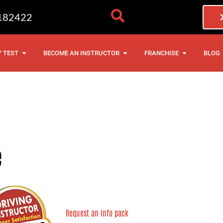
182422
NG LESSONS
OPEN THEORY TEST
OPEN BECOME AN INSTRU
OPEN FRAN
 TEST
BECOME AN INSTRUCTOR
FRANCHISE
BLOG
e
Request an info pack