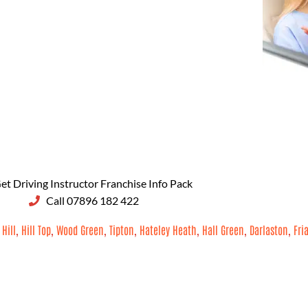
et Driving Instructor Franchise Info Pack
Call 07896 182 422
 Hill
,
Hill Top
,
Wood Green
,
Tipton
,
Hateley Heath
,
Hall Green
,
Darlaston
,
Fri